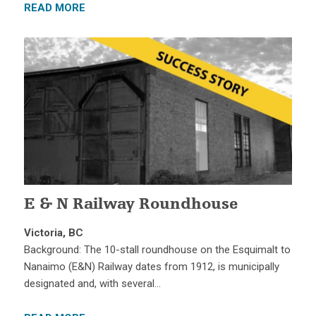
READ MORE
E & N Railway Roundhouse
Victoria, BC
Background: The 10-stall roundhouse on the Esquimalt to
Nanaimo (E&N) Railway dates from 1912, is municipally
designated and, with several…