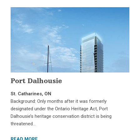
Port Dalhousie
St. Catharines, ON
Background: Only months after it was formerly
designated under the Ontario Heritage Act, Port
Dalhousie’s heritage conservation district is being
threatened…
READ MORE