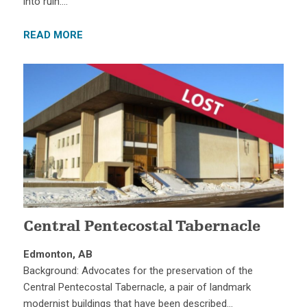
into ruin….
READ MORE
Central Pentecostal Tabernacle
Edmonton, AB
Background: Advocates for the preservation of the
Central Pentecostal Tabernacle, a pair of landmark
modernist buildings that have been described…