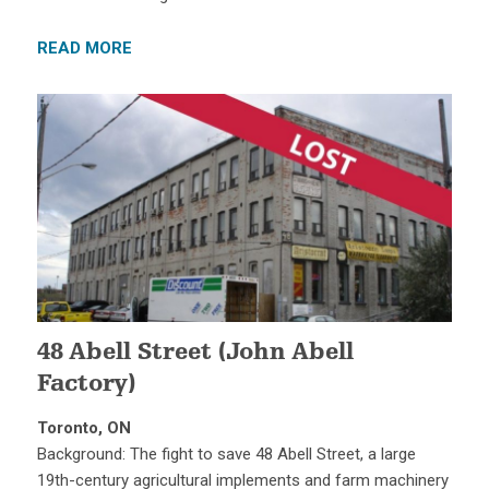
READ MORE
48 Abell Street (John Abell
Factory)
Toronto, ON
Background: The fight to save 48 Abell Street, a large
19th-century agricultural implements and farm machinery