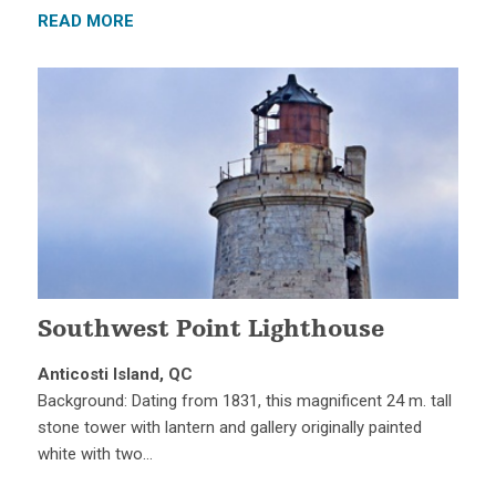
READ MORE
Southwest Point Lighthouse
Anticosti Island, QC
Background: Dating from 1831, this magnificent 24 m. tall
stone tower with lantern and gallery originally painted
white with two…