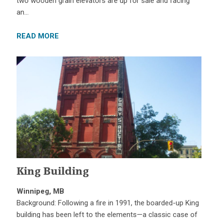
two wooden grain elevators are up for sale and facing
an…
READ MORE
King Building
Winnipeg, MB
Background: Following a fire in 1991, the boarded-up King
building has been left to the elements—a classic case of