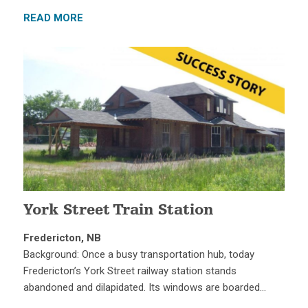
READ MORE
York Street Train Station
Fredericton, NB
Background: Once a busy transportation hub, today
Fredericton’s York Street railway station stands
abandoned and dilapidated. Its windows are boarded…