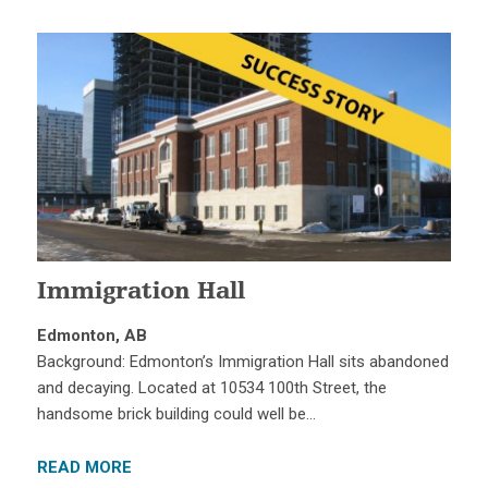
Immigration Hall
Edmonton, AB
Background: Edmonton’s Immigration Hall sits abandoned
and decaying. Located at 10534 100th Street, the
handsome brick building could well be…
READ MORE