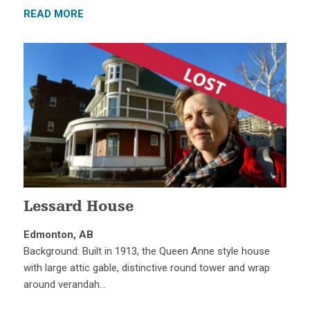
READ MORE
Lessard House
Edmonton, AB
Background: Built in 1913, the Queen Anne style house
with large attic gable, distinctive round tower and wrap
around verandah…