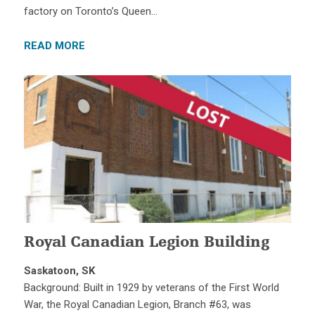
factory on Toronto’s Queen…
READ MORE
Royal Canadian Legion Building
Saskatoon, SK
Background: Built in 1929 by veterans of the First World
War, the Royal Canadian Legion, Branch #63, was