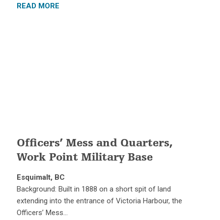
READ MORE
Officers’ Mess and Quarters,
Work Point Military Base
Esquimalt, BC
Background: Built in 1888 on a short spit of land
extending into the entrance of Victoria Harbour, the
Officers’ Mess…