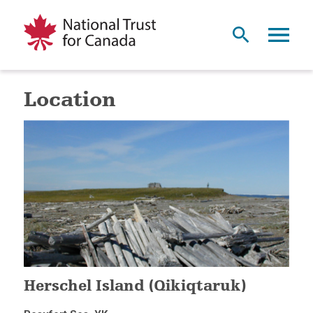
Location
Herschel Island (Qikiqtaruk)