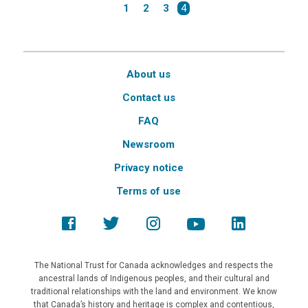
1
2
3
4
About us
Contact us
FAQ
Newsroom
Privacy notice
Terms of use
The National Trust for Canada acknowledges and respects the
ancestral lands of Indigenous peoples, and their cultural and
traditional relationships with the land and environment. We know
that Canada’s history and heritage is complex and contentious,