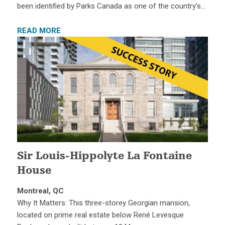
been identified by Parks Canada as one of the country’s…
READ MORE
Sir Louis-Hippolyte La Fontaine
House
Montreal, QC
Why It Matters: This three-storey Georgian mansion,
located on prime real estate below René Levesque