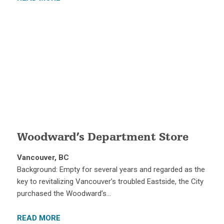
Woodward’s Department Store
Vancouver, BC
Background: Empty for several years and regarded as the
key to revitalizing Vancouver’s troubled Eastside, the City
purchased the Woodward’s…
READ MORE