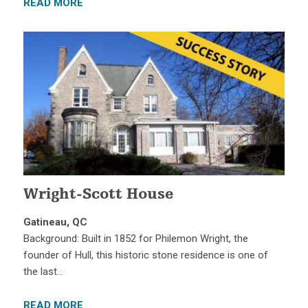
READ MORE
Wright-Scott House
Gatineau, QC
Background: Built in 1852 for Philemon Wright, the
founder of Hull, this historic stone residence is one of
the last…
READ MORE