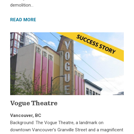
demolition…
READ MORE
Vogue Theatre
Vancouver, BC
Background: The Vogue Theatre, a landmark on
downtown Vancouver’s Granville Street and a magnificent