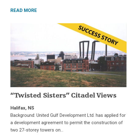
READ MORE
“Twisted Sisters” Citadel Views
Halifax, NS
Background: United Gulf Development Ltd. has applied for
a development agreement to permit the construction of
two 27-storey towers on…