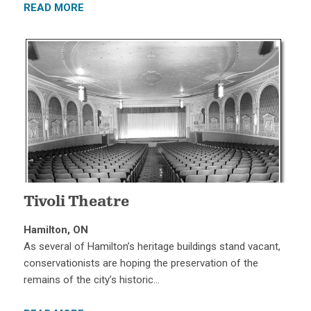
READ MORE
Tivoli Theatre
Hamilton, ON
As several of Hamilton’s heritage buildings stand vacant,
conservationists are hoping the preservation of the
remains of the city’s historic…