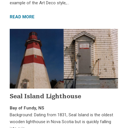
example of the Art Deco style,…
READ MORE
Seal Island Lighthouse
Bay of Fundy, NS
Background: Dating from 1831, Seal Island is the oldest
wooden lighthouse in Nova Scotia but is quickly falling