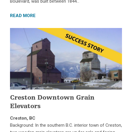
Boulevard, was built between 1844…
READ MORE
Creston Downtown Grain
Elevators
Creston, BC
Background: In the southern B.C. interior town of Creston,