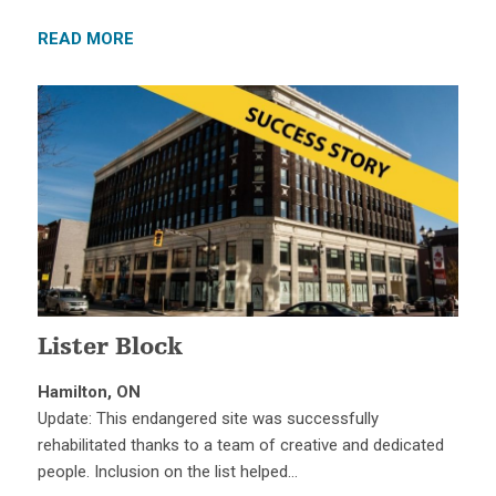
READ MORE
Lister Block
Hamilton, ON
Update: This endangered site was successfully
rehabilitated thanks to a team of creative and dedicated
people. Inclusion on the list helped…