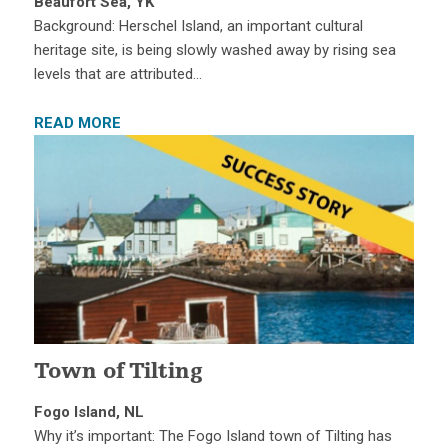
Beaufort Sea, YK
Background: Herschel Island, an important cultural
heritage site, is being slowly washed away by rising sea
levels that are attributed…
READ MORE
Town of Tilting
Fogo Island, NL
Why it’s important: The Fogo Island town of Tilting has