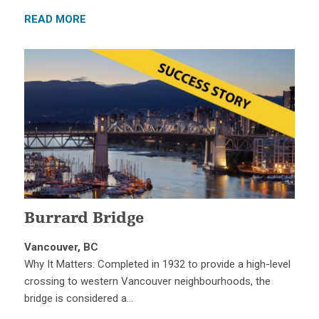
READ MORE
Burrard Bridge
Vancouver, BC
Why It Matters: Completed in 1932 to provide a high-level
crossing to western Vancouver neighbourhoods, the
bridge is considered a…