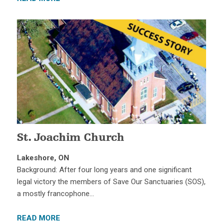
St. Joachim Church
Lakeshore, ON
Background: After four long years and one significant
legal victory the members of Save Our Sanctuaries (SOS),
a mostly francophone…
READ MORE