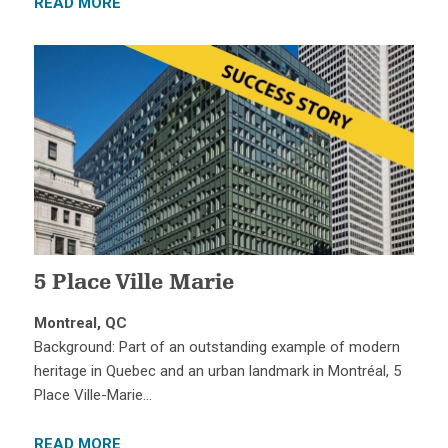
READ MORE
5 Place Ville Marie
Montreal, QC
Background: Part of an outstanding example of modern
heritage in Quebec and an urban landmark in Montréal, 5
Place Ville-Marie…
READ MORE