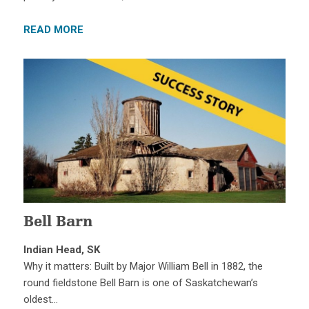
READ MORE
Bell Barn
Indian Head, SK
Why it matters: Built by Major William Bell in 1882, the
round fieldstone Bell Barn is one of Saskatchewan’s
oldest…