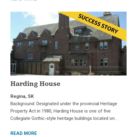
Harding House
Regina, SK
Background: Designated under the provincial Heritage
Property Act in 1980, Harding House is one of five
Collegiate Gothic-style heritage buildings located on…
READ MORE