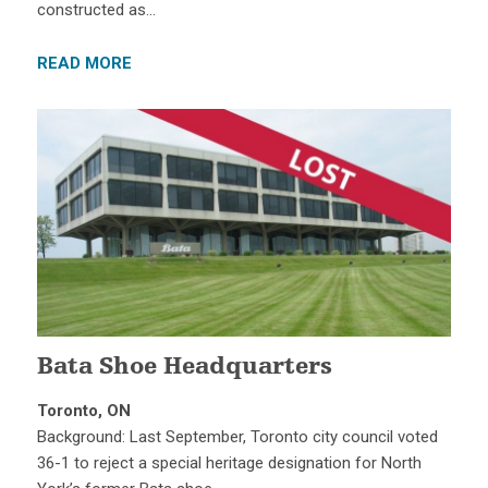
constructed as…
READ MORE
Bata Shoe Headquarters
Toronto, ON
Background: Last September, Toronto city council voted
36-1 to reject a special heritage designation for North