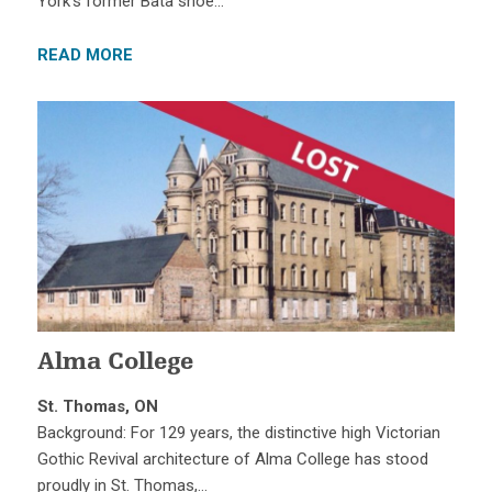
York’s former Bata shoe…
READ MORE
Alma College
St. Thomas, ON
Background: For 129 years, the distinctive high Victorian
Gothic Revival architecture of Alma College has stood
proudly in St. Thomas,…