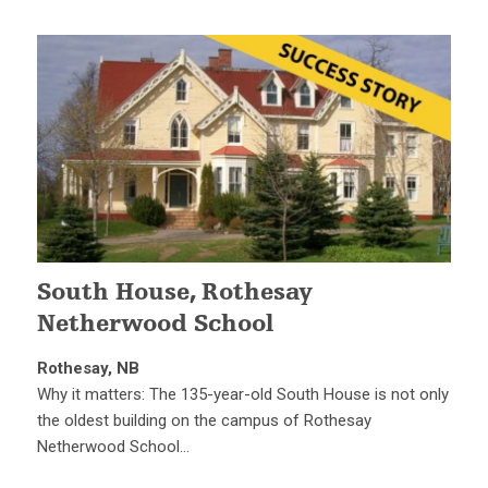
South House, Rothesay
Netherwood School
Rothesay, NB
Why it matters: The 135-year-old South House is not only
the oldest building on the campus of Rothesay
Netherwood School…