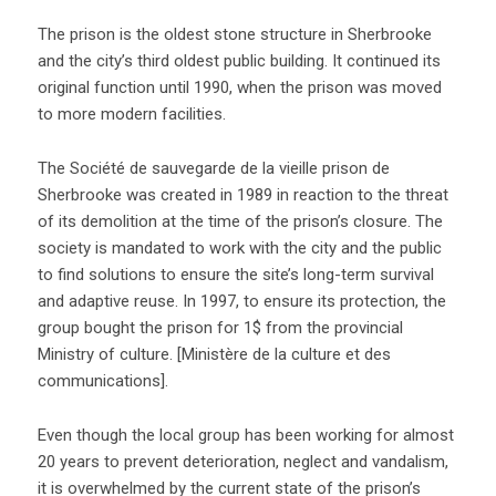
The prison is the oldest stone structure in Sherbrooke
and the city’s third oldest public building. It continued its
original function until 1990, when the prison was moved
to more modern facilities.
The Société de sauvegarde de la vieille prison de
Sherbrooke was created in 1989 in reaction to the threat
of its demolition at the time of the prison’s closure. The
society is mandated to work with the city and the public
to find solutions to ensure the site’s long-term survival
and adaptive reuse. In 1997, to ensure its protection, the
group bought the prison for 1$ from the provincial
Ministry of culture. [Ministère de la culture et des
communications].
Even though the local group has been working for almost
20 years to prevent deterioration, neglect and vandalism,
it is overwhelmed by the current state of the prison’s