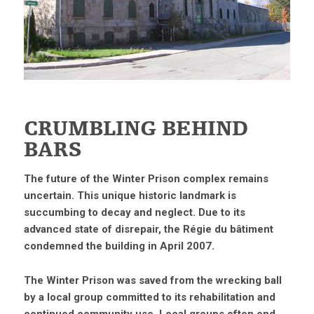
CRUMBLING BEHIND
BARS
The future of the Winter Prison complex remains
uncertain. This unique historic landmark is
succumbing to decay and neglect. Due to its
advanced state of disrepair, the Régie du bâtiment
condemned the building in April 2007.
The Winter Prison was saved from the wrecking ball
by a local group committed to its rehabilitation and