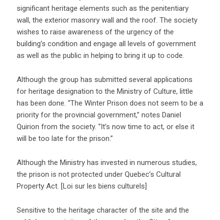
significant heritage elements such as the penitentiary
wall, the exterior masonry wall and the roof. The society
wishes to raise awareness of the urgency of the
building’s condition and engage all levels of government
as well as the public in helping to bring it up to code.
Although the group has submitted several applications
for heritage designation to the Ministry of Culture, little
has been done. “The Winter Prison does not seem to be a
priority for the provincial government,” notes Daniel
Quirion from the society. “It’s now time to act, or else it
will be too late for the prison.”
Although the Ministry has invested in numerous studies,
the prison is not protected under Quebec’s Cultural
Property Act. [Loi sur les biens culturels]
Sensitive to the heritage character of the site and the