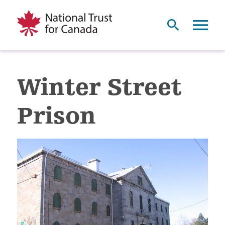
Winter Street
Prison