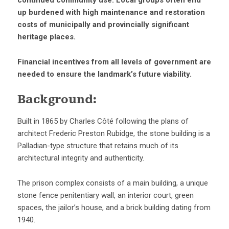
continued community use. Local groups often end
up burdened with high maintenance and restoration
costs of municipally and provincially significant
heritage places.
Financial incentives from all levels of government are
needed to ensure the landmark’s future viability.
Background:
Built in 1865 by Charles Côté following the plans of
architect Frederic Preston Rubidge, the stone building is a
Palladian-type structure that retains much of its
architectural integrity and authenticity.
The prison complex consists of a main building, a unique
stone fence penitentiary wall, an interior court, green
spaces, the jailor’s house, and a brick building dating from
1940.