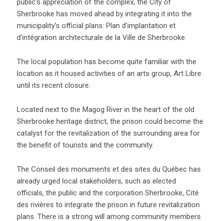
public’s appreciation of the complex, the City of
Sherbrooke has moved ahead by integrating it into the
municipality’s official plans: Plan d’implantation et
d’intégration architecturale de la Ville de Sherbrooke.
The local population has become quite familiar with the
location as it housed activities of an arts group, Art Libre
until its recent closure.
Located next to the Magog River in the heart of the old
Sherbrooke heritage district, the prison could become the
catalyst for the revitalization of the surrounding area for
the benefit of tourists and the community.
The Conseil des monuments et des sites du Québec has
already urged local stakeholders, such as elected
officials, the public and the corporation Sherbrooke, Cité
des rivières to integrate the prison in future revitalization
plans. There is a strong will among community members