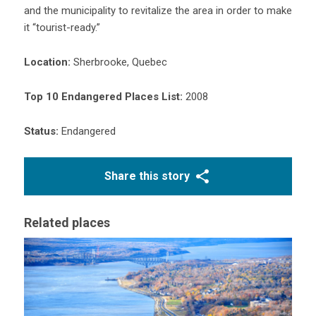
and the municipality to revitalize the area in order to make
it “tourist-ready.”
Location:
Sherbrooke, Quebec
Top 10 Endangered Places List:
2008
Status:
Endangered
Share this story
Related places