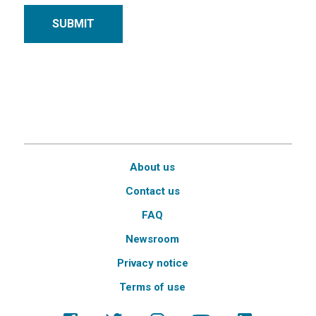
SUBMIT
About us
Contact us
FAQ
Newsroom
Privacy notice
Terms of use