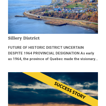
Sillery District
FUTURE OF HISTORIC DISTRICT UNCERTAIN
DESPITE 1964 PROVINCIAL DESIGNATION As early
as 1964, the province of Quebec made the visionary...