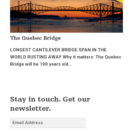
The Quebec Bridge
LONGEST CANTILEVER BRIDGE SPAN IN THE
WORLD RUSTING AWAY Why it matters: The Quebec
Bridge will be 100 years old...
Stay in touch. Get our
newsletter.