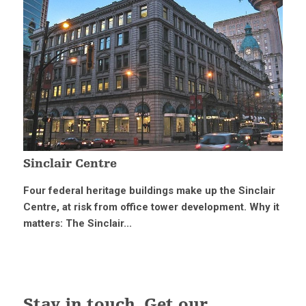
Sinclair Centre
Four federal heritage buildings make up the Sinclair
Centre, at risk from office tower development. Why it
matters: The Sinclair...