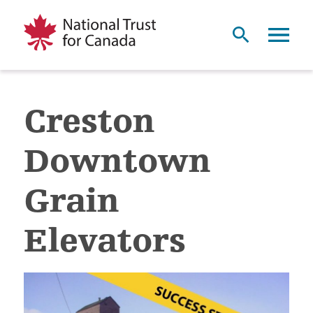
Creston
Downtown
Grain
Elevators