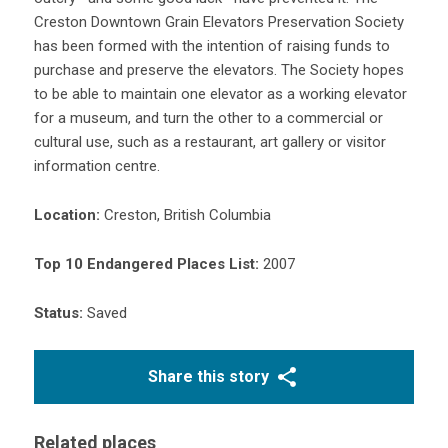
Creston Downtown Grain Elevators Preservation Society
has been formed with the intention of raising funds to
purchase and preserve the elevators. The Society hopes
to be able to maintain one elevator as a working elevator
for a museum, and turn the other to a commercial or
cultural use, such as a restaurant, art gallery or visitor
information centre.
Location:
Creston, British Columbia
Top 10 Endangered Places List:
2007
Status:
Saved
Share this story
Related places