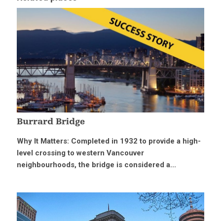
Burrard Bridge
Why It Matters: Completed in 1932 to provide a high-
level crossing to western Vancouver
neighbourhoods, the bridge is considered a...