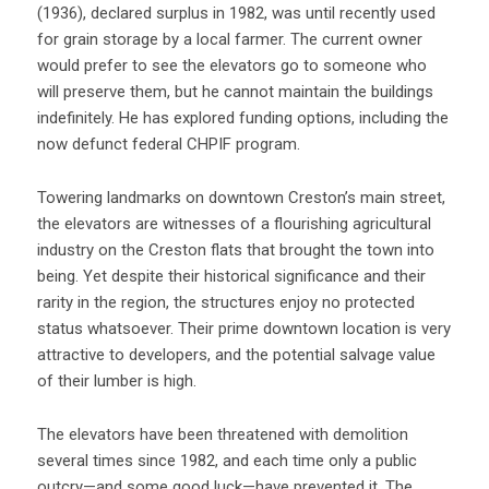
(1936), declared surplus in 1982, was until recently used
for grain storage by a local farmer. The current owner
would prefer to see the elevators go to someone who
will preserve them, but he cannot maintain the buildings
indefinitely. He has explored funding options, including the
now defunct federal CHPIF program.
Towering landmarks on downtown Creston’s main street,
the elevators are witnesses of a flourishing agricultural
industry on the Creston flats that brought the town into
being. Yet despite their historical significance and their
rarity in the region, the structures enjoy no protected
status whatsoever. Their prime downtown location is very
attractive to developers, and the potential salvage value
of their lumber is high.
The elevators have been threatened with demolition
several times since 1982, and each time only a public
outcry—and some good luck—have prevented it. The