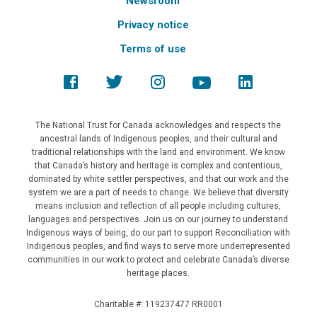
Newsroom
Privacy notice
Terms of use
The National Trust for Canada acknowledges and respects the
ancestral lands of Indigenous peoples, and their cultural and
traditional relationships with the land and environment. We know
that Canada’s history and heritage is complex and contentious,
dominated by white settler perspectives, and that our work and the
system we are a part of needs to change. We believe that diversity
means inclusion and reflection of all people including cultures,
languages and perspectives. Join us on our journey to understand
Indigenous ways of being, do our part to support Reconciliation with
Indigenous peoples, and find ways to serve more underrepresented
communities in our work to protect and celebrate Canada’s diverse
heritage places.
Charitable #: 119237477 RR0001