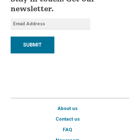
Stay in touch. Get our
newsletter.
SUBMIT
About us
Contact us
FAQ