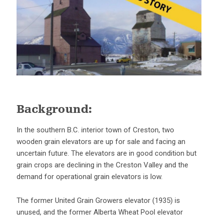
Background:
In the southern B.C. interior town of Creston, two
wooden grain elevators are up for sale and facing an
uncertain future. The elevators are in good condition but
grain crops are declining in the Creston Valley and the
demand for operational grain elevators is low.
The former United Grain Growers elevator (1935) is
unused, and the former Alberta Wheat Pool elevator