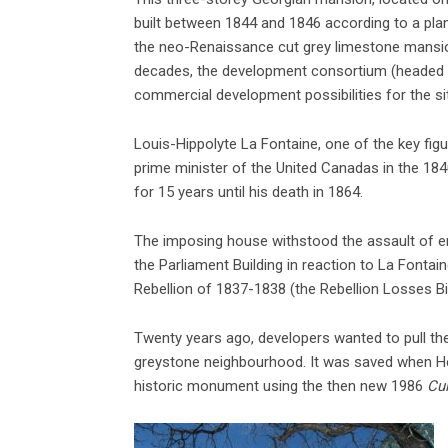
built between 1844 and 1846 according to a plan 
the neo-Renaissance cut grey limestone mansions
decades, the development consortium (headed 
commercial development possibilities for the si
Louis-Hippolyte La Fontaine, one of the key fig
prime minister of the United Canadas in the 184
for 15 years until his death in 1864.
The imposing house withstood the assault of en
the Parliament Building in reaction to La Fontai
Rebellion of 1837-1838 (the Rebellion Losses Bil
Twenty years ago, developers wanted to pull th
greystone neighbourhood. It was saved when Hér
historic monument using the then new 1986
Cul