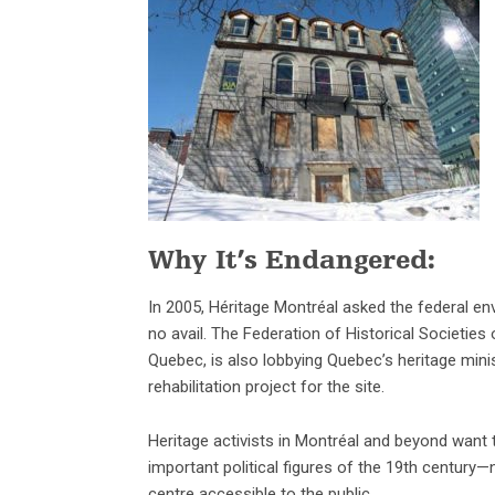
Why It’s Endangered:
In 2005, Héritage Montréal asked the federal en
no avail. The Federation of Historical Societie
Quebec, is also lobbying Quebec’s heritage mini
rehabilitation project for the site.
Heritage activists in Montréal and beyond want 
important political figures of the 19th century
centre accessible to the public.