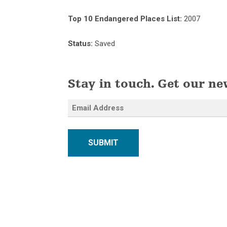
Top 10 Endangered Places List:
2007
Status:
Saved
Stay in touch. Get our ne
SUBMIT