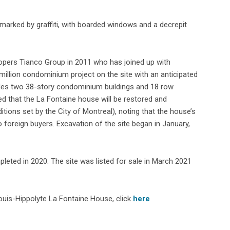
arked by graffiti, with boarded windows and a decrepit
opers Tianco Group in 2011 who has joined up with
illion condominium project on the site with an anticipated
udes two 38-story condominium buildings and 18 row
d that the La Fontaine house will be restored and
ditions set by the City of Montreal), noting that the house’s
 foreign buyers. Excavation of the site began in January,
leted in 2020. The site was listed for sale in March 2021
ouis-Hippolyte La Fontaine House, click
here