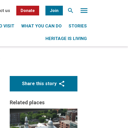
ct us
Donate
Join
 VISIT
WHAT YOU CAN DO
STORIES
HERITAGE IS LIVING
e
Share this story
Related places