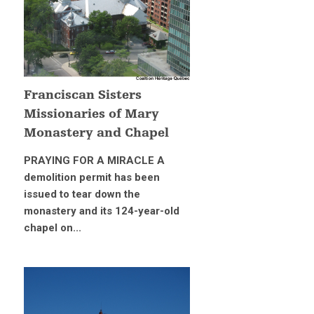
Franciscan Sisters
Missionaries of Mary
Monastery and Chapel
PRAYING FOR A MIRACLE A
demolition permit has been
issued to tear down the
monastery and its 124-year-old
chapel on...