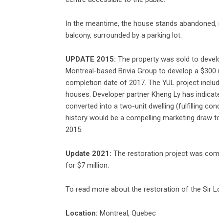
In the meantime, the house stands abandoned, m
balcony, surrounded by a parking lot.
UPDATE 2015:
The property was sold to devel
Montreal-based Brivia Group to develop a $300 m
completion date of 2017. The YUL project incl
houses. Developer partner Kheng Ly has indicate
converted into a two-unit dwelling (fulfilling con
history would be a compelling marketing draw to
2015.
Update 2021:
The restoration project was comp
for $7 million.
To read more about the restoration of the Sir L
Location:
Montreal, Quebec