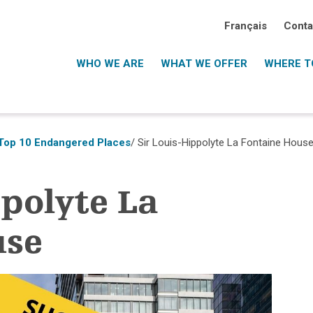
Français
Conta
WHO WE ARE
WHAT WE OFFER
WHERE TO
Top 10 Endangered Places
/ Sir Louis-Hippolyte La Fontaine Hous
ppolyte La
use