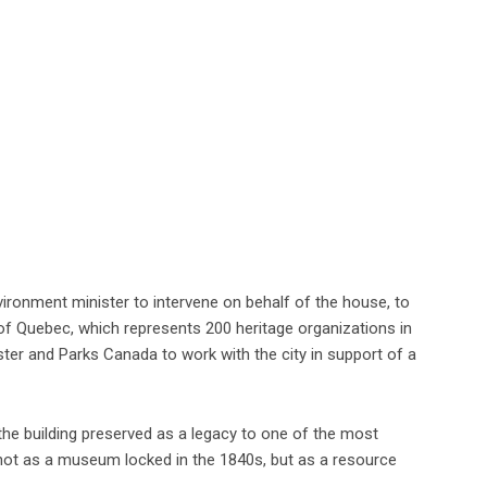
vironment minister to intervene on behalf of the house, to
s of Quebec, which represents 200 heritage organizations in
ster and Parks Canada to work with the city in support of a
the building preserved as a legacy to one of the most
—not as a museum locked in the 1840s, but as a resource