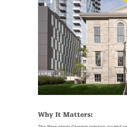
Why It Matters:
This three-storey Georgian mansion, located o