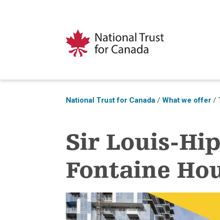
National Trust for Canada
/
What we offer
/
Sir Louis-Hi
Fontaine Ho