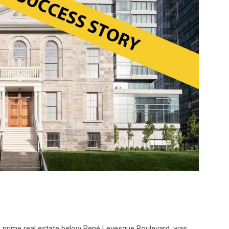
n prime real estate below René Levesque Boulevard, was