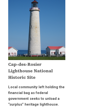
Cap-des-Rosier
Lighthouse National
Historic Site
Local community left holding the
financial bag as federal
government seeks to unload a
“surplus” heritage lighthouse.