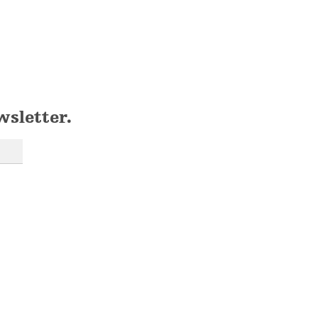
wsletter.