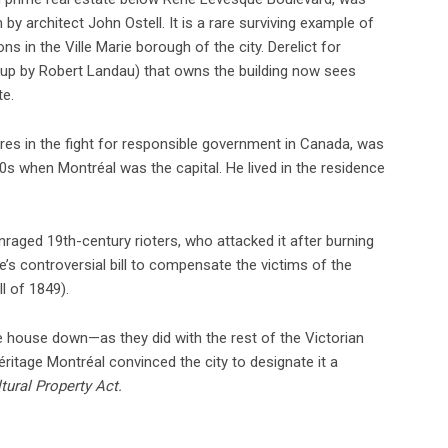
by architect John Ostell. It is a rare surviving example of
 in the Ville Marie borough of the city. Derelict for
up by Robert Landau) that owns the building now sees
te.
ures in the fight for responsible government in Canada, was
0s when Montréal was the capital. He lived in the residence
raged 19th-century rioters, who attacked it after burning
ne’s controversial bill to compensate the victims of the
l of 1849).
e house down—as they did with the rest of the Victorian
itage Montréal convinced the city to designate it a
tural Property Act.