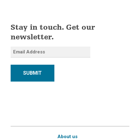
Stay in touch. Get our
newsletter.
SUBMIT
About us