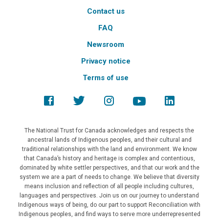
Contact us
FAQ
Newsroom
Privacy notice
Terms of use
The National Trust for Canada acknowledges and respects the
ancestral lands of Indigenous peoples, and their cultural and
traditional relationships with the land and environment. We know
that Canada’s history and heritage is complex and contentious,
dominated by white settler perspectives, and that our work and the
system we are a part of needs to change. We believe that diversity
means inclusion and reflection of all people including cultures,
languages and perspectives. Join us on our journey to understand
Indigenous ways of being, do our part to support Reconciliation with
Indigenous peoples, and find ways to serve more underrepresented