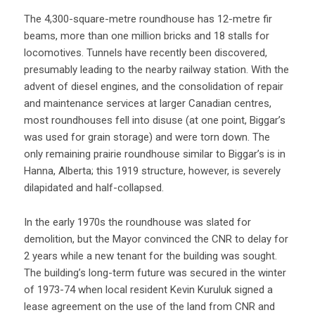
The 4,300-square-metre roundhouse has 12-metre fir
beams, more than one million bricks and 18 stalls for
locomotives. Tunnels have recently been discovered,
presumably leading to the nearby railway station. With the
advent of diesel engines, and the consolidation of repair
and maintenance services at larger Canadian centres,
most roundhouses fell into disuse (at one point, Biggar’s
was used for grain storage) and were torn down. The
only remaining prairie roundhouse similar to Biggar’s is in
Hanna, Alberta; this 1919 structure, however, is severely
dilapidated and half-collapsed.
In the early 1970s the roundhouse was slated for
demolition, but the Mayor convinced the CNR to delay for
2 years while a new tenant for the building was sought.
The building’s long-term future was secured in the winter
of 1973-74 when local resident Kevin Kuruluk signed a
lease agreement on the use of the land from CNR and