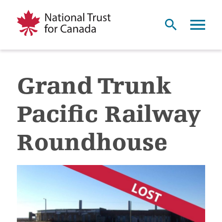
Grand Trunk
Pacific Railway
Roundhouse