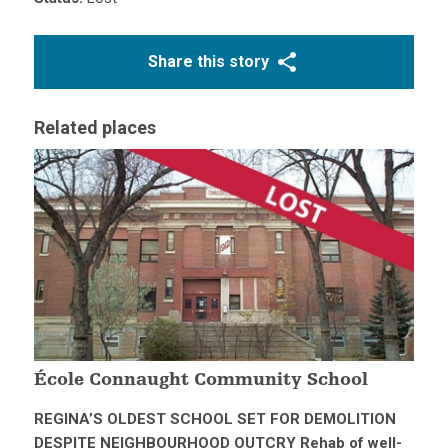
Share this story
Related places
École Connaught Community School
REGINA’S OLDEST SCHOOL SET FOR DEMOLITION
DESPITE NEIGHBOURHOOD OUTCRY Rehab of well-