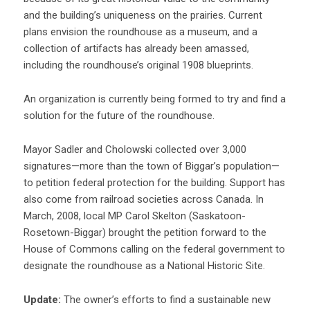
and the building’s uniqueness on the prairies. Current
plans envision the roundhouse as a museum, and a
collection of artifacts has already been amassed,
including the roundhouse’s original 1908 blueprints.
An organization is currently being formed to try and find a
solution for the future of the roundhouse.
Mayor Sadler and Cholowski collected over 3,000
signatures—more than the town of Biggar’s population—
to petition federal protection for the building. Support has
also come from railroad societies across Canada. In
March, 2008, local MP Carol Skelton (Saskatoon-
Rosetown-Biggar) brought the petition forward to the
House of Commons calling on the federal government to
designate the roundhouse as a National Historic Site.
Update:
The owner’s efforts to find a sustainable new