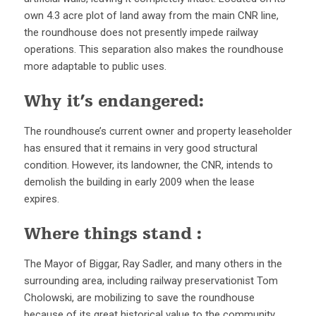
own 4.3 acre plot of land away from the main CNR line,
the roundhouse does not presently impede railway
operations. This separation also makes the roundhouse
more adaptable to public uses.
Why it’s endangered:
The roundhouse’s current owner and property leaseholder
has ensured that it remains in very good structural
condition. However, its landowner, the CNR, intends to
demolish the building in early 2009 when the lease
expires.
Where things stand :
The Mayor of Biggar, Ray Sadler, and many others in the
surrounding area, including railway preservationist Tom
Cholowski, are mobilizing to save the roundhouse
because of its great historical value to the community