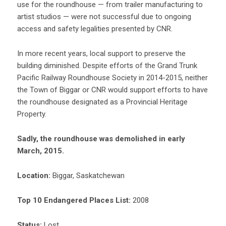
use for the roundhouse — from trailer manufacturing to
artist studios — were not successful due to ongoing
access and safety legalities presented by CNR.
In more recent years, local support to preserve the
building diminished. Despite efforts of the Grand Trunk
Pacific Railway Roundhouse Society in 2014-2015, neither
the Town of Biggar or CNR would support efforts to have
the roundhouse designated as a Provincial Heritage
Property.
Sadly, the roundhouse was demolished in early
March, 2015.
Location:
Biggar, Saskatchewan
Top 10 Endangered Places List:
2008
Status:
Lost