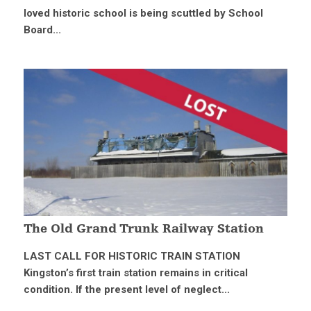
loved historic school is being scuttled by School
Board...
The Old Grand Trunk Railway Station
LAST CALL FOR HISTORIC TRAIN STATION
Kingston’s first train station remains in critical
condition. If the present level of neglect...