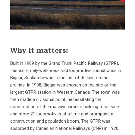
Why it matters:
Built in 1909 by the Grand Trunk Pacific Railway (GTPR),
this extremely well-preserved locomotive roundhouse in
Biggar, Saskatchewan is the last of its kind on the
prairies. In 1908, Biggar was chosen as the site of the
largest GTPR station in Western Canada. The town was
then made a divisional point, necessitating the
construction of the massive circular building to service
and store 21 locomotives at a time and prompting a
construction and population boom. The GTPR was
absorbed by Canadian National Railways (CNR) in 1920.