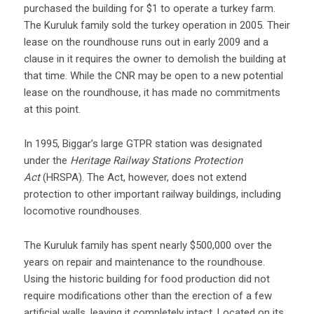
purchased the building for $1 to operate a turkey farm.
The Kuruluk family sold the turkey operation in 2005. Their
lease on the roundhouse runs out in early 2009 and a
clause in it requires the owner to demolish the building at
that time. While the CNR may be open to a new potential
lease on the roundhouse, it has made no commitments
at this point.
In 1995, Biggar’s large GTPR station was designated
under the
Heritage Railway Stations Protection
Act
(HRSPA). The Act, however, does not extend
protection to other important railway buildings, including
locomotive roundhouses.
The Kuruluk family has spent nearly $500,000 over the
years on repair and maintenance to the roundhouse.
Using the historic building for food production did not
require modifications other than the erection of a few
artificial walls, leaving it completely intact. Located on its