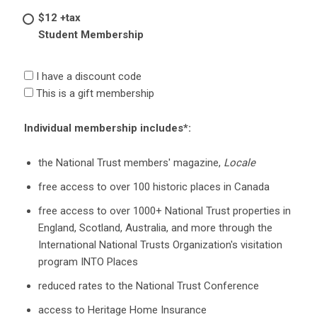
$12 +tax
Student Membership
I have a discount code
This is a gift membership
Individual membership includes*:
the National Trust members' magazine,
Locale
free access to over 100 historic places in Canada
free access to over 1000+ National Trust properties in
England, Scotland, Australia, and more through the
International National Trusts Organization's visitation
program INTO Places
reduced rates to the National Trust Conference
access to Heritage Home Insurance