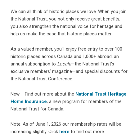
We can all think of historic places we love. When you join
the National Trust, you not only receive great benefits,
you also strengthen the national voice for heritage and
help us make the case that historic places matter.
As a valued member, you’ll enjoy free entry to over 100
historic places across Canada and 1,000+ abroad, an
annual subscription to
Locale
—the National Trust’s
exclusive members’ magazine—and special discounts for
the National Trust Conference.
New – Find out more about the
National Trust Heritage
Home Insurance
, a new program for members of the
National Trust for Canada.
Note: As of June 1, 2026 our membership rates will be
increasing slightly. Click
here
to find out more.