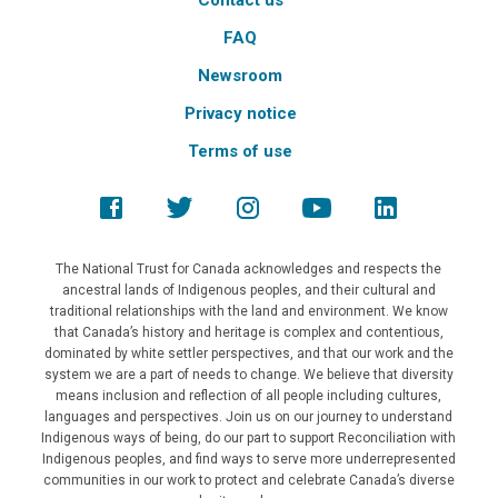
Contact us
FAQ
Newsroom
Privacy notice
Terms of use
The National Trust for Canada acknowledges and respects the
ancestral lands of Indigenous peoples, and their cultural and
traditional relationships with the land and environment. We know
that Canada’s history and heritage is complex and contentious,
dominated by white settler perspectives, and that our work and the
system we are a part of needs to change. We believe that diversity
means inclusion and reflection of all people including cultures,
languages and perspectives. Join us on our journey to understand
Indigenous ways of being, do our part to support Reconciliation with
Indigenous peoples, and find ways to serve more underrepresented
communities in our work to protect and celebrate Canada’s diverse