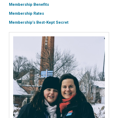
Membership Benefits
Membership Rates
Membership’s Best-Kept Secret