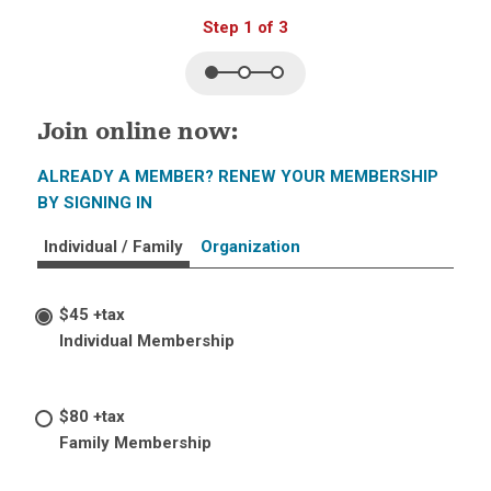
Step 1 of 3
Join online now:
ALREADY A MEMBER? RENEW YOUR MEMBERSHIP
BY SIGNING IN
Individual / Family
Organization
$45 +tax
Individual Membership
$80 +tax
Family Membership