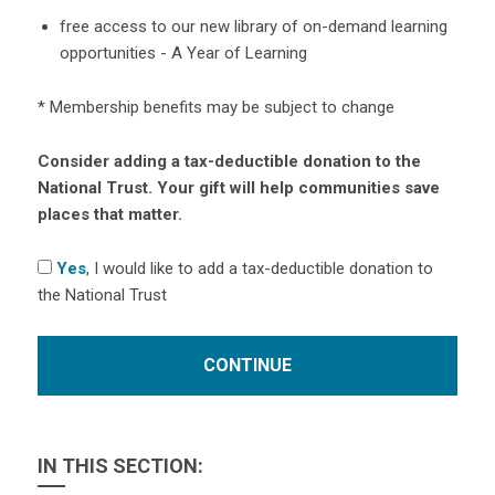
free access to our new library of on-demand learning
opportunities - A Year of Learning
* Membership benefits may be subject to change
Consider adding a tax-deductible donation to the
National Trust. Your gift will help communities save
places that matter.
Yes
, I would like to add a tax-deductible donation to
the National Trust
IN THIS SECTION: