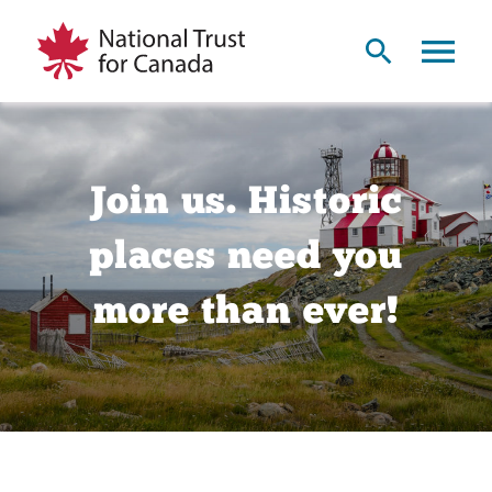
Join us. Historic
places need you
more than ever!