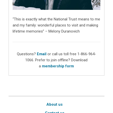
“This is exactly what the National Trust means to me
and my family: wonderful places to visit and making
lifetime memories” – Melony Duranovich
Questions?
Email
or call us toll free 1-866-964-
1066. Prefer to join offline? Download
a
membership form
About us