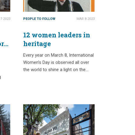
7 2023
PEOPLE TO FOLLOW
MAR 8 2023
12 women leaders in
ory
heritage
Every year on March 8, International
Women’s Day is observed all over
the world to shine a light on the…
g