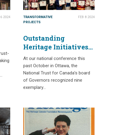
6 2024
TRANSFORMATIVE
FEB 8 2024
PROJECTS
Outstanding
Heritage Initiatives
-
rust-
at 2023 Governors’
At our national conference this
aking
Awards
past October in Ottawa, the
National Trust for Canada’s board
d…
of Governors recognized nine
exemplary…