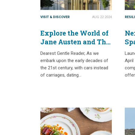
VISIT & DISCOVER
AUG 22 2024
RESIL
Explore the World of
Nex
Jane Austen and The
Sp
Bridgertons with
Ex
Dearest Gentle Reader, As we
Laun
Passport Places
Na
embark upon the early decades of
April
the 21st century, with cars instead
compe
of carriages, dating…
offe