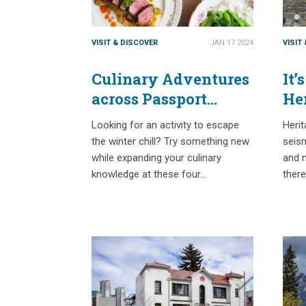
VISIT & DISCOVER
JAN 17 2024
VISIT
Culinary Adventures
It’
across Passport
He
Places
Re
Looking for an activity to escape
Heri
the winter chill? Try something new
seism
while expanding your culinary
and n
knowledge at these four…
there