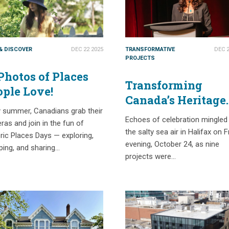
 & DISCOVER
DEC 22 2025
TRANSFORMATIVE
DEC 2
PROJECTS
Photos of Places
Transforming
ople Love!
Canada’s Heritage
y summer, Canadians grab their
Sector – Highligh
Echoes of celebration mingled
as and join in the fun of
from the 2025
the salty sea air in Halifax on F
ric Places Days — exploring,
National Trust
evening, October 24, as nine
ping, and sharing…
Governor’s Award
projects were…