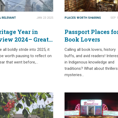
& RELEVANT
JAN 23 2025
PLACES WORTH SHARING
SEP 1
itage Year in
Passport Places fo
view 2024– Great
Book Lovers
ves & Worst Losses
 all boldly stride into 2025, it
Calling all book lovers, history
e worth pausing to reflect on
buffs, and avid readers! Intere
ear that went before,…
in Indigenous knowledge and
traditions? What about thriller
mysteries…