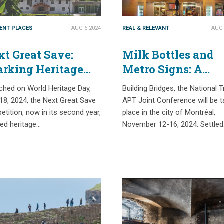
IENT PLACES
AUG 6 2024
REAL & RELEVANT
AUG 
t Great Save:
Milk Bottles and
arking Heritage
Metro Signs: A
citement
Selection of Place
ched on World Heritage Day,
Building Bridges, the National T
tionwide
Based Histories in
 18, 2024, the Next Great Save
APT Joint Conference will be t
Montreal
tition, now in its second year,
place in the city of Montréal,
red heritage…
November 12-16, 2024. Settle