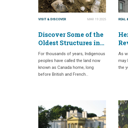
VISIT & DISCOVER
MAR 19 2025
REAL 
Discover Some of the
Her
Oldest Structures in
Re
Canada with
Sa
For thousands of years, Indigenous
As we
Passport Places
peoples have called the land now
may b
known as Canada home, long
the y
before British and French…