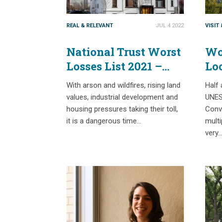
REAL & RELEVANT
JUL 4 2022
VISIT
National Trust Worst
Wor
Losses List 2021 –
Lo
Part 2
Lo
With arson and wildfires, rising land
Half 
values, industrial development and
UNES
housing pressures taking their toll,
Conve
it is a dangerous time…
multi
very