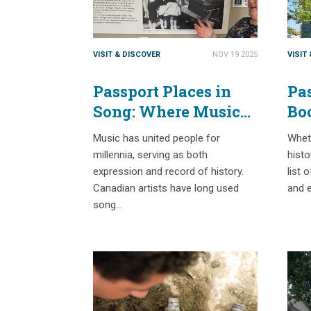
VISIT & DISCOVER
NOV 19 2025
VISIT
Passport Places in
Pas
Song: Where Music
Bo
Meets Canadian
Tw
Music has united people for
Wheth
History
millennia, serving as both
histo
expression and record of history.
list 
Canadian artists have long used
and 
song…