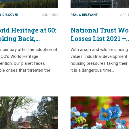
 & DISCOVER
JUL 4 2022
REAL & RELEVANT
APR 1
ld Heritage at 50:
National Trust Wo
oking Back,
Losses List 2021 –
oking Forward
Part 1
a century after the adoption of
With arson and wildfires, rising
CO’s World Heritage
values, industrial development
ntion, our planet faces
housing pressures taking their t
ple crises that threaten the
it is a dangerous time…
…