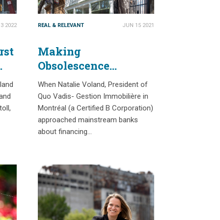
3 2022
REAL & RELEVANT
JUN 15 2021
rst
Making
Obsolescence
History: Confronting
 land
When Natalie Voland, President of
Barriers to Accelerate
 and
Quo Vadis- Gestion Immobilière in
Building Reuse in
oll,
Montréal (a Certified B Corporation)
Canada
approached mainstream banks
about financing…