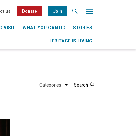
ct us
Donate
Join
 VISIT
WHAT YOU CAN DO
STORIES
HERITAGE IS LIVING
Search