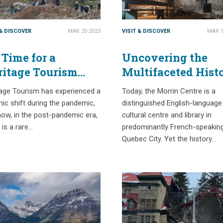
 & DISCOVER
MAR 20 2023
VISIT & DISCOVER
MAR 1
s Time for a
Uncovering the
ritage Tourism
Multifaceted Hist
set
of Quebec City’s
tage Tourism has experienced a
Today, the Morrin Centre is a
Morrin Centre
ic shift during the pandemic,
distinguished English-language
ow, in the post-pandemic era,
cultural centre and library in
 is a rare…
predominantly French-speakin
Quebec City. Yet the history…