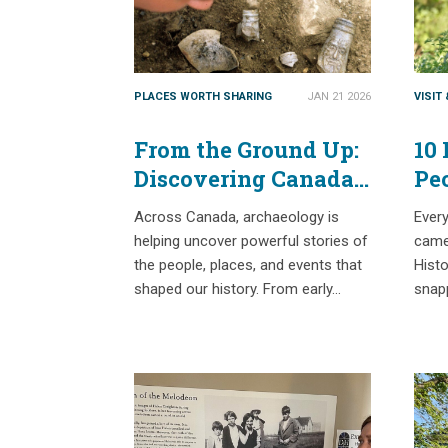
PLACES WORTH SHARING
JAN 21 2026
VISIT
From the Ground Up:
10 
Discovering Canada’s
Pe
Past Through
Across Canada, archaeology is
Ever
Archaeology
helping uncover powerful stories of
camer
the people, places, and events that
Histo
shaped our history. From early…
snap