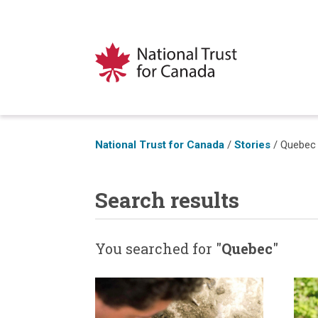
National Trust for Canada
/
Stories
/
Quebec
Search results
You searched for "
Quebec
"