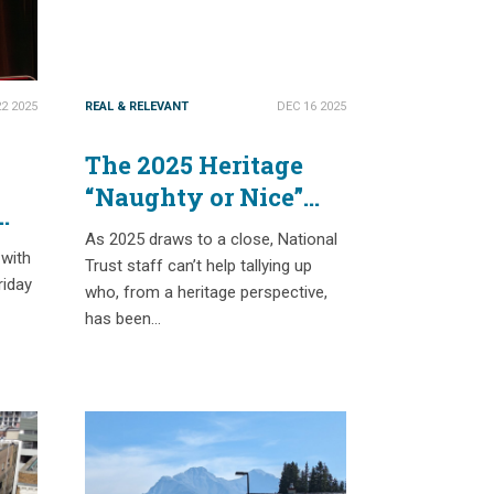
2 2025
REAL & RELEVANT
DEC 16 2025
The 2025 Heritage
“Naughty or Nice”
List
As 2025 draws to a close, National
ts
 with
Trust staff can’t help tallying up
riday
who, from a heritage perspective,
has been…
s