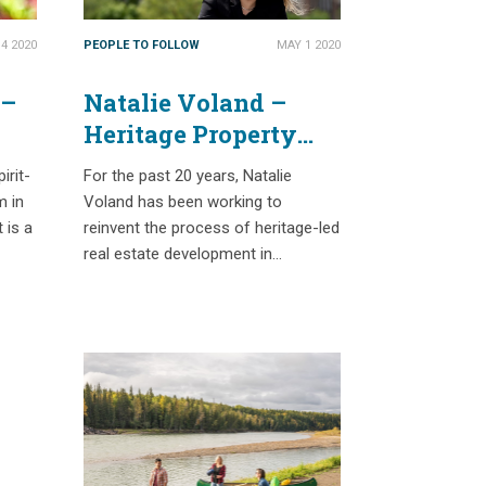
4 2020
PEOPLE TO FOLLOW
MAY 1 2020
 –
Natalie Voland –
Heritage Property
Development with a
irit-
For the past 20 years, Natalie
Triple Bottom Line
m in
Voland has been working to
 is a
reinvent the process of heritage-led
real estate development in…