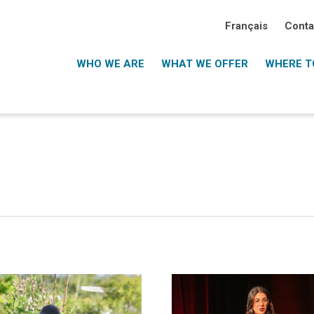
Français
Conta
WHO WE ARE
WHAT WE OFFER
WHERE TO