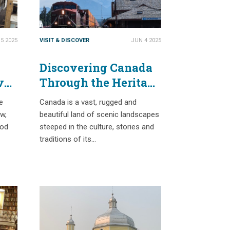
5 2025
VISIT & DISCOVER
JUN 4 2025
Discovering Canada
ve
Through the Heritage
of the Railway
e
Canada is a vast, rugged and
ew,
beautiful land of scenic landscapes
ood
steeped in the culture, stories and
traditions of its…