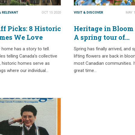
& RELEVANT
OCT 15 2020
VISIT & DISCOVER
MAY 1
ff Picks: 8 Historic
Heritage in Bloom
mes We Love
A spring tour of
Canada’s historic
 home has a story to tell.
Spring has finally arrived, and sp
gardens
es telling Canada’s collective
lifting flowers are back in bloo
, historic homes serve as
most Canadian communities. It
ngs where our individual…
great time…