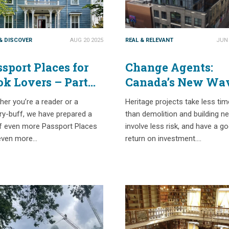
 & DISCOVER
AUG 20 2025
REAL & RELEVANT
JUN 
sport Places for
Change Agents:
ok Lovers – Part
Canada’s New Wa
o
of “Heritage”
er you’re a reader or a
Heritage projects take less tim
Developers
ry-buff, we have prepared a
than demolition and building n
of even more Passport Places
involve less risk, and have a g
even more…
return on investment….