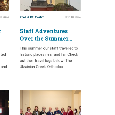
8 2024
REAL & RELEVANT
SEP 18 2024
r
Staff Adventures
Over the Summer
2024
This summer our staff travelled to
sted
historic places near and far. Check
out their travel logs below! The
s and
Ukrainian Greek-Orthodox…