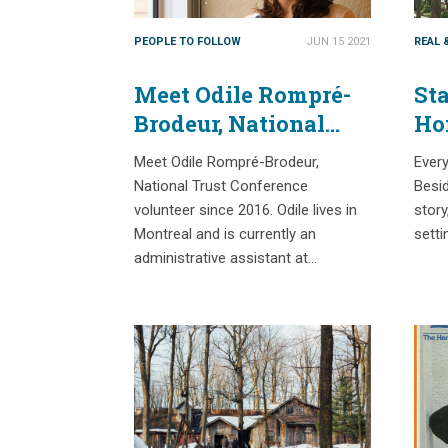
PEOPLE TO FOLLOW
JUN 15 2021
REAL 
Meet Odile Rompré-
Sta
Brodeur, National
Ho
Trust Conference
Meet Odile Rompré-Brodeur,
Every
volunteer since 2016
National Trust Conference
Besid
volunteer since 2016. Odile lives in
story
Montreal and is currently an
setti
administrative assistant at…