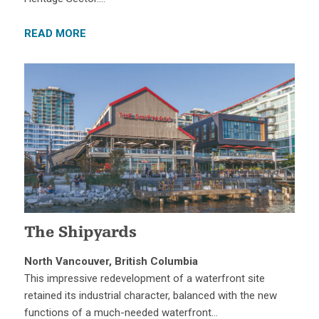
READ MORE
The Shipyards
North Vancouver, British Columbia
This impressive redevelopment of a waterfront site
retained its industrial character, balanced with the new
functions of a much-needed waterfront…