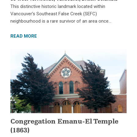
This distinctive historic landmark located within
Vancouver’s Southeast False Creek (SEFC)
neighbourhood is a rare survivor of an area once…
READ MORE
Congregation Emanu-El Temple
(1863)