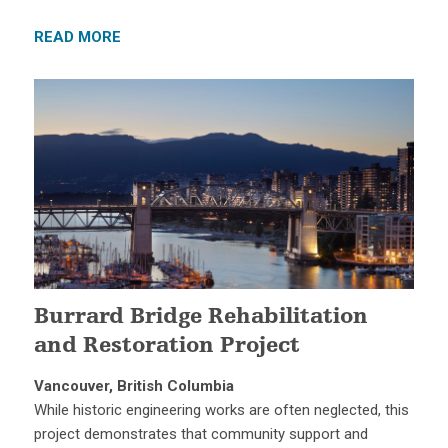
READ MORE
Burrard Bridge Rehabilitation
and Restoration Project
Vancouver, British Columbia
While historic engineering works are often neglected, this
project demonstrates that community support and