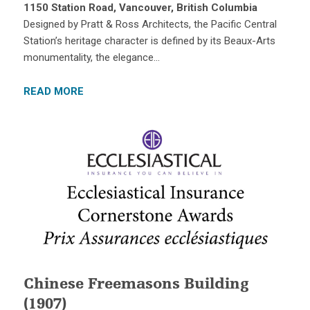
1150 Station Road, Vancouver, British Columbia
Designed by Pratt & Ross Architects, the Pacific Central
Station’s heritage character is defined by its Beaux-Arts
monumentality, the elegance…
READ MORE
Chinese Freemasons Building
(1907)