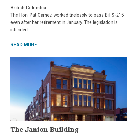
British Columbia
The Hon. Pat Carney, worked tirelessly to pass Bill S-215
even after her retirement in January. The legislation is
intended…
READ MORE
The Janion Building