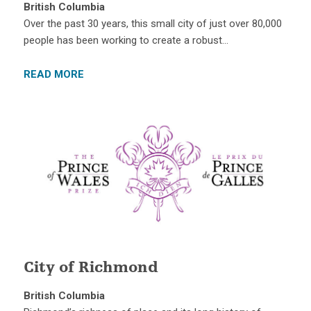
British Columbia
Over the past 30 years, this small city of just over 80,000
people has been working to create a robust…
READ MORE
City of Richmond
British Columbia