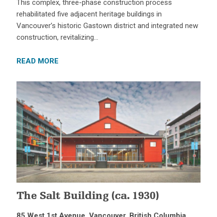
This complex, three-phase construction process
rehabilitated five adjacent heritage buildings in
Vancouver’s historic Gastown district and integrated new
construction, revitalizing…
READ MORE
The Salt Building (ca. 1930)
85 West 1st Avenue, Vancouver, British Columbia