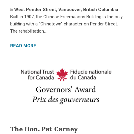
5 West Pender Street, Vancouver, British Columbia
Built in 1907, the Chinese Freemasons Building is the only
building with a “Chinatown” character on Pender Street.
The rehabilitation…
READ MORE
The Hon. Pat Carney