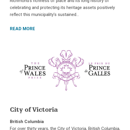
Richmond’s richness of place and its long history of
celebrating and protecting its heritage assets positively
reflect this municipality’s sustained…
READ MORE
City of Victoria
British Columbia
For over thirty years, the City of Victoria, British Columbia,