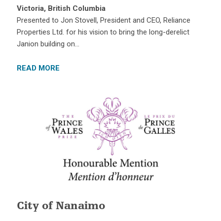
Victoria, British Columbia
Presented to Jon Stovell, President and CEO, Reliance
Properties Ltd. for his vision to bring the long-derelict
Janion building on…
READ MORE
City of Nanaimo