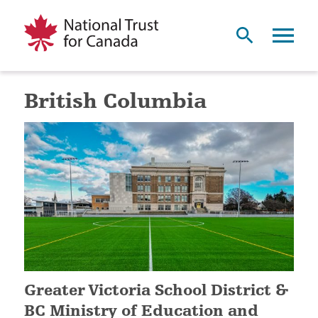
British Columbia
Greater Victoria School District &
BC Ministry of Education and