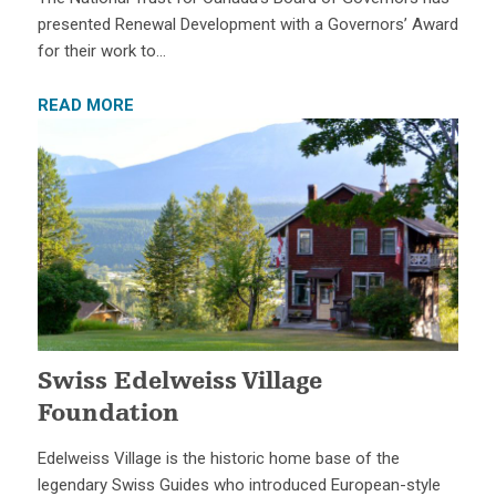
presented Renewal Development with a Governors’ Award
for their work to…
READ MORE
Swiss Edelweiss Village
Foundation
Edelweiss Village is the historic home base of the
legendary Swiss Guides who introduced European-style