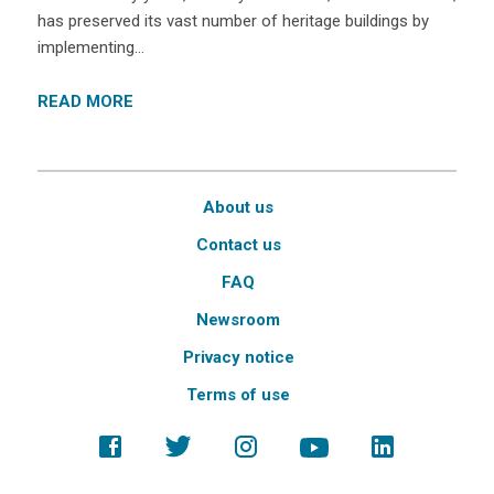
has preserved its vast number of heritage buildings by
implementing…
READ MORE
About us
Contact us
FAQ
Newsroom
Privacy notice
Terms of use