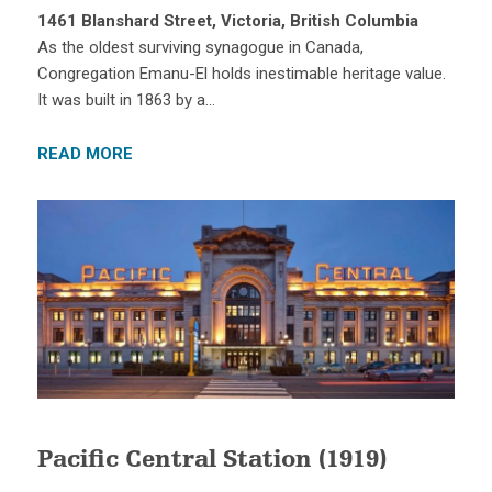
1461 Blanshard Street, Victoria, British Columbia
As the oldest surviving synagogue in Canada,
Congregation Emanu-El holds inestimable heritage value.
It was built in 1863 by a…
READ MORE
Pacific Central Station (1919)