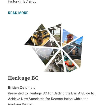
History in BC and…
READ MORE
Heritage BC
British Columbia
Presented to Heritage BC for Setting the Bar: A Guide to
Achieve New Standards for Reconciliation within the
Heritage Sector….