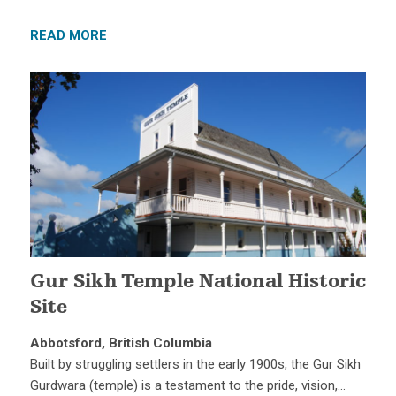
READ MORE
Gur Sikh Temple National Historic
Site
Abbotsford, British Columbia
Built by struggling settlers in the early 1900s, the Gur Sikh
Gurdwara (temple) is a testament to the pride, vision,…