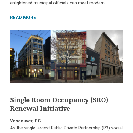
enlightened municipal officials can meet modern…
READ MORE
Single Room Occupancy (SRO)
Renewal Initiative
Vancouver, BC
As the single largest Public Private Partnership (P3) social