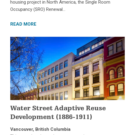
housing project in North America, the Single Room
Occupancy (SRO) Renewal…
READ MORE
Water Street Adaptive Reuse
Development (1886-1911)
Vancouver, British Columbia