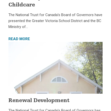
Childcare
The National Trust for Canada’s Board of Governors have
presented the Greater Victoria School District and the BC
Ministry of…
READ MORE
Renewal Development
The National Trust for Canada’s Board of Governors has