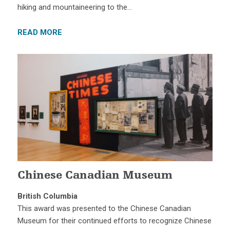
hiking and mountaineering to the…
READ MORE
Chinese Canadian Museum
British Columbia
This award was presented to the Chinese Canadian
Museum for their continued efforts to recognize Chinese