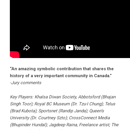
“An amazing symbolic contribution that shares the
history of a very important community in Canada.”
-Jury comments
Key Players: Khalsa Diwan Society, Abbotsford (Bhajan
Singh Toor); Royal BC Museum (Dr. Tzu-I Chung); Telus
(Brad Kubota); Sportsnet (Randip Janda); Queen’s
University (Dr. Courtney Szto); CrossConnect Media
(Bhupinder Hundal); Jagdeep Raina, Freelance artist; The