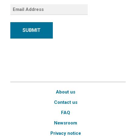
SUBMIT
About us
Contact us
FAQ
Newsroom
Privacy notice