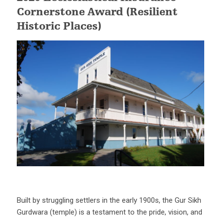
Cornerstone Award (Resilient
Historic Places)
Built by struggling settlers in the early 1900s, the Gur Sikh
Gurdwara (temple) is a testament to the pride, vision, and