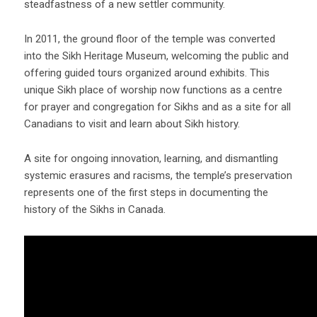
steadfastness of a new settler community.
In 2011, the ground floor of the temple was converted
into the Sikh Heritage Museum, welcoming the public and
offering guided tours organized around exhibits. This
unique Sikh place of worship now functions as a centre
for prayer and congregation for Sikhs and as a site for all
Canadians to visit and learn about Sikh history.
A site for ongoing innovation, learning, and dismantling
systemic erasures and racisms, the temple’s preservation
represents one of the first steps in documenting the
history of the Sikhs in Canada.