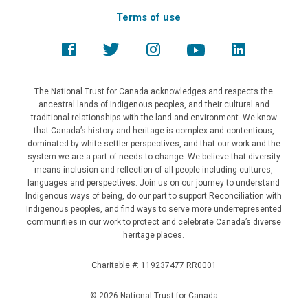
Terms of use
The National Trust for Canada acknowledges and respects the
ancestral lands of Indigenous peoples, and their cultural and
traditional relationships with the land and environment. We know
that Canada’s history and heritage is complex and contentious,
dominated by white settler perspectives, and that our work and the
system we are a part of needs to change. We believe that diversity
means inclusion and reflection of all people including cultures,
languages and perspectives. Join us on our journey to understand
Indigenous ways of being, do our part to support Reconciliation with
Indigenous peoples, and find ways to serve more underrepresented
communities in our work to protect and celebrate Canada’s diverse
heritage places.
Charitable #: 119237477 RR0001
© 2026 National Trust for Canada