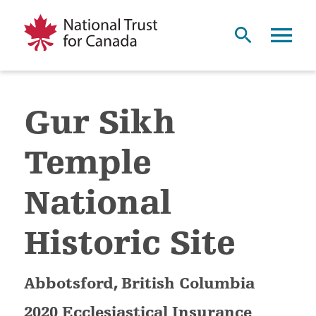
Gur Sikh
Temple
National
Historic Site
Abbotsford, British Columbia
2020 Ecclesiastical Insurance