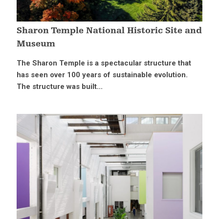
Sharon Temple National Historic Site and
Museum
The Sharon Temple is a spectacular structure that
has seen over 100 years of sustainable evolution.
The structure was built...