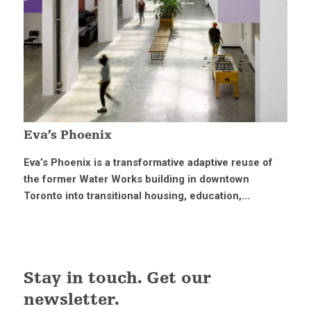
Eva’s Phoenix
Eva’s Phoenix is a transformative adaptive reuse of
the former Water Works building in downtown
Toronto into transitional housing, education,...
Stay in touch. Get our
newsletter.