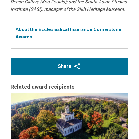
Reach Gallery (Kris Foulds); and the South Asian Studies
Institute (SASI), manager of the Sikh Heritage Museum.
About the Ecclesiastical Insurance Cornerstone
Awards
Share
Related award recipients