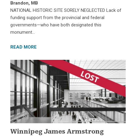
Brandon, MB
NATIONAL HISTORIC SITE SORELY NEGLECTED Lack of
funding support from the provincial and federal
governments—who have both designated this
monument…
READ MORE
Winnipeg James Armstrong