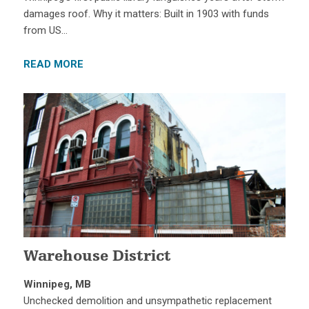
damages roof. Why it matters: Built in 1903 with funds
from US…
READ MORE
Warehouse District
Winnipeg, MB
Unchecked demolition and unsympathetic replacement