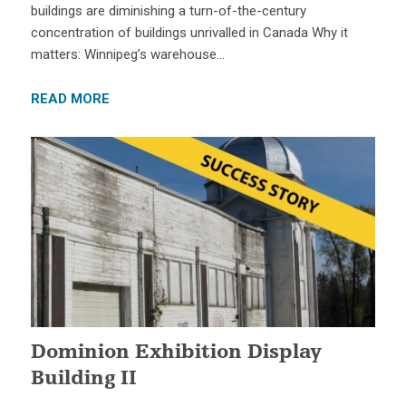
buildings are diminishing a turn-of-the-century
concentration of buildings unrivalled in Canada Why it
matters: Winnipeg’s warehouse…
READ MORE
Dominion Exhibition Display
Building II