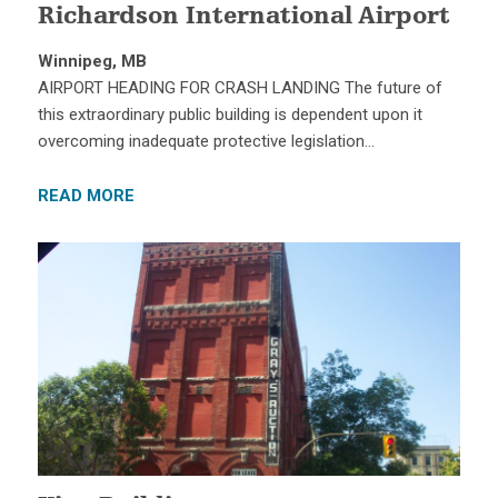
Richardson International Airport
Winnipeg, MB
AIRPORT HEADING FOR CRASH LANDING The future of
this extraordinary public building is dependent upon it
overcoming inadequate protective legislation…
READ MORE