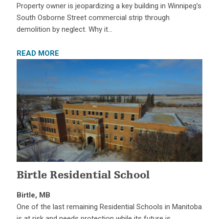
Property owner is jeopardizing a key building in Winnipeg’s
South Osborne Street commercial strip through
demolition by neglect. Why it…
READ MORE
Birtle Residential School
Birtle, MB
One of the last remaining Residential Schools in Manitoba
is at risk and needs protection while its future is