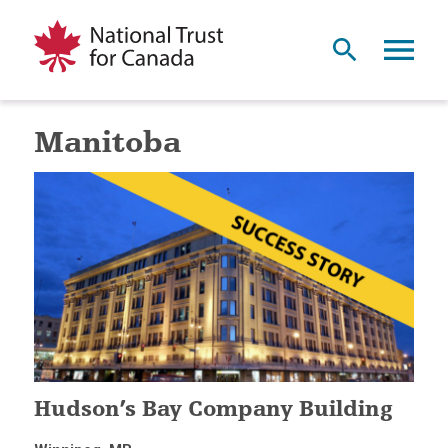
Manitoba
Hudson’s Bay Company Building