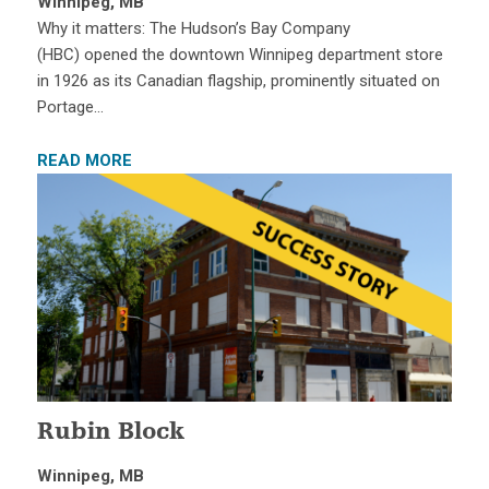
Winnipeg, MB
Why it matters: The Hudson’s Bay Company
(HBC) opened the downtown Winnipeg department store
in 1926 as its Canadian flagship, prominently situated on
Portage…
READ MORE
Rubin Block
Winnipeg, MB