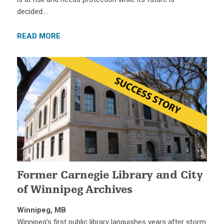
decided….
READ MORE
Former Carnegie Library and City
of Winnipeg Archives
Winnipeg, MB
Winnipeg’s first public library languishes years after storm