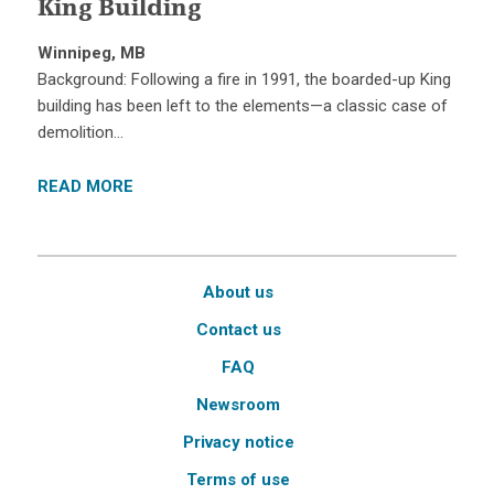
King Building
Winnipeg, MB
Background: Following a fire in 1991, the boarded-up King
building has been left to the elements—a classic case of
demolition…
READ MORE
About us
Contact us
FAQ
Newsroom
Privacy notice
Terms of use