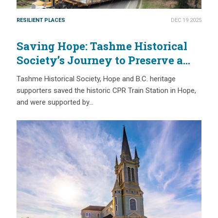
RESILIENT PLACES
DEC 19 2025
Saving Hope: Tashme Historical
Society’s Journey to Preserve a
Site of Japanese Canadian History
Tashme Historical Society, Hope and B.C. heritage
supporters saved the historic CPR Train Station in Hope,
and were supported by…