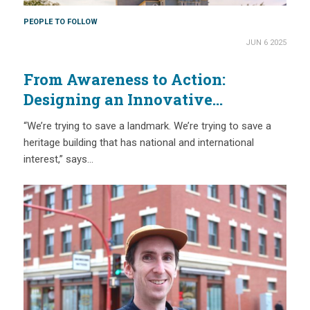
PEOPLE TO FOLLOW
JUN 6 2025
From Awareness to Action:
Designing an Innovative
Approach to Saving a Beloved
“We’re trying to save a landmark. We’re trying to save a
Acadian Landmark
heritage building that has national and international
interest,” says…