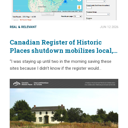
REAL & RELEVANT
JUN 12 2026
Canadian Register of Historic
Places shutdown mobilizes local,
provincial and national action
“I was staying up until two in the morning saving these
sites because I didn’t know if the register would…