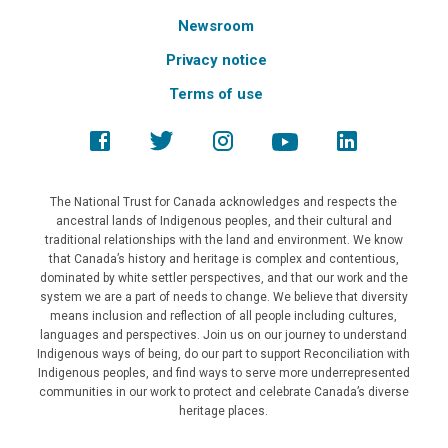
Newsroom
Privacy notice
Terms of use
The National Trust for Canada acknowledges and respects the
ancestral lands of Indigenous peoples, and their cultural and
traditional relationships with the land and environment. We know
that Canada’s history and heritage is complex and contentious,
dominated by white settler perspectives, and that our work and the
system we are a part of needs to change. We believe that diversity
means inclusion and reflection of all people including cultures,
languages and perspectives. Join us on our journey to understand
Indigenous ways of being, do our part to support Reconciliation with
Indigenous peoples, and find ways to serve more underrepresented
communities in our work to protect and celebrate Canada’s diverse
heritage places.