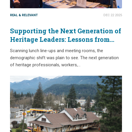
REAL & RELEVANT
DEC 22 2025
Supporting the Next Generation of
Heritage Leaders: Lessons from
National Trust Conference 2025
Scanning lunch line-ups and meeting rooms, the
(with CAHP & IHC)
demographic shift was plain to see. The next generation
of heritage professionals, workers,…