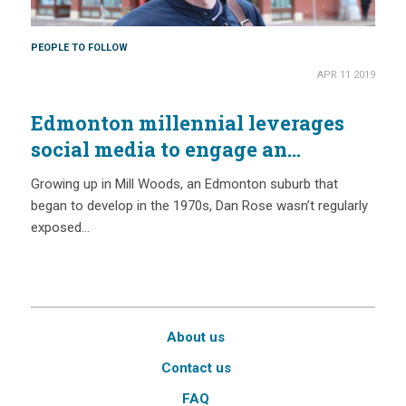
PEOPLE TO FOLLOW
APR 11 2019
Edmonton millennial leverages
social media to engage an
audience beyond conservationists
Growing up in Mill Woods, an Edmonton suburb that
began to develop in the 1970s, Dan Rose wasn’t regularly
exposed…
About us
Contact us
FAQ