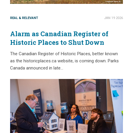
REAL & RELEVANT
JAN 19 2026
Alarm as Canadian Register of
Historic Places to Shut Down
The Canadian Register of Historic Places, better known
as the historicplaces.ca website, is coming down. Parks
Canada announced in late…