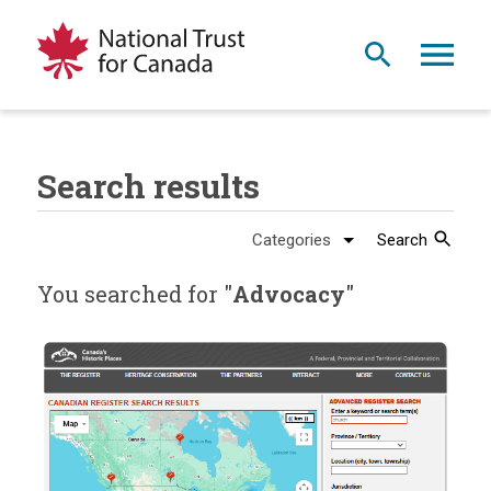
Search results
Search
You searched for "
Advocacy
"