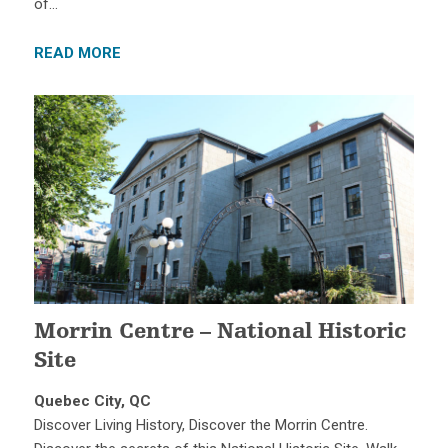
of…
READ MORE
Morrin Centre – National Historic
Site
Quebec City, QC
Discover Living History, Discover the Morrin Centre.