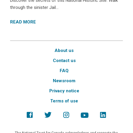
Discover the secrets of this National Historic Site. Walk
through the sinister Jail…
READ MORE
About us
Contact us
FAQ
Newsroom
Privacy notice
Terms of use