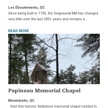
Les Éboulements, QC
Since being built in 1790, the Seigneurial Mill has changed
very little over the last 200+ years and remains a…
READ MORE
Papineau Memorial Chapel
Montebello, QC
Visit this historic fieldstone memorial chapel nestled in