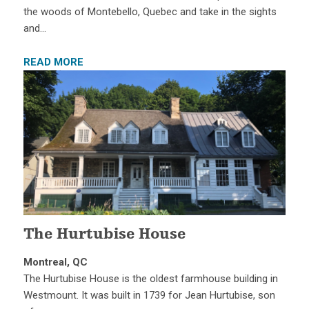
the woods of Montebello, Quebec and take in the sights
and…
READ MORE
The Hurtubise House
Montreal, QC
The Hurtubise House is the oldest farmhouse building in
Westmount. It was built in 1739 for Jean Hurtubise, son