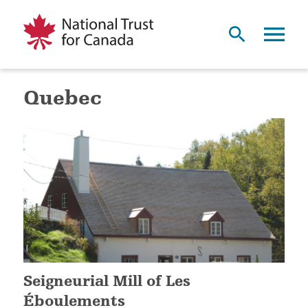
Quebec
Seigneurial Mill of Les
Éboulements