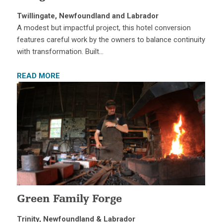
Twillingate, Newfoundland and Labrador
A modest but impactful project, this hotel conversion
features careful work by the owners to balance continuity
with transformation. Built…
READ MORE
Green Family Forge
Trinity, Newfoundland & Labrador