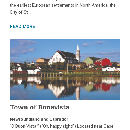
the earliest European settlements in North America, the
City of St….
READ MORE
Town of Bonavista
Newfoundland and Labrador
“O Buon Vista!” (“Oh, happy sight!”) Located near Cape