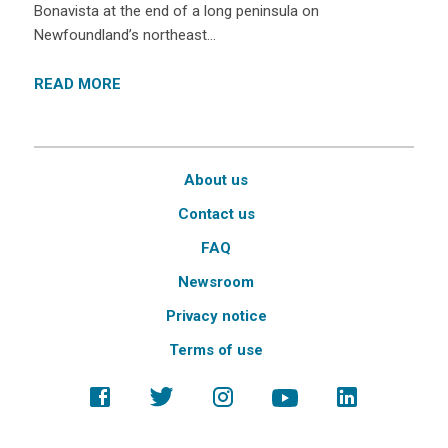
Bonavista at the end of a long peninsula on
Newfoundland’s northeast…
READ MORE
About us
Contact us
FAQ
Newsroom
Privacy notice
Terms of use