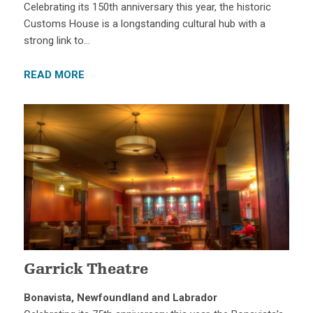
Celebrating its 150th anniversary this year, the historic
Customs House is a longstanding cultural hub with a
strong link to…
READ MORE
Garrick Theatre
Bonavista, Newfoundland and Labrador