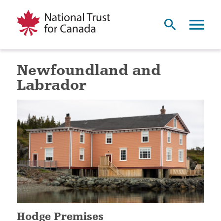
Newfoundland and
Labrador
Hodge Premises