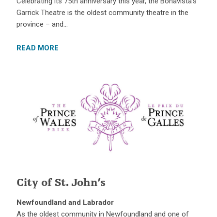
Celebrating its 75th anniversary this year, the Bonavista’s
Garrick Theatre is the oldest community theatre in the
province – and…
READ MORE
City of St. John’s
Newfoundland and Labrador
As the oldest community in Newfoundland and one of