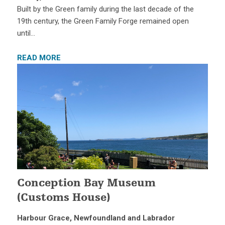
Built by the Green family during the last decade of the
19th century, the Green Family Forge remained open
until…
READ MORE
Conception Bay Museum
(Customs House)
Harbour Grace, Newfoundland and Labrador