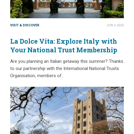
VISIT & DISCOVER
JUN 6 2025
La Dolce Vita: Explore Italy with
Your National Trust Membership
Are you planning an Italian getaway this summer? Thanks
to our partnership with the International National Trusts
Organisation, members of…