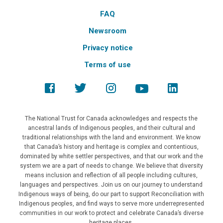
FAQ
Newsroom
Privacy notice
Terms of use
The National Trust for Canada acknowledges and respects the
ancestral lands of Indigenous peoples, and their cultural and
traditional relationships with the land and environment. We know
that Canada’s history and heritage is complex and contentious,
dominated by white settler perspectives, and that our work and the
system we are a part of needs to change. We believe that diversity
means inclusion and reflection of all people including cultures,
languages and perspectives. Join us on our journey to understand
Indigenous ways of being, do our part to support Reconciliation with
Indigenous peoples, and find ways to serve more underrepresented
communities in our work to protect and celebrate Canada’s diverse
heritage places.