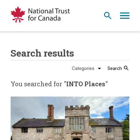
Search results
Search
You searched for "
INTO Places
"