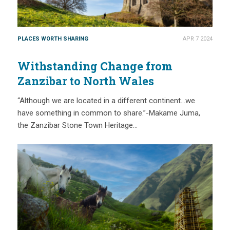
PLACES WORTH SHARING
APR 7 2024
Withstanding Change from
Zanzibar to North Wales
“Although we are located in a different continent…we
have something in common to share.”-Makame Juma,
the Zanzibar Stone Town Heritage…