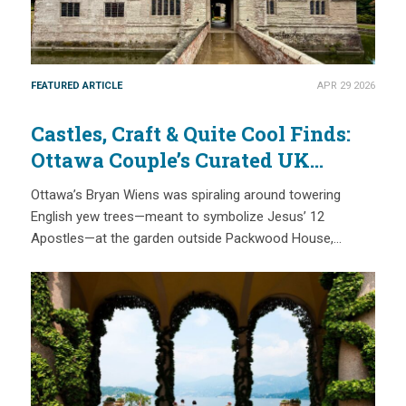
FEATURED ARTICLE
APR 29 2026
Castles, Craft & Quite Cool Finds:
Ottawa Couple’s Curated UK
Heritage Journey with National
Ottawa’s Bryan Wiens was spiraling around towering
Trust Membership
English yew trees—meant to symbolize Jesus’ 12
Apostles—at the garden outside Packwood House,…