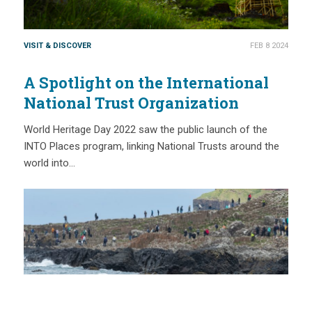
VISIT & DISCOVER
FEB 8 2024
A Spotlight on the International
National Trust Organization
World Heritage Day 2022 saw the public launch of the
INTO Places program, linking National Trusts around the
world into…