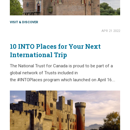
VISIT & DISCOVER
APR 21 2022
10 INTO Places for Your Next
International Trip
The National Trust for Canada is proud to be part of a
global network of Trusts included in
the #INTOPlaces program which launched on April 16….