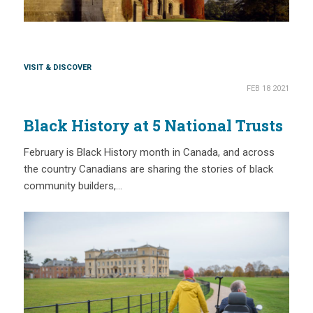
VISIT & DISCOVER
FEB 18 2021
Black History at 5 National Trusts
February is Black History month in Canada, and across
the country Canadians are sharing the stories of black
community builders,…