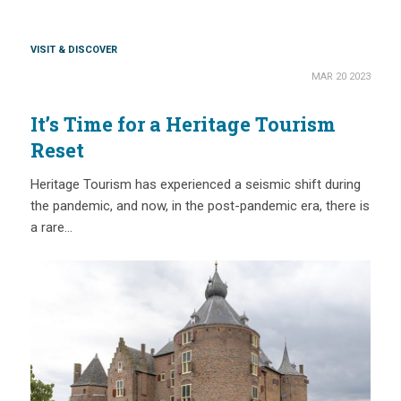
VISIT & DISCOVER
MAR 20 2023
It’s Time for a Heritage Tourism
Reset
Heritage Tourism has experienced a seismic shift during
the pandemic, and now, in the post-pandemic era, there is
a rare…