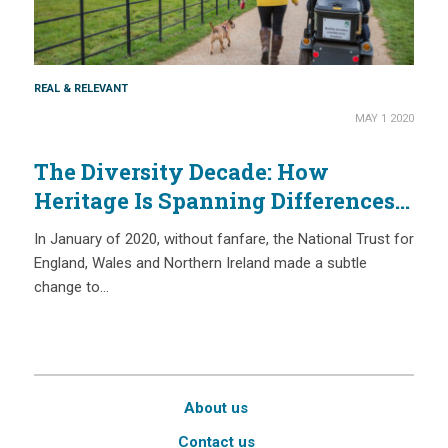
REAL & RELEVANT
MAY 1 2020
The Diversity Decade: How
Heritage Is Spanning Differences
in 2020
In January of 2020, without fanfare, the National Trust for
England, Wales and Northern Ireland made a subtle
change to…
About us
Contact us