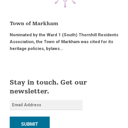
Town of Markham
Nominated by the Ward 1 (South) Thornhill Residents
Association, the Town of Markham was cited for its
heritage policies, bylaws...
Stay in touch. Get our
newsletter.
SUBMIT