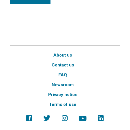
About us
Contact us
FAQ
Newsroom
Privacy notice
Terms of use