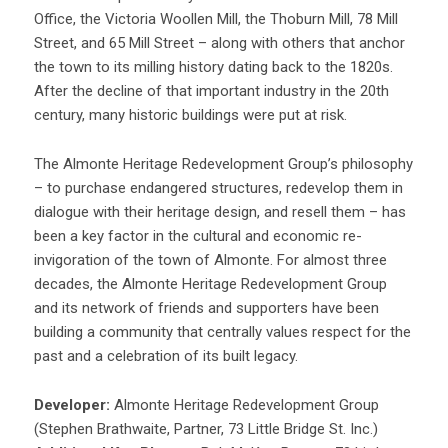
Office, the Victoria Woollen Mill, the Thoburn Mill, 78 Mill
Street, and 65 Mill Street – along with others that anchor
the town to its milling history dating back to the 1820s.
After the decline of that important industry in the 20th
century, many historic buildings were put at risk.
The Almonte Heritage Redevelopment Group’s philosophy
– to purchase endangered structures, redevelop them in
dialogue with their heritage design, and resell them – has
been a key factor in the cultural and economic re-
invigoration of the town of Almonte. For almost three
decades, the Almonte Heritage Redevelopment Group
and its network of friends and supporters have been
building a community that centrally values respect for the
past and a celebration of its built legacy.
Developer:
Almonte Heritage Redevelopment Group
(Stephen Brathwaite, Partner, 73 Little Bridge St. Inc.)