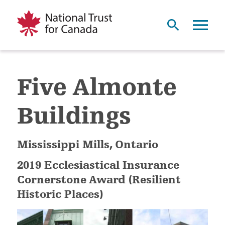
Five Almonte
Buildings
Mississippi Mills, Ontario
2019 Ecclesiastical Insurance
Cornerstone Award (Resilient
Historic Places)