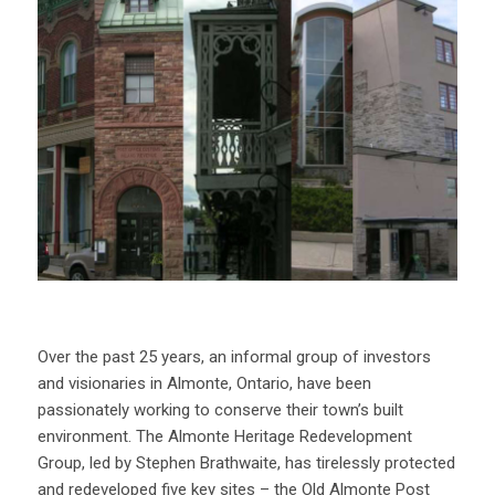
Over the past 25 years, an informal group of investors
and visionaries in Almonte, Ontario, have been
passionately working to conserve their town’s built
environment. The Almonte Heritage Redevelopment
Group, led by Stephen Brathwaite, has tirelessly protected
and redeveloped five key sites – the Old Almonte Post