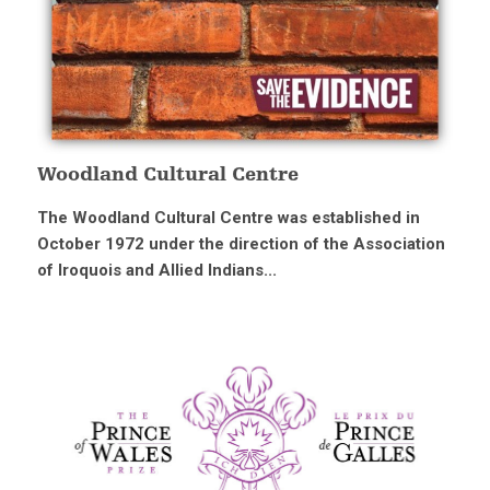
Woodland Cultural Centre
The Woodland Cultural Centre was established in
October 1972 under the direction of the Association
of Iroquois and Allied Indians...