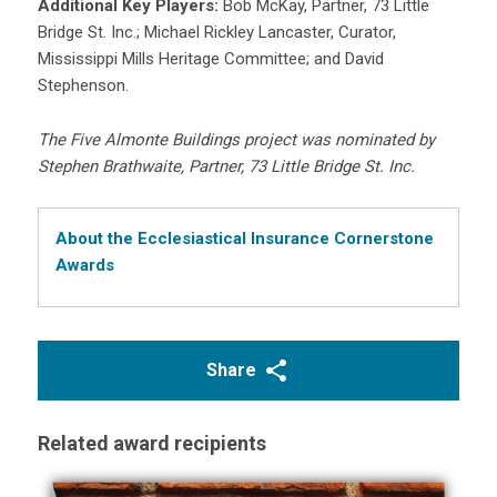
Additional Key Players:
Bob McKay, Partner, 73 Little
Bridge St. Inc.; Michael Rickley Lancaster, Curator,
Mississippi Mills Heritage Committee; and David
Stephenson.
The Five Almonte Buildings project was nominated by
Stephen Brathwaite, Partner, 73 Little Bridge St. Inc.
About the Ecclesiastical Insurance Cornerstone
Awards
Share
Related award recipients