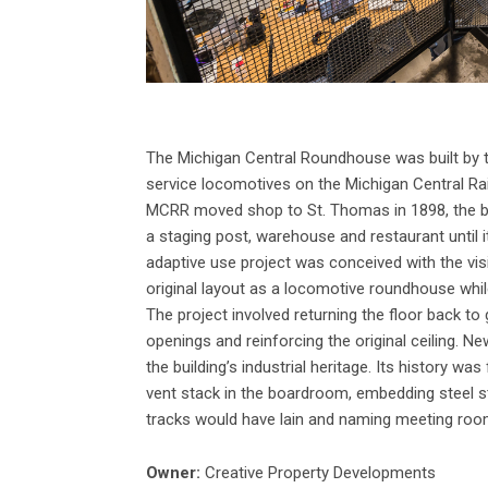
The Michigan Central Roundhouse was built by
service locomotives on the Michigan Central Rai
MCRR moved shop to St. Thomas in 1898, the bui
a staging post, warehouse and restaurant until 
adaptive use project was conceived with the visi
original layout as a locomotive roundhouse while 
The project involved returning the floor back to
openings and reinforcing the original ceiling. N
the building’s industrial heritage. Its history w
vent stack in the boardroom, embedding steel s
tracks would have lain and naming meeting room
Owner:
Creative Property Developments