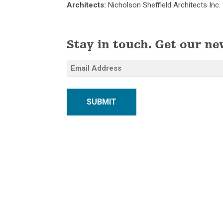
Architects:
Nicholson Sheffield Architects Inc.
Stay in touch. Get our ne
SUBMIT