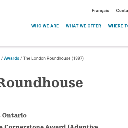
Français
Conta
WHO WE ARE
WHAT WE OFFER
WHERE TO
o
/
Awards
/ The London Roundhouse (1887)
 Roundhouse
, Ontario
ce Cornerstone Award (Adaptive