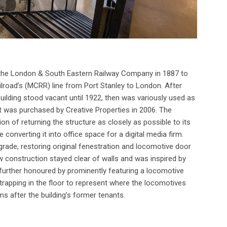
 the London & South Eastern Railway Company in 1887 to
lroad’s (MCRR) line from Port Stanley to London. After
lding stood vacant until 1922, then was variously used as
it was purchased by Creative Properties in 2006. The
on of returning the structure as closely as possible to its
converting it into office space for a digital media firm.
 grade, restoring original fenestration and locomotive door
ew construction stayed clear of walls and was inspired by
as further honoured by prominently featuring a locomotive
trapping in the floor to represent where the locomotives
s after the building’s former tenants.