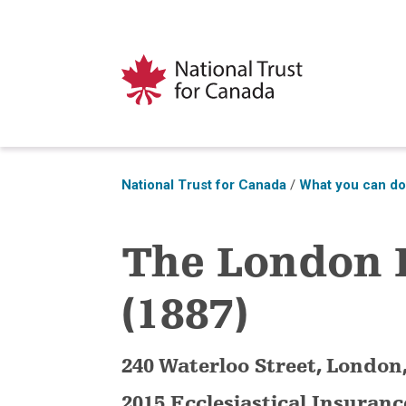
National Trust for Canada
/
What you can d
The London
(1887)
240 Waterloo Street, London
2015 Ecclesiastical Insuran