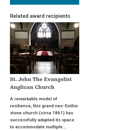
Related award recipients
St. John The Evangelist
Anglican Church
A remarkable model of
resilience, this grand neo-Gothic
stone church (circa 1861) has
successfully adapted its space
to accommodate multiple...