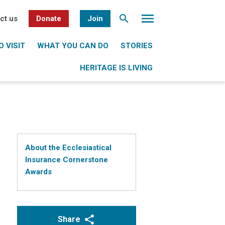
ct us
Donate
Join
 VISIT
WHAT YOU CAN DO
STORIES
HERITAGE IS LIVING
About the Ecclesiastical
Insurance Cornerstone
Awards
Share