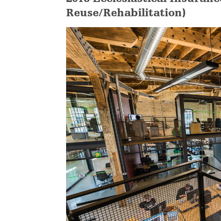
Reuse/Rehabilitation)