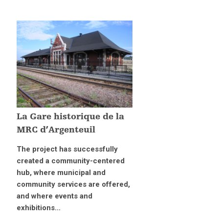
La Gare historique de la
MRC d’Argenteuil
The project has successfully
created a community-centered
hub, where municipal and
community services are offered,
and where events and
exhibitions...