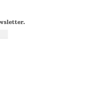
wsletter.