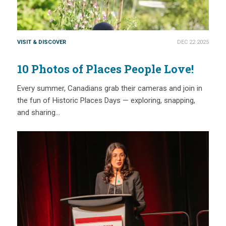
VISIT & DISCOVER
DEC 22 2025
10 Photos of Places People Love!
Every summer, Canadians grab their cameras and join in
the fun of Historic Places Days — exploring, snapping,
and sharing…