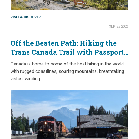
VISIT & DISCOVER
SEP 25 2025
Off the Beaten Path: Hiking the
Trans Canada Trail with Passport
Places
Canada is home to some of the best hiking in the world,
with rugged coastlines, soaring mountains, breathtaking
vistas, winding…