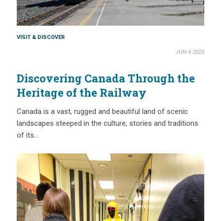
VISIT & DISCOVER
JUN 4 2025
Discovering Canada Through the
Heritage of the Railway
Canada is a vast, rugged and beautiful land of scenic
landscapes steeped in the culture, stories and traditions
of its…