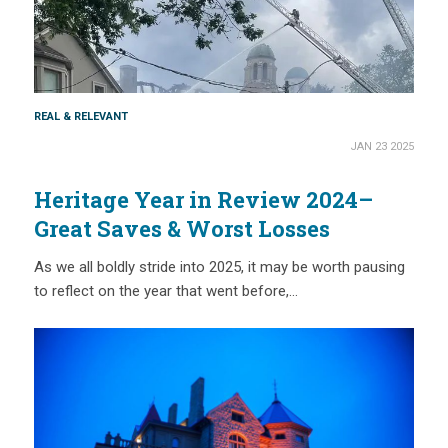
REAL & RELEVANT
JAN 23 2025
Heritage Year in Review 2024–
Great Saves & Worst Losses
As we all boldly stride into 2025, it may be worth pausing
to reflect on the year that went before,…