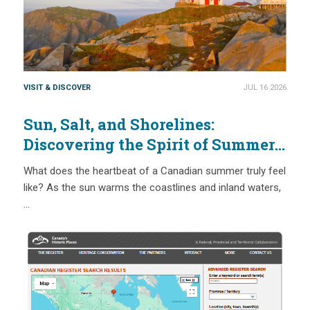
VISIT & DISCOVER
JUL 16 2026
Sun, Salt, and Shorelines:
Discovering the Spirit of Summer
at Canada’s Passport Places
What does the heartbeat of a Canadian summer truly feel
like? As the sun warms the coastlines and inland waters,
…