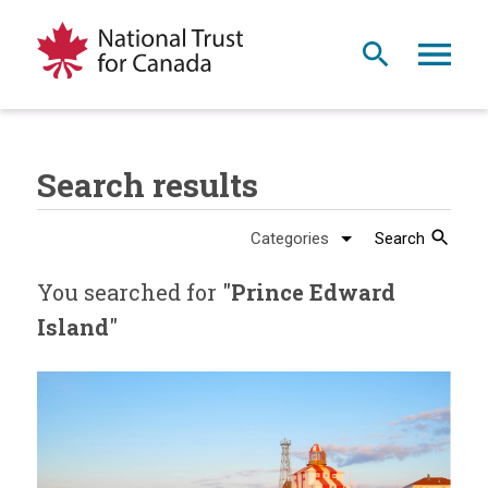
Search results
Search
You searched for "
Prince Edward
Island
"