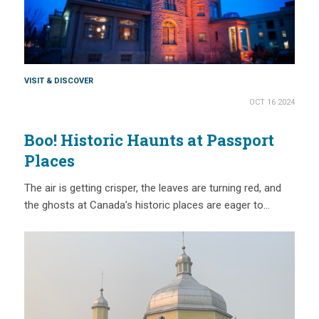
VISIT & DISCOVER
OCT 16 2024
Boo! Historic Haunts at Passport
Places
The air is getting crisper, the leaves are turning red, and
the ghosts at Canada’s historic places are eager to…