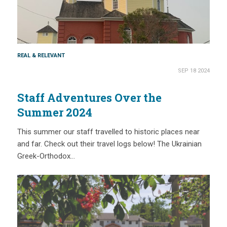
REAL & RELEVANT
SEP 18 2024
Staff Adventures Over the
Summer 2024
This summer our staff travelled to historic places near
and far. Check out their travel logs below! The Ukrainian
Greek-Orthodox…