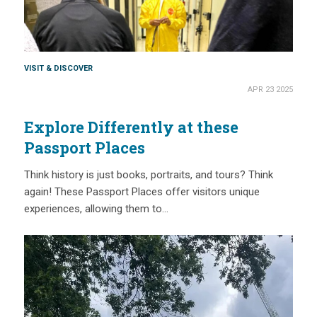
VISIT & DISCOVER
APR 23 2025
Explore Differently at these
Passport Places
Think history is just books, portraits, and tours? Think
again! These Passport Places offer visitors unique
experiences, allowing them to…