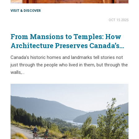
VISIT & DISCOVER
OCT 15 2025
From Mansions to Temples: How
Architecture Preserves Canada’s
Past
Canada’s historic homes and landmarks tell stories not
just through the people who lived in them, but through the
walls,…