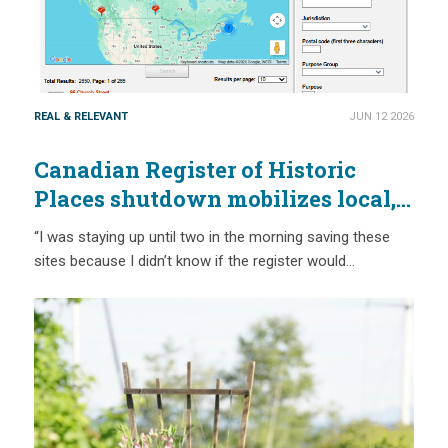
REAL & RELEVANT
JUN 12 2026
Canadian Register of Historic
Places shutdown mobilizes local,
provincial and national action
“I was staying up until two in the morning saving these
sites because I didn’t know if the register would…