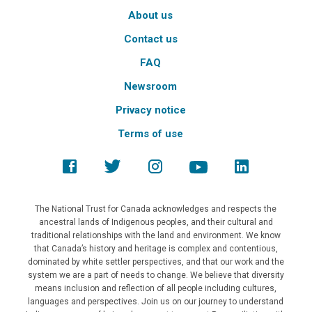
About us
Contact us
FAQ
Newsroom
Privacy notice
Terms of use
The National Trust for Canada acknowledges and respects the
ancestral lands of Indigenous peoples, and their cultural and
traditional relationships with the land and environment. We know
that Canada’s history and heritage is complex and contentious,
dominated by white settler perspectives, and that our work and the
system we are a part of needs to change. We believe that diversity
means inclusion and reflection of all people including cultures,
languages and perspectives. Join us on our journey to understand