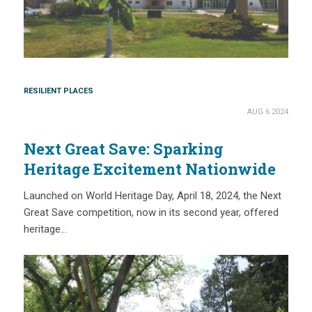
RESILIENT PLACES
AUG 6 2024
Next Great Save: Sparking
Heritage Excitement Nationwide
Launched on World Heritage Day, April 18, 2024, the Next
Great Save competition, now in its second year, offered
heritage…