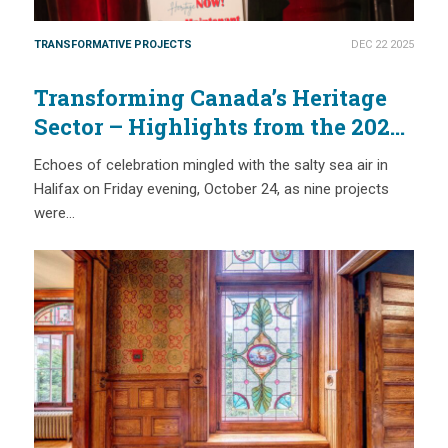
TRANSFORMATIVE PROJECTS
DEC 22 2025
Transforming Canada’s Heritage
Sector – Highlights from the 2025
National Trust Governor’s Awards
Echoes of celebration mingled with the salty sea air in
Halifax on Friday evening, October 24, as nine projects
were…