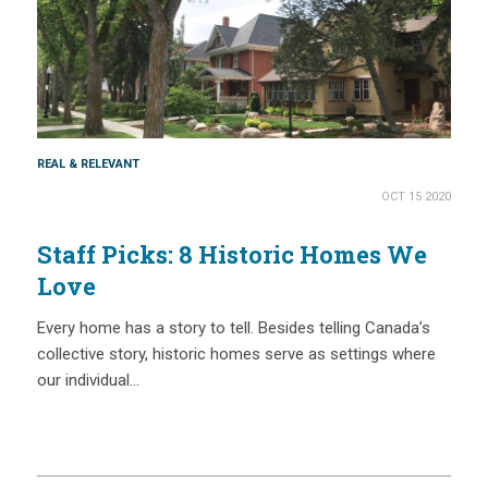
REAL & RELEVANT
OCT 15 2020
Staff Picks: 8 Historic Homes We
Love
Every home has a story to tell. Besides telling Canada’s
collective story, historic homes serve as settings where
our individual…