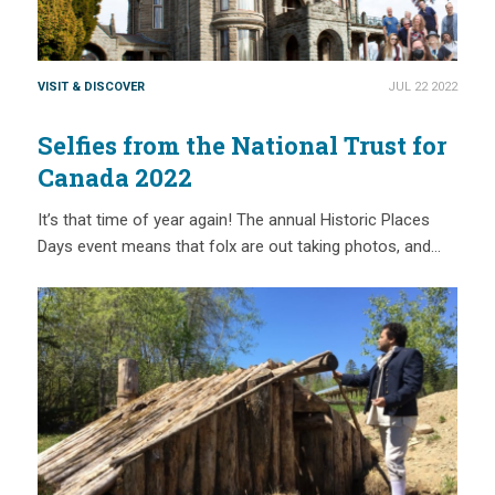
VISIT & DISCOVER
JUL 22 2022
Selfies from the National Trust for
Canada 2022
It’s that time of year again! The annual Historic Places
Days event means that folx are out taking photos, and…