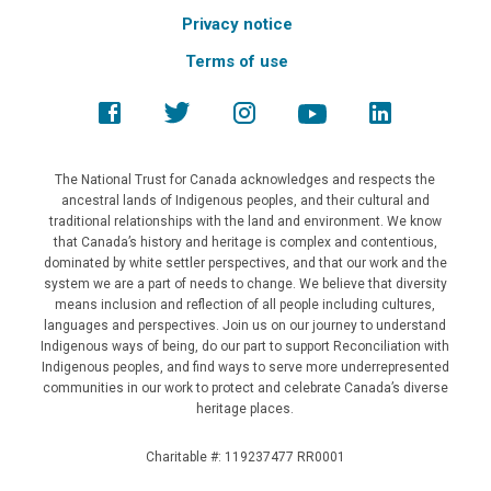
Privacy notice
Terms of use
The National Trust for Canada acknowledges and respects the
ancestral lands of Indigenous peoples, and their cultural and
traditional relationships with the land and environment. We know
that Canada’s history and heritage is complex and contentious,
dominated by white settler perspectives, and that our work and the
system we are a part of needs to change. We believe that diversity
means inclusion and reflection of all people including cultures,
languages and perspectives. Join us on our journey to understand
Indigenous ways of being, do our part to support Reconciliation with
Indigenous peoples, and find ways to serve more underrepresented
communities in our work to protect and celebrate Canada’s diverse
heritage places.
Charitable #: 119237477 RR0001