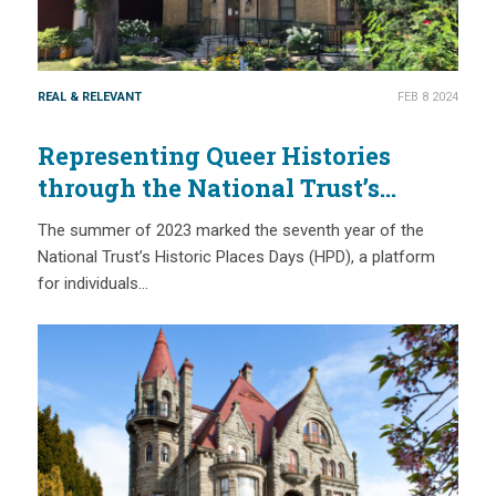
REAL & RELEVANT
FEB 8 2024
Representing Queer Histories
through the National Trust’s
Historic Places Days
The summer of 2023 marked the seventh year of the
National Trust’s Historic Places Days (HPD), a platform
for individuals…