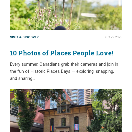
VISIT & DISCOVER
DEC 22 2025
10 Photos of Places People Love!
Every summer, Canadians grab their cameras and join in
the fun of Historic Places Days — exploring, snapping,
and sharing…