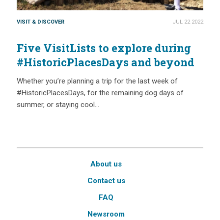
VISIT & DISCOVER
JUL 22 2022
Five VisitLists to explore during
#HistoricPlacesDays and beyond
Whether you’re planning a trip for the last week of
#HistoricPlacesDays, for the remaining dog days of
summer, or staying cool…
About us
Contact us
FAQ
Newsroom