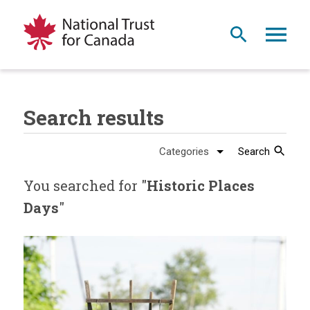
Search results
Search
You searched for "
Historic Places
Days
"