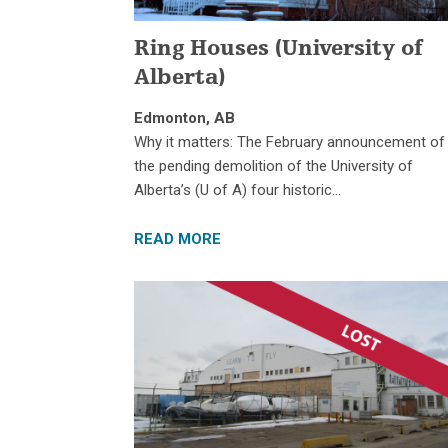
Ring Houses (University of
Alberta)
Edmonton, AB
Why it matters: The February announcement of
the pending demolition of the University of
Alberta’s (U of A) four historic…
READ MORE