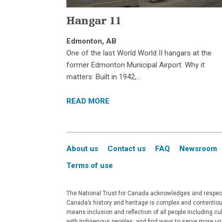
Hangar 11
Edmonton, AB
One of the last World World II hangars at the
former Edmonton Municipal Airport. Why it
matters: Built in 1942,…
READ MORE
About us
Contact us
FAQ
Newsroom
Terms of use
The National Trust for Canada acknowledges and respects
Canada’s history and heritage is complex and contentious
means inclusion and reflection of all people including c
with Indigenous peoples, and find ways to serve more un