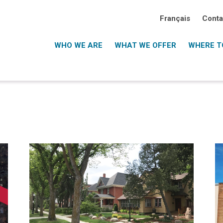
Français
Conta
WHO WE ARE
WHAT WE OFFER
WHERE TO