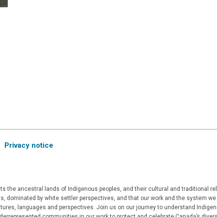
Privacy notice
 the ancestral lands of Indigenous peoples, and their cultural and traditional r
, dominated by white settler perspectives, and that our work and the system we a
ultures, languages and perspectives. Join us on our journey to understand Indigen
derrepresented communities in our work to protect and celebrate Canada’s divers