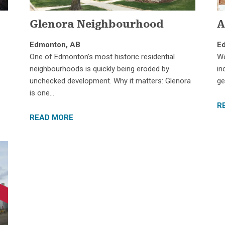
Glenora Neighbourhood
A
Edmonton, AB
E
One of Edmonton’s most historic residential
We
neighbourhoods is quickly being eroded by
in
unchecked development. Why it matters: Glenora
ge
is one…
R
READ MORE