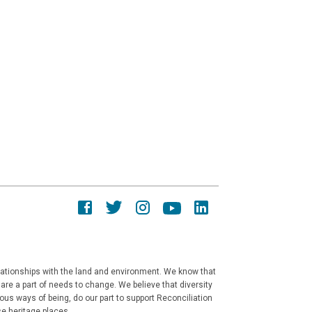
elationships with the land and environment. We know that
re a part of needs to change. We believe that diversity
ous ways of being, do our part to support Reconciliation
e heritage places.