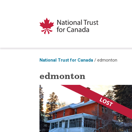
National Trust for Canada
/
edmonton
edmonton