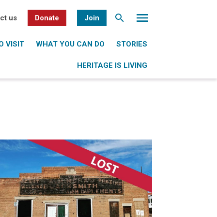
ct us
Donate
Join
 VISIT
WHAT YOU CAN DO
STORIES
HERITAGE IS LIVING