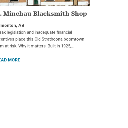
. Minchau Blacksmith Shop
dmonton, AB
ak legislation and inadequate financial
centives place this Old Strathcona boomtown
m at risk. Why it matters: Built in 1925,…
EAD MORE