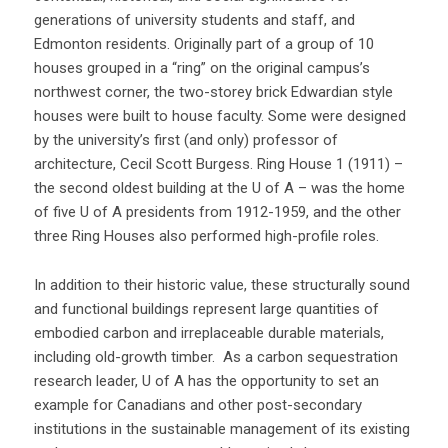
generations of university students and staff, and
Edmonton residents. Originally part of a group of 10
houses grouped in a “ring” on the original campus’s
northwest corner, the two-storey brick Edwardian style
houses were built to house faculty. Some were designed
by the university’s first (and only) professor of
architecture, Cecil Scott Burgess. Ring House 1 (1911) –
the second oldest building at the U of A – was the home
of five U of A presidents from 1912-1959, and the other
three Ring Houses also performed high-profile roles.
In addition to their historic value, these structurally sound
and functional buildings represent large quantities of
embodied carbon and irreplaceable durable materials,
including old-growth timber. As a carbon sequestration
research leader, U of A has the opportunity to set an
example for Canadians and other post-secondary
institutions in the sustainable management of its existing