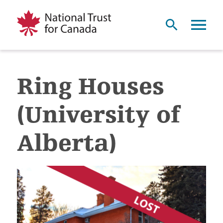
Ring Houses
(University of
Alberta)