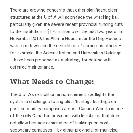
There are growing concerns that other significant older
structures at the U of A will soon face the wrecking ball,
particularly given the severe recent provincial funding cuts
to the institution – $170 million over the last two years. In
November 2019, the Alumni House near the Ring Houses
was torn down and the demolition of numerous others –
for example, the Administration and Humanities Buildings
– have been proposed as a strategy for dealing with
deferred maintenance.
What Needs to Change:
The U of A’s demolition announcement spotlights the
systemic challenges facing older/heritage buildings on
post-secondary campuses across Canada. Alberta is one
of the only Canadian provinces with legislation that does
not allow heritage designation of buildings on post-
secondary campuses – by either provincial or municipal