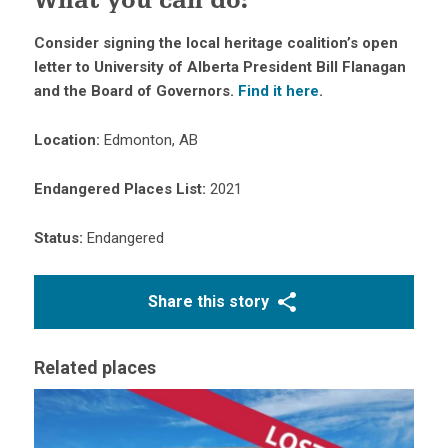
What you can do
:
Consider signing the local heritage coalition’s open
letter to University of Alberta President Bill Flanagan
and the Board of Governors.
Find it here
.
Location:
Edmonton, AB
Endangered Places List:
2021
Status:
Endangered
Share this story
Related places