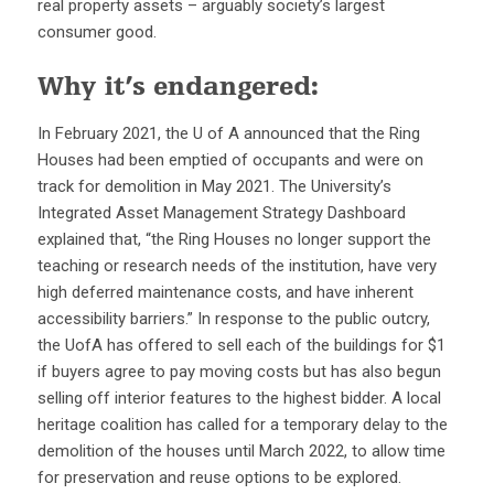
real property assets – arguably society’s largest
consumer good.
Why it’s endangered:
In February 2021, the U of A announced that the Ring
Houses had been emptied of occupants and were on
track for demolition in May 2021. The University’s
Integrated Asset Management Strategy Dashboard
explained that, “the Ring Houses no longer support the
teaching or research needs of the institution, have very
high deferred maintenance costs, and have inherent
accessibility barriers.” In response to the public outcry,
the UofA has offered to sell each of the buildings for $1
if buyers agree to pay moving costs but has also begun
selling off interior features to the highest bidder. A local
heritage coalition has called for a temporary delay to the
demolition of the houses until March 2022, to allow time
for preservation and reuse options to be explored.