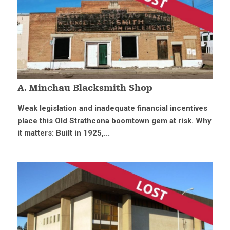
A. Minchau Blacksmith Shop
Weak legislation and inadequate financial incentives
place this Old Strathcona boomtown gem at risk. Why
it matters: Built in 1925,...