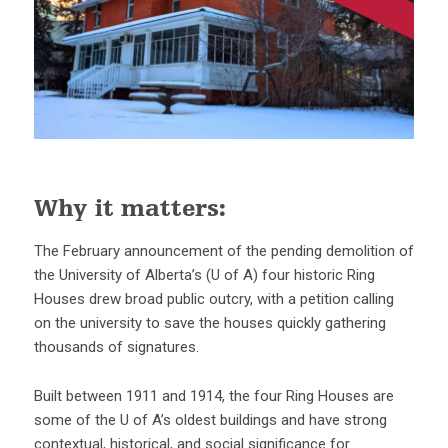
Why it matters:
The February announcement of the pending demolition of
the University of Alberta’s (U of A) four historic Ring
Houses drew broad public outcry, with a petition calling
on the university to save the houses quickly gathering
thousands of signatures.
Built between 1911 and 1914, the four Ring Houses are
some of the U of A’s oldest buildings and have strong
contextual, historical, and social significance for