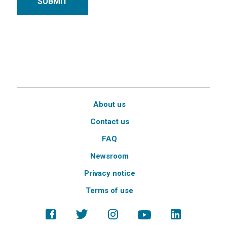
SUBMIT
About us
Contact us
FAQ
Newsroom
Privacy notice
Terms of use