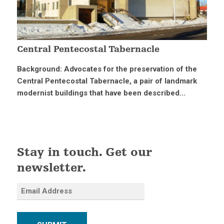
Central Pentecostal Tabernacle
Background: Advocates for the preservation of the
Central Pentecostal Tabernacle, a pair of landmark
modernist buildings that have been described...
Stay in touch. Get our
newsletter.