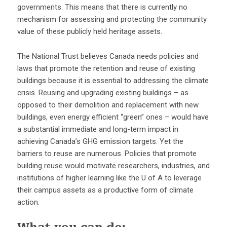
governments. This means that there is currently no
mechanism for assessing and protecting the community
value of these publicly held heritage assets.
The National Trust believes Canada needs policies and
laws that promote the retention and reuse of existing
buildings because it is essential to addressing the climate
crisis. Reusing and upgrading existing buildings – as
opposed to their demolition and replacement with new
buildings, even energy efficient “green” ones – would have
a substantial immediate and long-term impact in
achieving Canada’s GHG emission targets. Yet the
barriers to reuse are numerous. Policies that promote
building reuse would motivate researchers, industries, and
institutions of higher learning like the U of A to leverage
their campus assets as a productive form of climate
action.