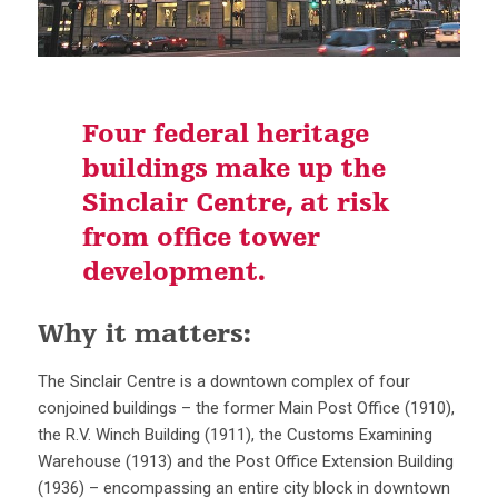
Four federal heritage
buildings make up the
Sinclair Centre, at risk
from office tower
development.
Why it matters:
The Sinclair Centre is a downtown complex of four
conjoined buildings – the former Main Post Office (1910),
the R.V. Winch Building (1911), the Customs Examining
Warehouse (1913) and the Post Office Extension Building
(1936) – encompassing an entire city block in downtown