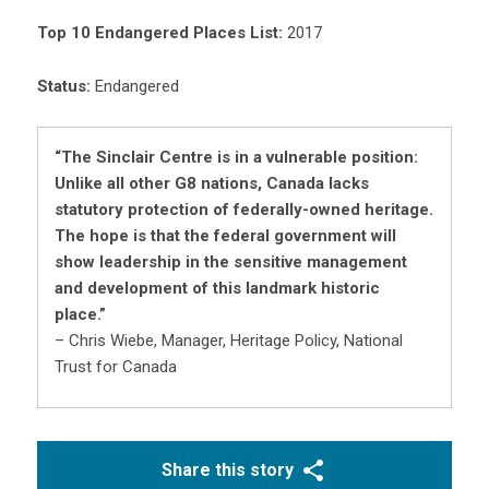
Top 10 Endangered Places List:
2017
Status:
Endangered
“The Sinclair Centre is in a vulnerable position:
Unlike all other G8 nations, Canada lacks
statutory protection of federally-owned heritage.
The hope is that the federal government will
show leadership in the sensitive management
and development of this landmark historic
place.”
– Chris Wiebe, Manager, Heritage Policy, National
Trust for Canada
Share this story