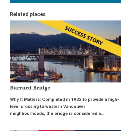
Related places
Burrard Bridge
Why It Matters: Completed in 1932 to provide a high-
level crossing to western Vancouver
neighbourhoods, the bridge is considered a...