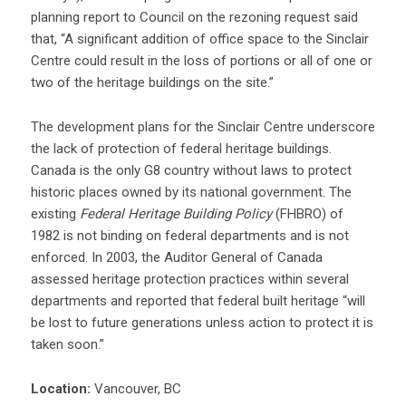
planning report to Council on the rezoning request said
that, “A significant addition of office space to the Sinclair
Centre could result in the loss of portions or all of one or
two of the heritage buildings on the site.”
The development plans for the Sinclair Centre underscore
the lack of protection of federal heritage buildings.
Canada is the only G8 country without laws to protect
historic places owned by its national government. The
existing
Federal Heritage Building Policy
(FHBRO) of
1982 is not binding on federal departments and is not
enforced. In 2003, the Auditor General of Canada
assessed heritage protection practices within several
departments and reported that federal built heritage “will
be lost to future generations unless action to protect it is
taken soon.”
Location:
Vancouver, BC