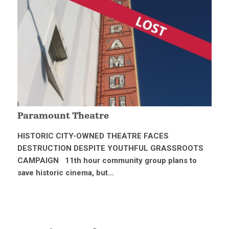
Paramount Theatre
HISTORIC CITY-OWNED THEATRE FACES
DESTRUCTION DESPITE YOUTHFUL GRASSROOTS
CAMPAIGN 11th hour community group plans to
save historic cinema, but...