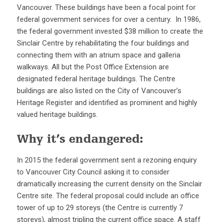
Vancouver. These buildings have been a focal point for
federal government services for over a century. In 1986,
the federal government invested $38 million to create the
Sinclair Centre by rehabilitating the four buildings and
connecting them with an atrium space and galleria
walkways. All but the Post Office Extension are
designated federal heritage buildings. The Centre
buildings are also listed on the City of Vancouver’s
Heritage Register and identified as prominent and highly
valued heritage buildings.
Why it’s endangered:
In 2015 the federal government sent a rezoning enquiry
to Vancouver City Council asking it to consider
dramatically increasing the current density on the Sinclair
Centre site. The federal proposal could include an office
tower of up to 29 storeys (the Centre is currently 7
storeys), almost tripling the current office space. A staff