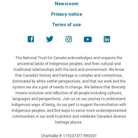
Newsroom
Privacy notice
Terms of use
The National Trust for Canada acknowledges and respects the
ancestral lands of Indigenous peoples, and their cultural and
traditional relationships with the land and environment. We know
that Canada’s history and heritage is complex and contentious,
dominated by white settler perspectives, and that our work and the
system we are a part of needs to change. We believe that diversity
means inclusion and reflection of all people including cultures,
languages and perspectives. Join us on our journey to understand
Indigenous ways of being, do our part to support Reconciliation with
Indigenous peoples, and find ways to serve more underrepresented
communities in our work to protect and celebrate Canada’s diverse
heritage places.
Charitable #: 119237477 RR0001