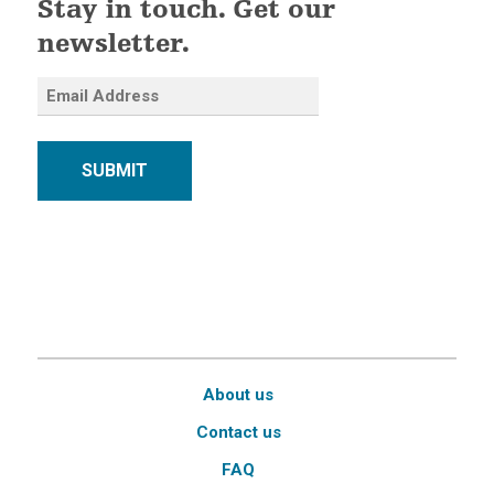
Stay in touch. Get our
newsletter.
SUBMIT
About us
Contact us
FAQ