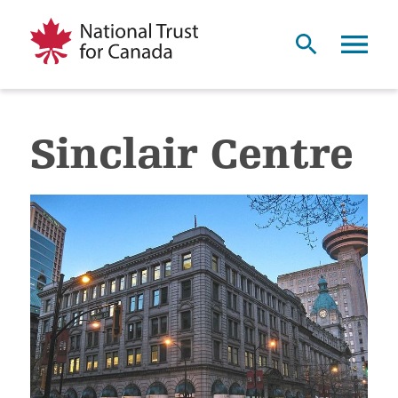
Sinclair Centre