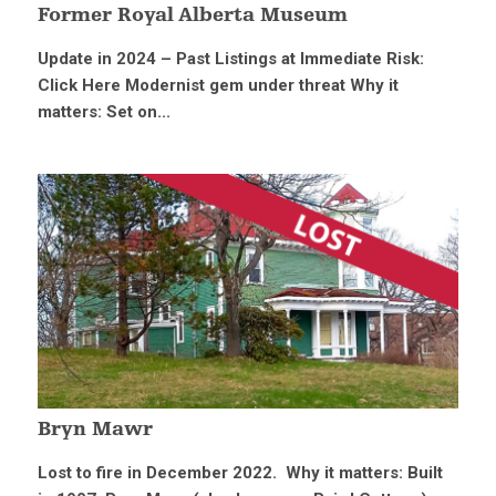
Former Royal Alberta Museum
Update in 2024 – Past Listings at Immediate Risk:
Click Here Modernist gem under threat Why it
matters: Set on...
Bryn Mawr
Lost to fire in December 2022. Why it matters: Built