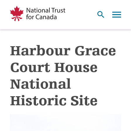
Harbour Grace
Court House
National
Historic Site