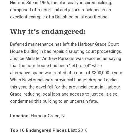
Historic Site in 1966, the classically-inspired building,
comprised of a court, jail and jailor’s residence is an
excellent example of a British colonial courthouse.
Why it’s endangered:
Deferred maintenance has left the Harbour Grace Court
House building in bad repair, disrupting court proceedings.
Justice Minister Andrew Parsons was reported as saying
that the courthouse had been “left to rot” while
alternative space was rented at a cost of $300,000 a year.
When Newfoundland’s provincial budget dropped earlier
this year, the gavel fell for the provincial court in Harbour
Grace, reducing local jobs and access to justice. It also
condemned this building to an uncertain fate.
Location:
Harbour Grace, NL
Top 10 Endangered Places List:
2016