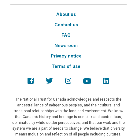
About us
Contact us
FAQ
Newsroom
Privacy notice
Terms of use
The National Trust for Canada acknowledges and respects the
ancestral lands of Indigenous peoples, and their cultural and
traditional relationships with the land and environment. We know
that Canada’s history and heritage is complex and contentious,
dominated by white settler perspectives, and that our work and the
system we are a part of needs to change. We believe that diversity
means inclusion and reflection of all people including cultures,