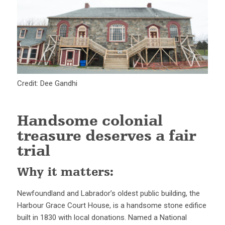
Credit: Dee Gandhi
Handsome colonial
treasure deserves a fair
trial
Why it matters:
Newfoundland and Labrador’s oldest public building, the
Harbour Grace Court House, is a handsome stone edifice
built in 1830 with local donations. Named a National