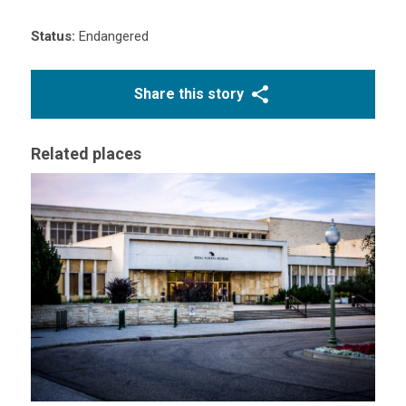
Status:
Endangered
Share this story
Related places