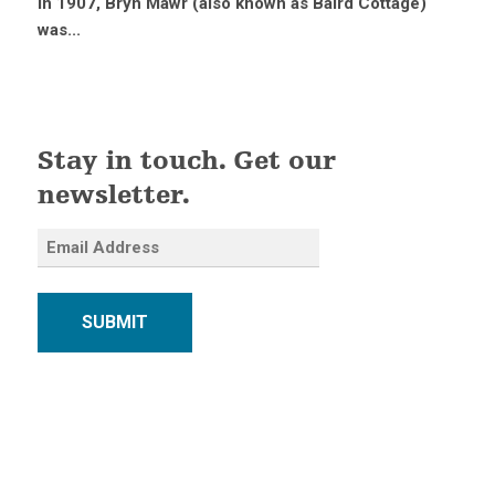
in 1907, Bryn Mawr (also known as Baird Cottage)
was...
Stay in touch. Get our
newsletter.
SUBMIT