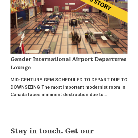
Gander International Airport Departures
Lounge
MID-CENTURY GEM SCHEDULED TO DEPART DUE TO
DOWNSIZING The most important modernist room in
Canada faces imminent destruction due to...
Stay in touch. Get our