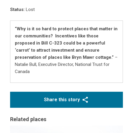
Status:
Lost
“Why is it so hard to protect places that matter in
our communities? Incentives like those
proposed in Bill C-323 could be a powerful
‘carrot’ to attract investment and ensure
preservation of places like Bryn Mawr cottage.”
–
Natalie Bull, Executive Director, National Trust for
Canada
Share this story
Related places