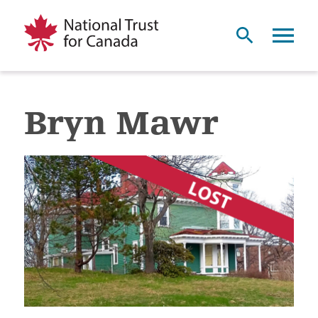
Bryn Mawr