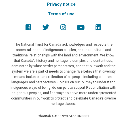
Privacy notice
Terms of use
The National Trust for Canada acknowledges and respects the
ancestral lands of Indigenous peoples, and their cultural and
traditional relationships with the land and environment. We know
that Canada’s history and heritage is complex and contentious,
dominated by white settler perspectives, and that our work and the
system we are a part of needs to change. We believe that diversity
means inclusion and reflection of all people including cultures,
languages and perspectives. Join us on our journey to understand
Indigenous ways of being, do our part to support Reconciliation with
Indigenous peoples, and find ways to serve more underrepresented
communities in our work to protect and celebrate Canada’s diverse
heritage places.
Charitable #: 119237477 RR0001