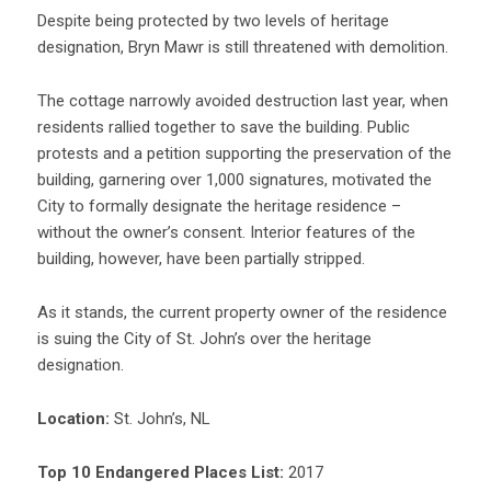
Despite being protected by two levels of heritage
designation, Bryn Mawr is still threatened with demolition.
The cottage narrowly avoided destruction last year, when
residents rallied together to save the building. Public
protests and a petition supporting the preservation of the
building, garnering over 1,000 signatures, motivated the
City to formally designate the heritage residence –
without the owner’s consent. Interior features of the
building, however, have been partially stripped.
As it stands, the current property owner of the residence
is suing the City of St. John’s over the heritage
designation.
Location:
St. John’s, NL
Top 10 Endangered Places List:
2017