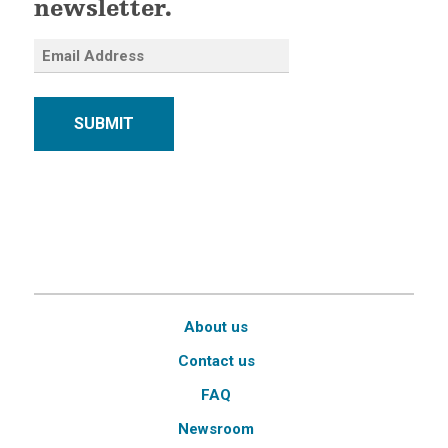
newsletter.
SUBMIT
About us
Contact us
FAQ
Newsroom