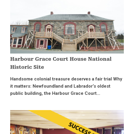
Harbour Grace Court House National
Historic Site
Handsome colonial treasure deserves a fair trial Why
it matters: Newfoundland and Labrador’s oldest
public building, the Harbour Grace Court...