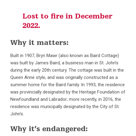
Lost to fire in December
2022.
Why it matters:
Built in 1907, Bryn Mawr (also known as Baird Cottage)
was built by James Baird, a business man in St. John’s
during the early 20th century. The cottage was built in the
Queen Anne style, and was originally constructed as a
summer home for the Baird family. In 1993, the residence
was provincially designated by the Heritage Foundation of
Newfoundland and Labrador; more recently, in 2016, the
residence was municipally designated by the City of St.
John’s.
Why it’s endangered: