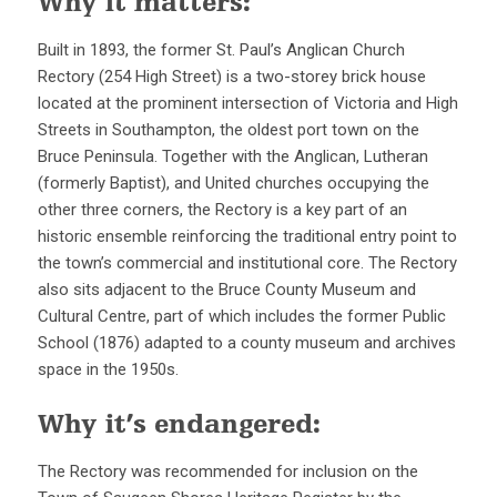
Why it matters:
Built in 1893, the former St. Paul’s Anglican Church
Rectory (254 High Street) is a two-storey brick house
located at the prominent intersection of Victoria and High
Streets in Southampton, the oldest port town on the
Bruce Peninsula. Together with the Anglican, Lutheran
(formerly Baptist), and United churches occupying the
other three corners, the Rectory is a key part of an
historic ensemble reinforcing the traditional entry point to
the town’s commercial and institutional core. The Rectory
also sits adjacent to the Bruce County Museum and
Cultural Centre, part of which includes the former Public
School (1876) adapted to a county museum and archives
space in the 1950s.
Why it’s endangered:
The Rectory was recommended for inclusion on the