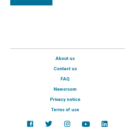
About us
Contact us
FAQ
Newsroom
Privacy notice
Terms of use