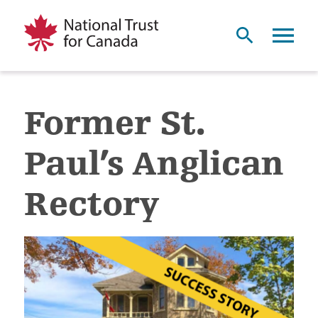
Former St.
Paul’s Anglican
Rectory