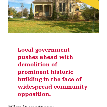
Local government
pushes ahead with
demolition of
prominent historic
building in the face of
widespread community
opposition.