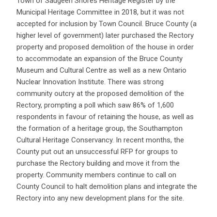
Town of Saugeen Shores Heritage Register by the
Municipal Heritage Committee in 2018, but it was not
accepted for inclusion by Town Council. Bruce County (a
higher level of government) later purchased the Rectory
property and proposed demolition of the house in order
to accommodate an expansion of the Bruce County
Museum and Cultural Centre as well as a new Ontario
Nuclear Innovation Institute. There was strong
community outcry at the proposed demolition of the
Rectory, prompting a poll which saw 86% of 1,600
respondents in favour of retaining the house, as well as
the formation of a heritage group, the Southampton
Cultural Heritage Conservancy. In recent months, the
County put out an unsuccessful RFP for groups to
purchase the Rectory building and move it from the
property. Community members continue to call on
County Council to halt demolition plans and integrate the
Rectory into any new development plans for the site.