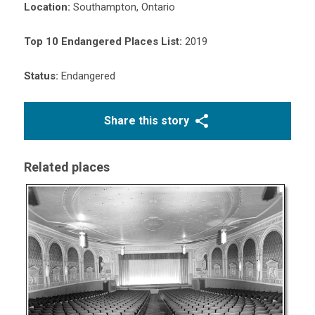
Location:
Southampton, Ontario
Top 10 Endangered Places List:
2019
Status:
Endangered
Share this story
Related places