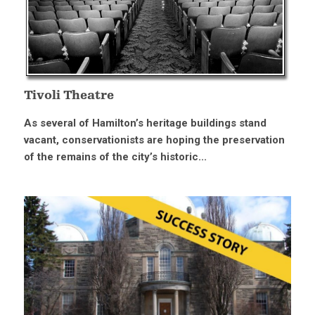
Tivoli Theatre
As several of Hamilton’s heritage buildings stand
vacant, conservationists are hoping the preservation
of the remains of the city’s historic...