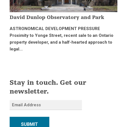
David Dunlop Observatory and Park
ASTRONOMICAL DEVELOPMENT PRESSURE
Proximity to Yonge Street, recent sale to an Ontario
property developer, and a half-hearted approach to
legal...
Stay in touch. Get our
newsletter.
SUBMIT