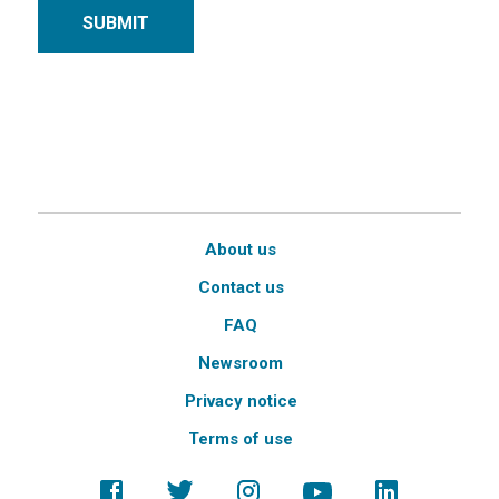
SUBMIT
About us
Contact us
FAQ
Newsroom
Privacy notice
Terms of use