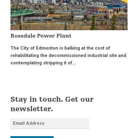
Rossdale Power Plant
The City of Edmonton is balking at the cost of
rehabilitating the decommissioned industrial site and
contemplating stripping it of...
Stay in touch. Get our
newsletter.