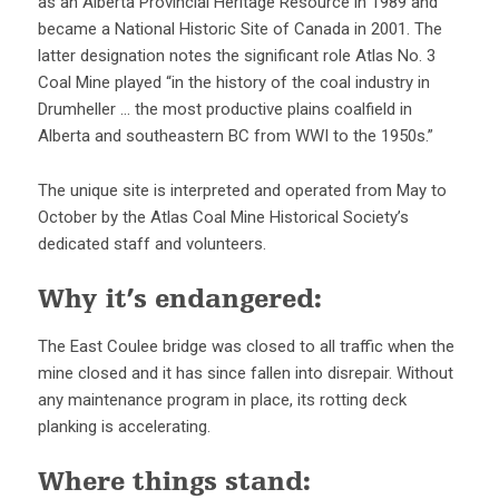
as an Alberta Provincial Heritage Resource in 1989 and
became a National Historic Site of Canada in 2001. The
latter designation notes the significant role Atlas No. 3
Coal Mine played “in the history of the coal industry in
Drumheller … the most productive plains coalfield in
Alberta and southeastern BC from WWI to the 1950s.”
The unique site is interpreted and operated from May to
October by the Atlas Coal Mine Historical Society’s
dedicated staff and volunteers.
Why it’s endangered:
The East Coulee bridge was closed to all traffic when the
mine closed and it has since fallen into disrepair. Without
any maintenance program in place, its rotting deck
planking is accelerating.
Where things stand: