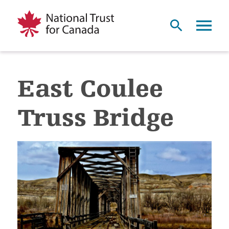
East Coulee
Truss Bridge