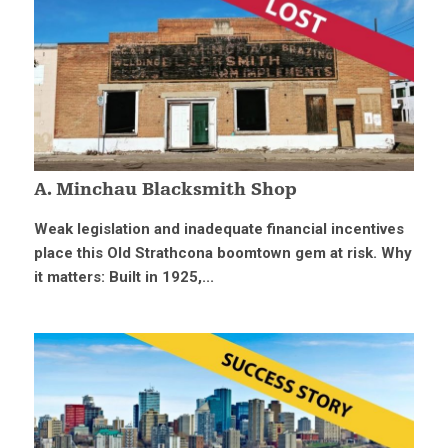
A. Minchau Blacksmith Shop
Weak legislation and inadequate financial incentives
place this Old Strathcona boomtown gem at risk. Why
it matters: Built in 1925,...