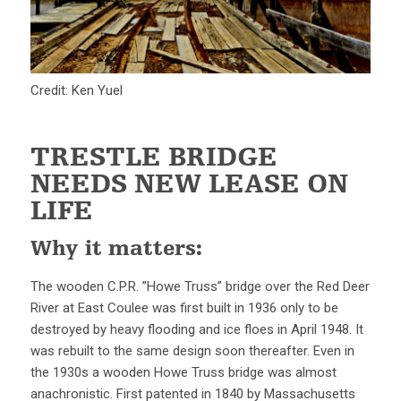
Credit: Ken Yuel
TRESTLE BRIDGE
NEEDS NEW LEASE ON
LIFE
Why it matters:
The wooden C.P.R. ”Howe Truss” bridge over the Red Deer
River at East Coulee was first built in 1936 only to be
destroyed by heavy flooding and ice floes in April 1948. It
was rebuilt to the same design soon thereafter. Even in
the 1930s a wooden Howe Truss bridge was almost
anachronistic. First patented in 1840 by Massachusetts