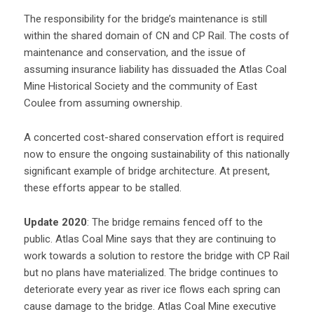
The responsibility for the bridge’s maintenance is still
within the shared domain of CN and CP Rail. The costs of
maintenance and conservation, and the issue of
assuming insurance liability has dissuaded the Atlas Coal
Mine Historical Society and the community of East
Coulee from assuming ownership.
A concerted cost-shared conservation effort is required
now to ensure the ongoing sustainability of this nationally
significant example of bridge architecture. At present,
these efforts appear to be stalled.
Update 2020
: The bridge remains fenced off to the
public. Atlas Coal Mine says that they are continuing to
work towards a solution to restore the bridge with CP Rail
but no plans have materialized. The bridge continues to
deteriorate every year as river ice flows each spring can
cause damage to the bridge. Atlas Coal Mine executive