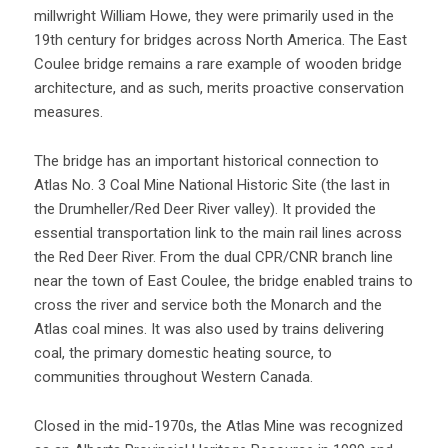
millwright William Howe, they were primarily used in the
19th century for bridges across North America. The East
Coulee bridge remains a rare example of wooden bridge
architecture, and as such, merits proactive conservation
measures.
The bridge has an important historical connection to
Atlas No. 3 Coal Mine National Historic Site (the last in
the Drumheller/Red Deer River valley). It provided the
essential transportation link to the main rail lines across
the Red Deer River. From the dual CPR/CNR branch line
near the town of East Coulee, the bridge enabled trains to
cross the river and service both the Monarch and the
Atlas coal mines. It was also used by trains delivering
coal, the primary domestic heating source, to
communities throughout Western Canada.
Closed in the mid-1970s, the Atlas Mine was recognized