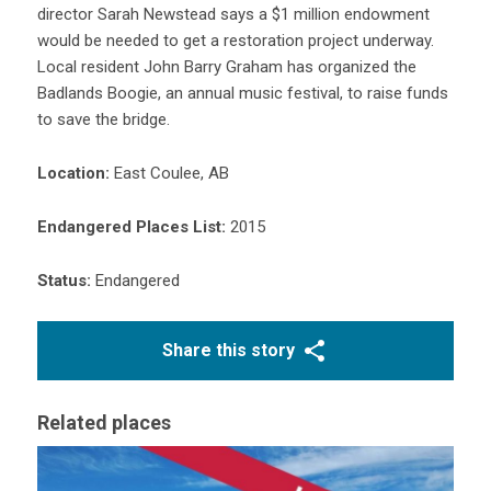
director Sarah Newstead says a $1 million endowment
would be needed to get a restoration project underway.
Local resident John Barry Graham has organized the
Badlands Boogie, an annual music festival, to raise funds
to save the bridge.
Location:
East Coulee, AB
Endangered Places List:
2015
Status:
Endangered
Share this story
Related places