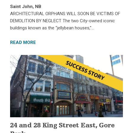
Saint John, NB
ARCHITECTURAL ORPHANS WILL SOON BE VICTIMS OF
DEMOLITION BY NEGLECT The two City-owned iconic
buildings known as the “jellybean houses,”…
READ MORE
24 and 28 King Street East, Gore