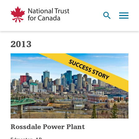
2013
Rossdale Power Plant