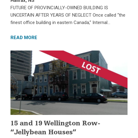
Halifax, NS
FUTURE OF PROVINCIALLY-OWNED BUILDING IS
UNCERTAIN AFTER YEARS OF NEGLECT Once called “the
finest office building in eastern Canada,” Internal…
READ MORE
15 and 19 Wellington Row-
“Jellybean Houses”