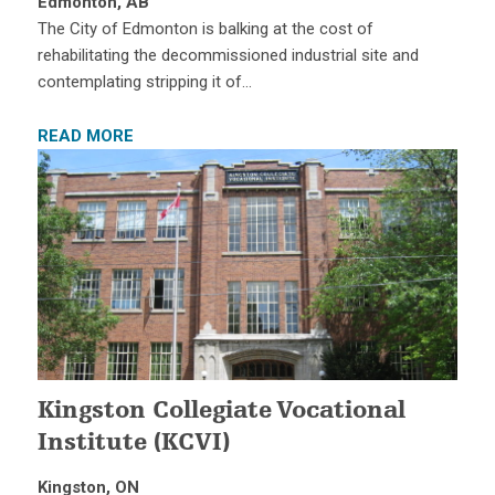
Edmonton, AB
The City of Edmonton is balking at the cost of
rehabilitating the decommissioned industrial site and
contemplating stripping it of…
READ MORE
Kingston Collegiate Vocational
Institute (KCVI)
Kingston, ON