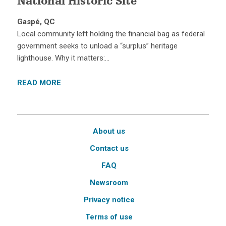
National Historic Site
Gaspé, QC
Local community left holding the financial bag as federal
government seeks to unload a “surplus” heritage
lighthouse. Why it matters:…
READ MORE
About us
Contact us
FAQ
Newsroom
Privacy notice
Terms of use