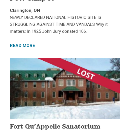
Clarington, ON
NEWLY DECLARED NATIONAL HISTORIC SITE IS
STRUGGLING AGAINST TIME AND VANDALS Why it
matters: In 1925 John Jury donated 106…
READ MORE
Fort Qu’Appelle Sanatorium