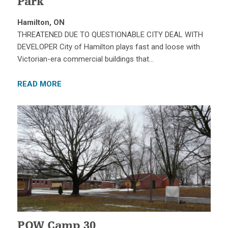
Park
Hamilton, ON
THREATENED DUE TO QUESTIONABLE CITY DEAL WITH
DEVELOPER City of Hamilton plays fast and loose with
Victorian-era commercial buildings that…
READ MORE
POW Camp 30