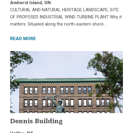
Amherst Island, ON
CULTURAL AND NATURAL HERITAGE LANDSCAPE, SITE
OF PROPOSED INDUSTRIAL WIND TURBINE PLANT Why it
matters: Situated along the north-eastern shore…
READ MORE
Dennis Building