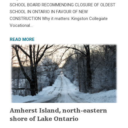
SCHOOL BOARD RECOMMENDING CLOSURE OF OLDEST
SCHOOL IN ONTARIO IN FAVOUR OF NEW
CONSTRUCTION Why it matters: Kingston Collegiate
Vocational…
READ MORE
Amherst Island, north-eastern
shore of Lake Ontario