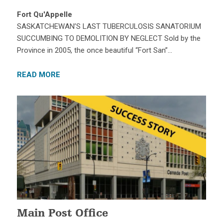
Fort Qu'Appelle
SASKATCHEWAN’S LAST TUBERCULOSIS SANATORIUM
SUCCUMBING TO DEMOLITION BY NEGLECT Sold by the
Province in 2005, the once beautiful “Fort San”…
READ MORE
Main Post Office