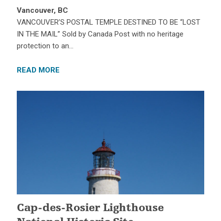
Vancouver, BC
VANCOUVER’S POSTAL TEMPLE DESTINED TO BE “LOST
IN THE MAIL” Sold by Canada Post with no heritage
protection to an…
READ MORE
Cap-des-Rosier Lighthouse