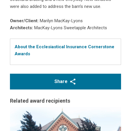
were also added to address the barn’s new use.
Owner/Client:
Marilyn MacKay-Lyons
Architects:
MacKay-Lyons Sweetapple Architects
About the Ecclesiastical Insurance Cornerstone
Awards
Share
Related award recipients