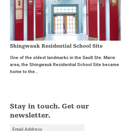
Shingwauk Residential School Site
One of the oldest landmarks in the Sault Ste. Marie
area, the Shingwauk Residential School Site became
home to the...
Stay in touch. Get our
newsletter.