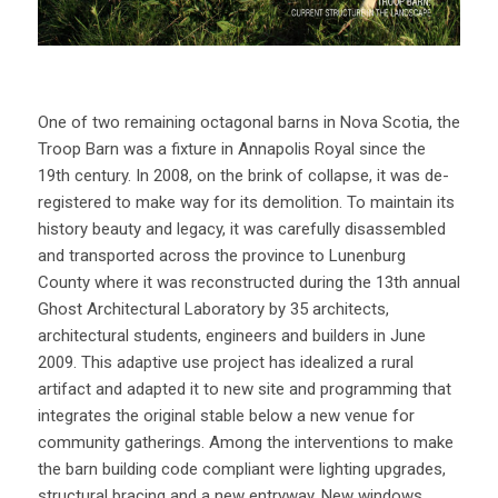
One of two remaining octagonal barns in Nova Scotia, the
Troop Barn was a fixture in Annapolis Royal since the
19th century. In 2008, on the brink of collapse, it was de-
registered to make way for its demolition. To maintain its
history beauty and legacy, it was carefully disassembled
and transported across the province to Lunenburg
County where it was reconstructed during the 13th annual
Ghost Architectural Laboratory by 35 architects,
architectural students, engineers and builders in June
2009. This adaptive use project has idealized a rural
artifact and adapted it to new site and programming that
integrates the original stable below a new venue for
community gatherings. Among the interventions to make
the barn building code compliant were lighting upgrades,
structural bracing and a new entryway. New windows