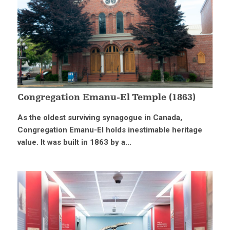
Congregation Emanu-El Temple (1863)
As the oldest surviving synagogue in Canada,
Congregation Emanu-El holds inestimable heritage
value. It was built in 1863 by a...