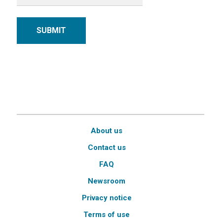
SUBMIT
About us
Contact us
FAQ
Newsroom
Privacy notice
Terms of use