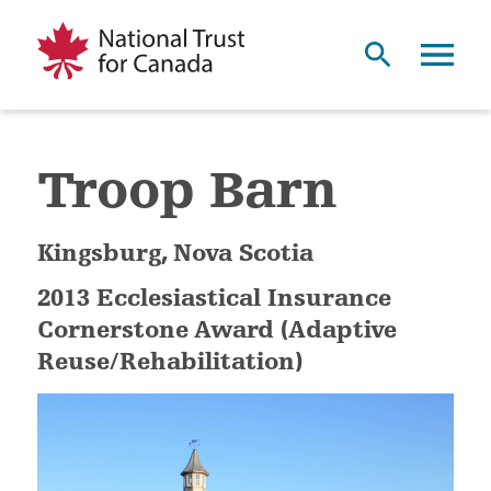
Troop Barn
Kingsburg, Nova Scotia
2013 Ecclesiastical Insurance
Cornerstone Award (Adaptive
Reuse/Rehabilitation)