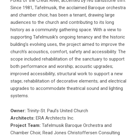
Forks of the Credit River, accented by red sandstone trim.
Since 1981, Tafelmusik, the acclaimed Baroque orchestra
and chamber choir, has been a tenant, drawing large
audiences to the church and contributing to its long
history as a community gathering space. With a view to
supporting Tafelmusik’s ongoing tenancy and the historic
building’s evolving uses, the project aimed to improve the
church’s acoustics, comfort, safety and accessibility. The
scope included rehabilitation of the sanctuary to support
both performance and worship; acoustic upgrades;
improved accessibility; structural work to support a new
stage; rehabilitation of decorative elements; and electrical
upgrades to accommodate theatrical sound and lighting
systems.
Owner:
Trinity-St. Paul’s United Church
Architects:
ERA Architects Inc.
Project Team:
Tafelmusik Baroque Orchestra and
Chamber Choir, Read Jones Christoffersen Consulting