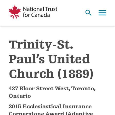
Trinity-St.
Paul’s United
Church (1889)
427 Bloor Street West, Toronto,
Ontario
2015 Ecclesiastical Insurance
Cornerstone Award (Adaptive