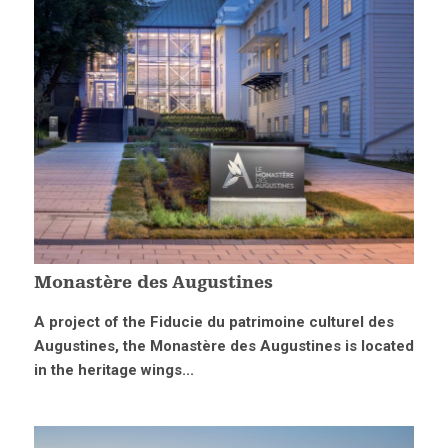
Monastère des Augustines
A project of the Fiducie du patrimoine culturel des
Augustines, the Monastère des Augustines is located
in the heritage wings...