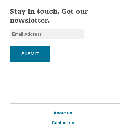
Stay in touch. Get our
newsletter.
SUBMIT
About us
Contact us