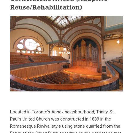
Reuse/Rehabilitation)
Located in Toronto’s Annex neighbourhood, Trinity-St.
Paul’s United Church was constructed in 1889 in the
Romanesque Revival style using stone quarried from the