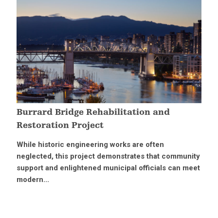
Burrard Bridge Rehabilitation and
Restoration Project
While historic engineering works are often
neglected, this project demonstrates that community
support and enlightened municipal officials can meet
modern...