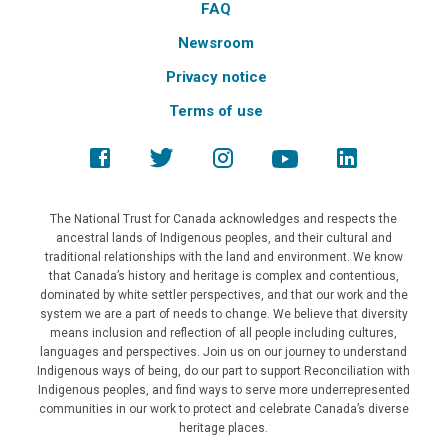
FAQ
Newsroom
Privacy notice
Terms of use
The National Trust for Canada acknowledges and respects the
ancestral lands of Indigenous peoples, and their cultural and
traditional relationships with the land and environment. We know
that Canada’s history and heritage is complex and contentious,
dominated by white settler perspectives, and that our work and the
system we are a part of needs to change. We believe that diversity
means inclusion and reflection of all people including cultures,
languages and perspectives. Join us on our journey to understand
Indigenous ways of being, do our part to support Reconciliation with
Indigenous peoples, and find ways to serve more underrepresented
communities in our work to protect and celebrate Canada’s diverse
heritage places.