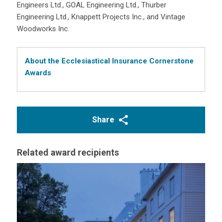
Engineers Ltd., GOAL Engineering Ltd., Thurber
Engineering Ltd., Knappett Projects Inc., and Vintage
Woodworks Inc.
About the Ecclesiastical Insurance Cornerstone
Awards
Share
Related award recipients