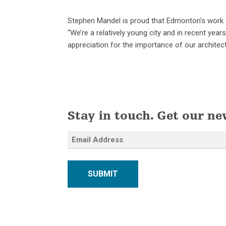
Stephen Mandel is proud that Edmonton’s work on
“We’re a relatively young city and in recent yea
appreciation for the importance of our architectu
Stay in touch. Get our ne
SUBMIT