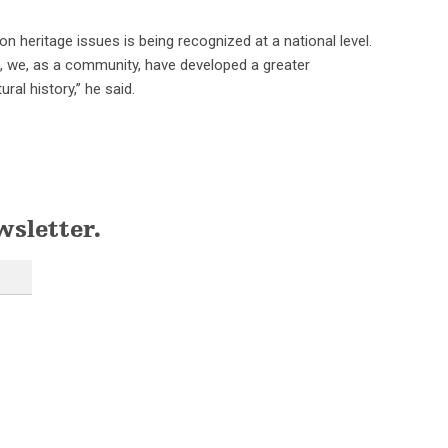
 heritage issues is being recognized at a national level.
rs, we, as a community, have developed a greater
ral history,” he said.
wsletter.