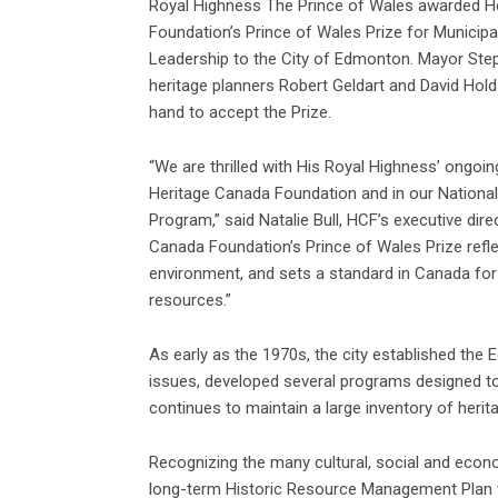
Royal Highness The Prince of Wales awarded H
Foundation’s Prince of Wales Prize for Municipa
Leadership to the City of Edmonton. Mayor Ste
heritage planners Robert Geldart and David Ho
hand to accept the Prize.
“We are thrilled with His Royal Highness’ ongoing
Heritage Canada Foundation and in our Nationa
Program,” said Natalie Bull, HCF’s executive dire
Canada Foundation’s Prince of Wales Prize refl
environment, and sets a standard in Canada for 
resources.”
As early as the 1970s, the city established the 
issues, developed several programs designed to
continues to maintain a large inventory of herita
Recognizing the many cultural, social and econom
long-term Historic Resource Management Plan 