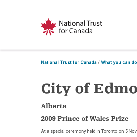
National Trust for Canada
/
What you can d
City of Edm
Alberta
2009 Prince of Wales Prize
At a special ceremony held in Toronto on 5 No