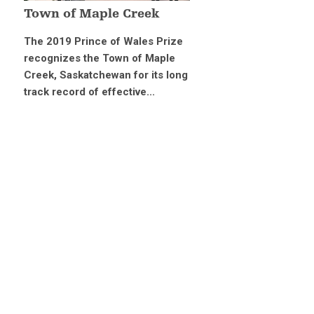
Town of Maple Creek
The 2019 Prince of Wales Prize
recognizes the Town of Maple
Creek, Saskatchewan for its long
track record of effective...