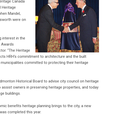
eritage Canada
l Heritage
phen Mandel,
ldsworth were on
 interest in the
l Awards
ctor. “The Heritage
ects HRH’s commitment to architecture and the built
municipalities committed to protecting their heritage
Edmonton Historical Board to advise city council on heritage
 assist owners in preserving heritage properties, and today
ge buildings.
ic benefits heritage planning brings to the city, a new
was completed this year.