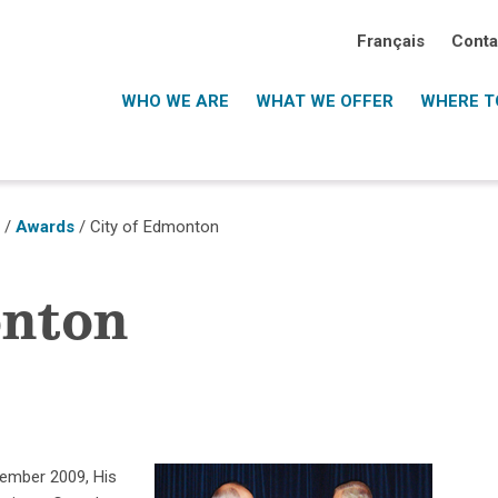
Français
Conta
WHO WE ARE
WHAT WE OFFER
WHERE TO
o
/
Awards
/ City of Edmonton
onton
vember 2009, His