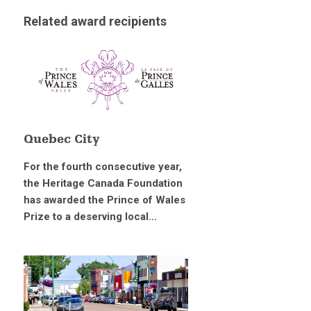
Related award recipients
Quebec City
For the fourth consecutive year,
the Heritage Canada Foundation
has awarded the Prince of Wales
Prize to a deserving local...