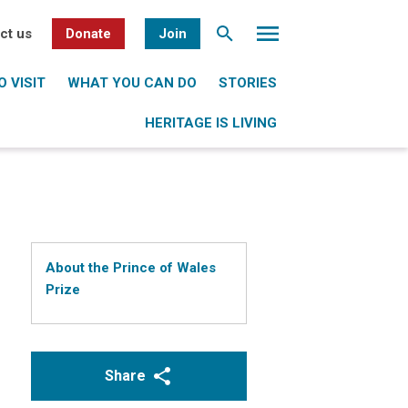
ct us
Donate
Join
 VISIT
WHAT YOU CAN DO
STORIES
HERITAGE IS LIVING
About the Prince of Wales
Prize
Share