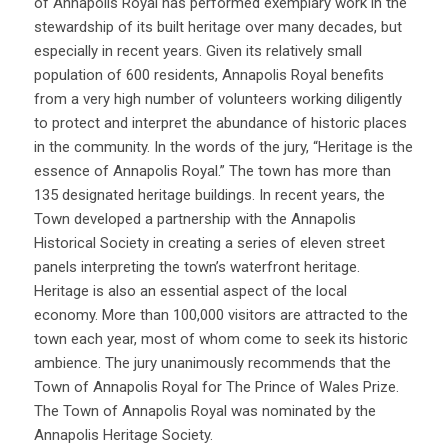
of Annapolis Royal has performed exemplary work in the
stewardship of its built heritage over many decades, but
especially in recent years. Given its relatively small
population of 600 residents, Annapolis Royal benefits
from a very high number of volunteers working diligently
to protect and interpret the abundance of historic places
in the community. In the words of the jury, “Heritage is the
essence of Annapolis Royal.” The town has more than
135 designated heritage buildings. In recent years, the
Town developed a partnership with the Annapolis
Historical Society in creating a series of eleven street
panels interpreting the town’s waterfront heritage.
Heritage is also an essential aspect of the local
economy. More than 100,000 visitors are attracted to the
town each year, most of whom come to seek its historic
ambience. The jury unanimously recommends that the
Town of Annapolis Royal for The Prince of Wales Prize.
The Town of Annapolis Royal was nominated by the
Annapolis Heritage Society.