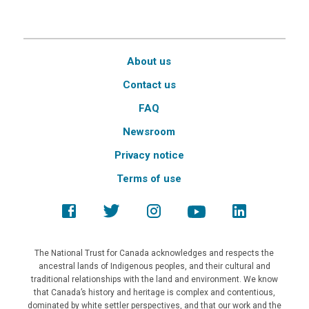
About us
Contact us
FAQ
Newsroom
Privacy notice
Terms of use
The National Trust for Canada acknowledges and respects the
ancestral lands of Indigenous peoples, and their cultural and
traditional relationships with the land and environment. We know
that Canada’s history and heritage is complex and contentious,
dominated by white settler perspectives, and that our work and the