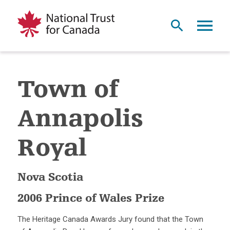
Town of
Annapolis
Royal
Nova Scotia
2006 Prince of Wales Prize
The Heritage Canada Awards Jury found that the Town