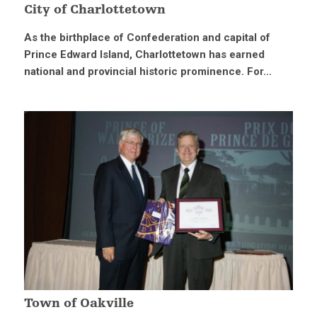
City of Charlottetown
As the birthplace of Confederation and capital of
Prince Edward Island, Charlottetown has earned
national and provincial historic prominence. For...
Town of Oakville