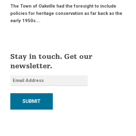
The Town of Oakville had the foresight to include
policies for heritage conservation as far back as the
early 1950s....
Stay in touch. Get our
newsletter.
SUBMIT