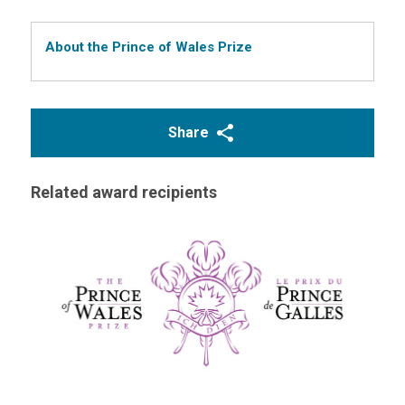
About the Prince of Wales Prize
Share
Related award recipients