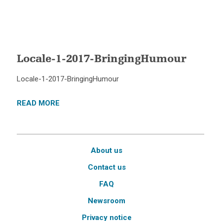
Locale-1-2017-BringingHumour
Locale-1-2017-BringingHumour
READ MORE
About us
Contact us
FAQ
Newsroom
Privacy notice