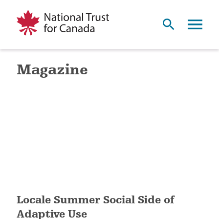
Magazine
Locale Summer Social Side of
Adaptive Use