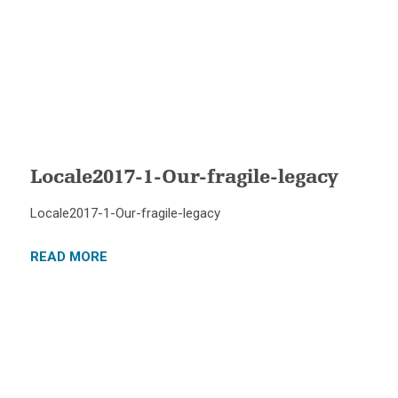
Locale2017-1-Our-fragile-legacy
Locale2017-1-Our-fragile-legacy
READ MORE