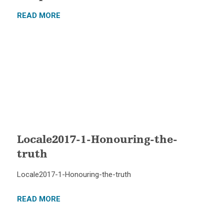
READ MORE
Locale2017-1-Honouring-the-
truth
Locale2017-1-Honouring-the-truth
READ MORE