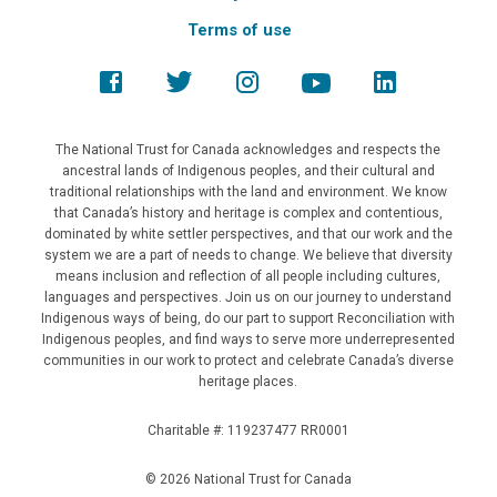
Terms of use
The National Trust for Canada acknowledges and respects the
ancestral lands of Indigenous peoples, and their cultural and
traditional relationships with the land and environment. We know
that Canada’s history and heritage is complex and contentious,
dominated by white settler perspectives, and that our work and the
system we are a part of needs to change. We believe that diversity
means inclusion and reflection of all people including cultures,
languages and perspectives. Join us on our journey to understand
Indigenous ways of being, do our part to support Reconciliation with
Indigenous peoples, and find ways to serve more underrepresented
communities in our work to protect and celebrate Canada’s diverse
heritage places.
Charitable #: 119237477 RR0001
© 2026 National Trust for Canada