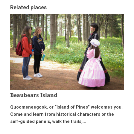
Related places
Beaubears Island
Quoomeneegook, or “Island of Pines” welcomes you.
Come and learn from historical characters or the
self-guided panels, walk the trails,...