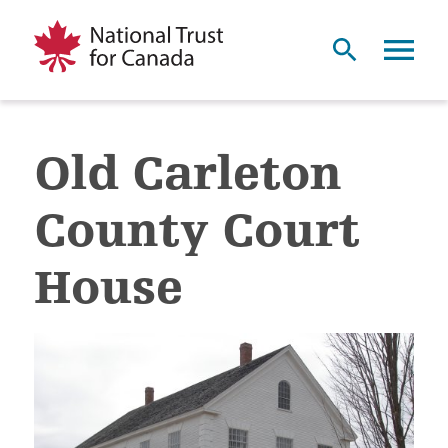
Old Carleton
County Court
House