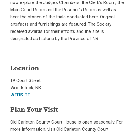
now explore the Judge’s Chambers, the Clerk’s Room, the
Main Court Room and the Prisoner’s Room as well as
hear the stories of the trials conducted here. Original
artefacts and furnishings are featured. The Society
received awards for their efforts and the site is
designated as historic by the Province of NB.
Location
19 Court Street
Woodstock, NB
WEBSITE
Plan Your Visit
Old Carleton County Court House is open seasonally. For
more information, visit Old Carleton County Court