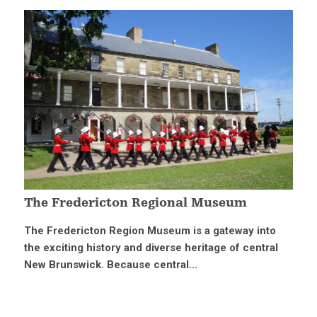
The Fredericton Regional Museum
The Fredericton Region Museum is a gateway into
the exciting history and diverse heritage of central
New Brunswick. Because central...