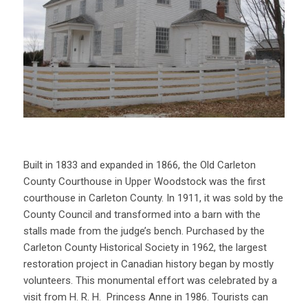
Built in 1833 and expanded in 1866, the Old Carleton
County Courthouse in Upper Woodstock was the first
courthouse in Carleton County. In 1911, it was sold by the
County Council and transformed into a barn with the
stalls made from the judge’s bench. Purchased by the
Carleton County Historical Society in 1962, the largest
restoration project in Canadian history began by mostly
volunteers. This monumental effort was celebrated by a
visit from H. R. H. Princess Anne in 1986. Tourists can