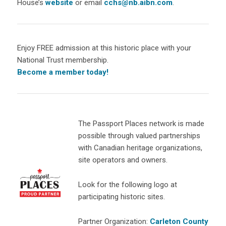
House’s
website
or email
cchs@nb.aibn.com
.
Enjoy FREE admission at this historic place with your
National Trust membership.
Become a member today!
The Passport Places network is made
possible through valued partnerships
with Canadian heritage organizations,
site operators and owners.
Look for the following logo at
participating historic sites.
Partner Organization:
Carleton County