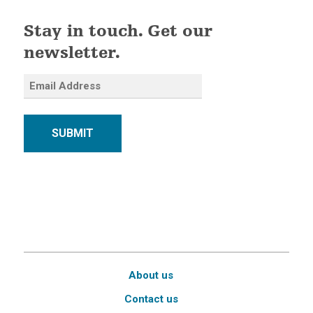
Stay in touch. Get our
newsletter.
SUBMIT
About us
Contact us