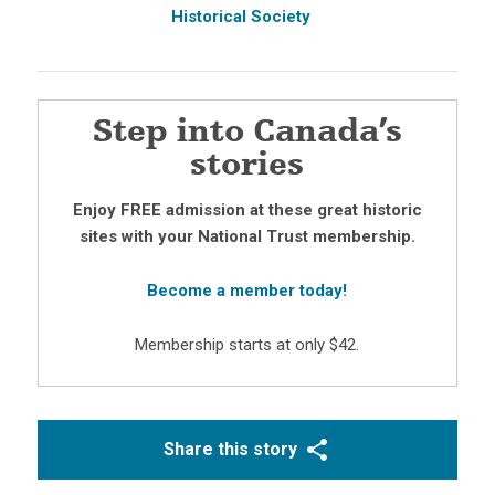
Historical Society
Step into Canada’s
stories
Enjoy FREE admission at these great historic
sites with your National Trust membership.
Become a member today!
Membership starts at only $42.
Share this story