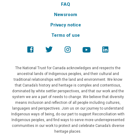
FAQ
Newsroom
Privacy notice
Terms of use
The National Trust for Canada acknowledges and respects the
ancestral lands of Indigenous peoples, and their cultural and
traditional relationships with the land and environment. We know
that Canada’s history and heritage is complex and contentious,
dominated by white settler perspectives, and that our work and the
system we are a part of needs to change. We believe that diversity
means inclusion and reflection of all people including cultures,
languages and perspectives. Join us on our journey to understand
Indigenous ways of being, do our part to support Reconciliation with
Indigenous peoples, and find ways to serve more underrepresented
communities in our work to protect and celebrate Canada’s diverse
heritage places.