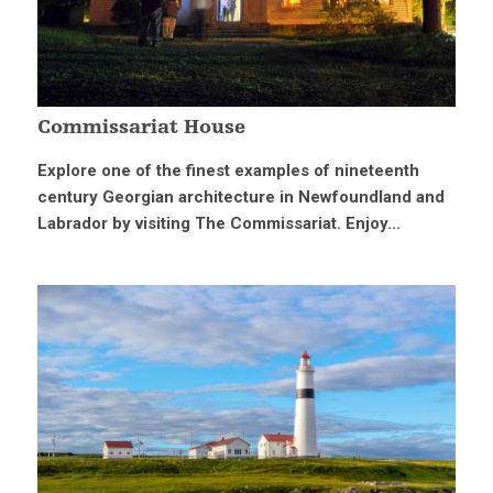
Commissariat House
Explore one of the finest examples of nineteenth
century Georgian architecture in Newfoundland and
Labrador by visiting The Commissariat. Enjoy...