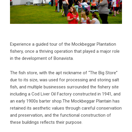
Experience a guided tour of the Mockbeggar Plantation
fishery, once a thriving operation that played a major role
in the development of Bonavista.
The fish store, with the apt nickname of “The Big Store”
due to its size, was used for processing and storing salt
fish, and multiple businesses surrounded the fishery site
including a Cod Liver Oil Factory constructed in 1941, and
an early 1900s barter shop.The Mockbeggar Plantain has
retained its aesthetic values through careful conservation
and preservation, and the functional construction of
these buildings reflects their purpose.