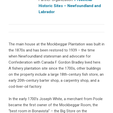
Historic Sites – Newfoundland and
Labrador
The main house at the Mockbeggar Plantation was built in
the 1870s and has been restored to 1939 – the time
when Newfoundland statesman and advocate for
Confederation with Canada F. Gordon Bradley lived here.
A fishery plantation site since the 1700s, other buildings
on the property include a large 18th-century fish store, an
early 20th-century barter shop, a carpentry shop, and a
cod-liver-oil factory.
In the early 1700’s Joseph White, a merchant from Poole
became the first owner of the Mockbeggar Room, the
“best room in Bonavista” – the Big Store on the