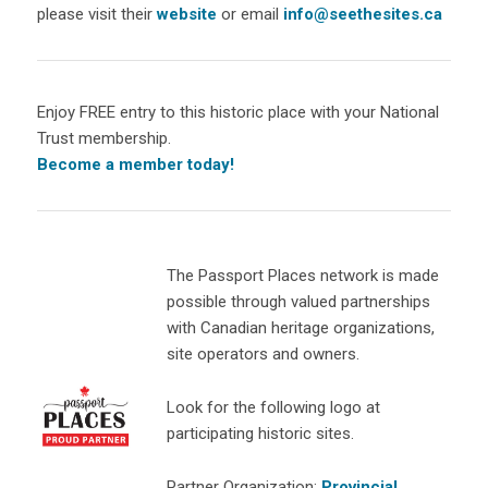
please visit their
website
or email
info@seethesites.ca
Enjoy FREE entry to this historic place with your National
Trust membership.
Become a member today!
The Passport Places network is made
possible through valued partnerships
with Canadian heritage organizations,
site operators and owners.
Look for the following logo at
participating historic sites.
Partner Organization:
Provincial