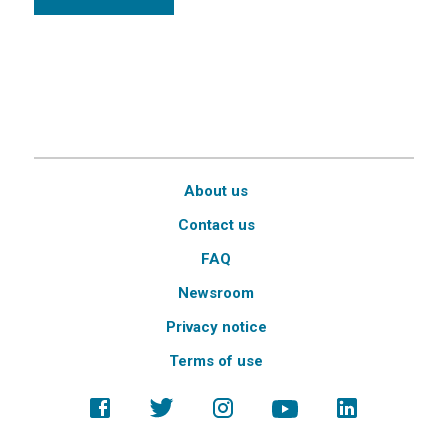
About us
Contact us
FAQ
Newsroom
Privacy notice
Terms of use