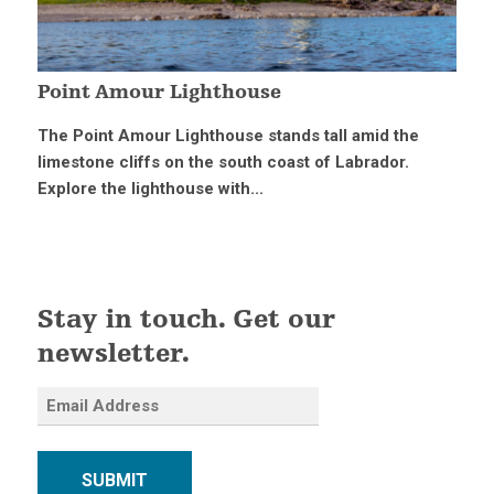
Point Amour Lighthouse
The Point Amour Lighthouse stands tall amid the
limestone cliffs on the south coast of Labrador.
Explore the lighthouse with...
Stay in touch. Get our
newsletter.
SUBMIT