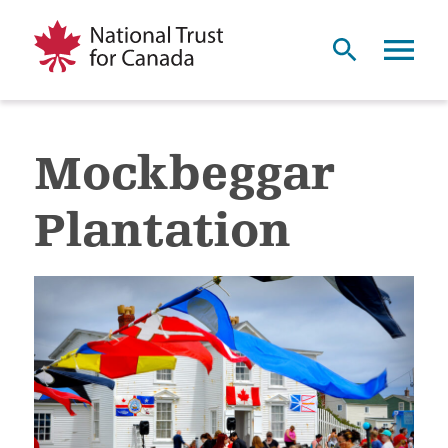
Mockbeggar
Plantation