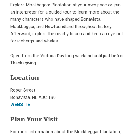
Explore Mockbeggar Plantation at your own pace or join
an interpreter for a guided tour to learn more about the
many characters who have shaped Bonavista,
Mockbeggar, and Newfoundland throughout history.
Afterward, explore the nearby beach and keep an eye out
for icebergs and whales.
Open from the Victoria Day long weekend until just before
Thanksgiving.
Location
Roper Street
Bonavista, NL A0C 1B0
WEBSITE
Plan Your Visit
For more information about the Mockbeggar Plantation,