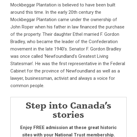
Mockbeggar Plantation is believed to have been built
around this time. In the early 20th century the
Mockbeggar Plantation came under the ownership of
John Roper when his father in law financed the purchase
of the property. Their daughter Ethel married F. Gordon
Bradley, who became the leader of the Confederation
movement in the late 1940’s. Senator F. Gordon Bradley
was once called ‘Newfoundland’s Greatest Living
Statesman’. He was the first representative in the Federal
Cabinet for the province of Newfoundland as well as a
lawyer, businessman, activist and always a voice for
common people.
Step into Canada’s
stories
Enjoy FREE admission at these great historic
sites with your National Trust membership.