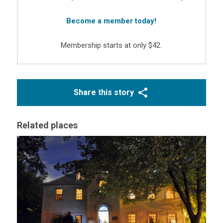
Become a member today!
Membership starts at only $42.
Share this story
Related places