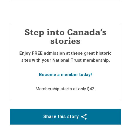
Step into Canada’s
stories
Enjoy FREE admission at these great historic
sites with your National Trust membership.
Become a member today!
Membership starts at only $42.
Share this story