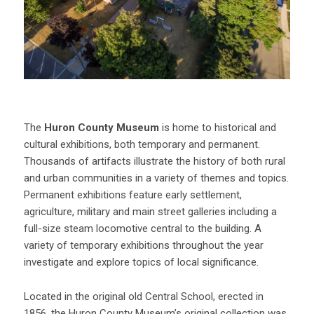
The
Huron County Museum
is home to historical and
cultural exhibitions, both temporary and permanent.
Thousands of artifacts illustrate the history of both rural
and urban communities in a variety of themes and topics.
Permanent exhibitions feature early settlement,
agriculture, military and main street galleries including a
full-size steam locomotive central to the building. A
variety of temporary exhibitions throughout the year
investigate and explore topics of local significance.
Located in the original old Central School, erected in
1856, the Huron County Museum’s original collection was