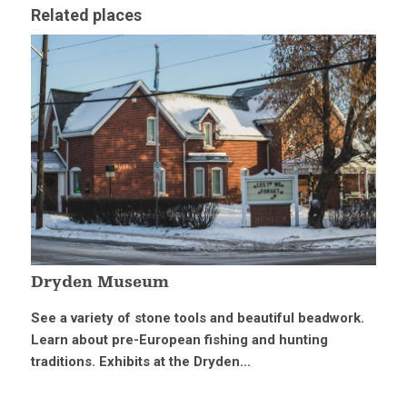
Related places
Dryden Museum
See a variety of stone tools and beautiful beadwork.
Learn about pre-European fishing and hunting
traditions. Exhibits at the Dryden...