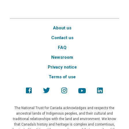
About us
Contact us
FAQ
Newsroom
Privacy notice
Terms of use
The National Trust for Canada acknowledges and respects the
ancestral lands of Indigenous peoples, and their cultural and
traditional relationships with the land and environment. We know
that Canada’s history and heritage is complex and contentious,