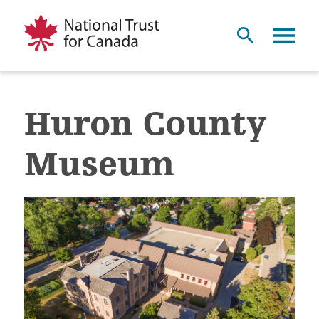
Huron County
Museum