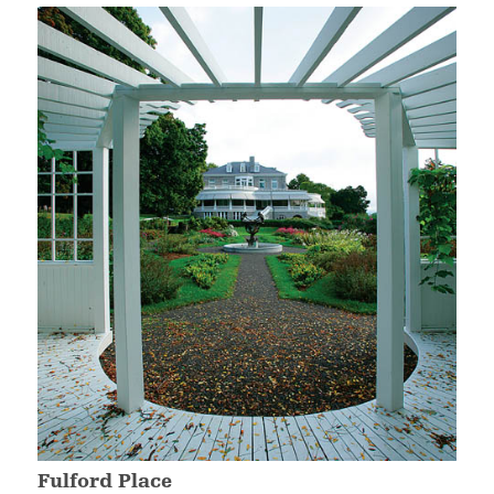
Fulford Place