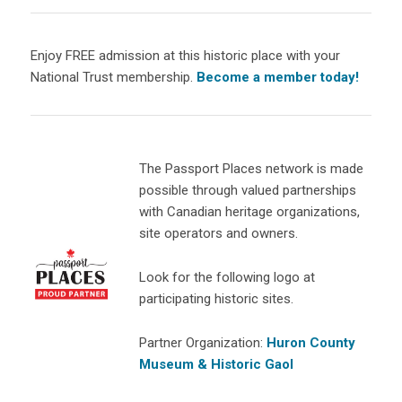
Enjoy FREE admission at this historic place with your
National Trust membership.
Become a member today!
The Passport Places network is made
possible through valued partnerships
with Canadian heritage organizations,
site operators and owners.
Look for the following logo at
participating historic sites.
Partner Organization:
Huron County
Museum & Historic Gaol