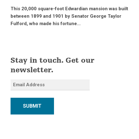
This 20,000 square-foot Edwardian mansion was built
between 1899 and 1901 by Senator George Taylor
Fulford, who made his fortune...
Stay in touch. Get our
newsletter.
SUBMIT