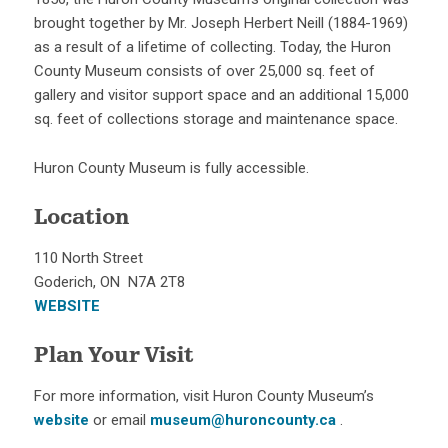
brought together by Mr. Joseph Herbert Neill (1884-1969)
as a result of a lifetime of collecting. Today, the Huron
County Museum consists of over 25,000 sq. feet of
gallery and visitor support space and an additional 15,000
sq. feet of collections storage and maintenance space.
Huron County Museum is fully accessible.
Location
110 North Street
Goderich, ON N7A 2T8
WEBSITE
Plan Your Visit
For more information, visit Huron County Museum’s
website
or email
museum@huroncounty.ca
.