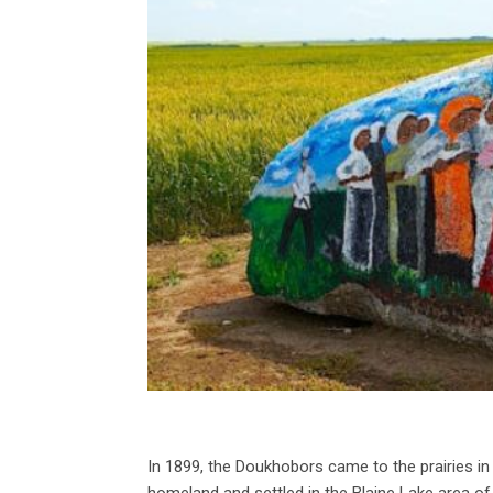
In 1899, the Doukhobors came to the prairies 
homeland and settled in the Blaine Lake area o