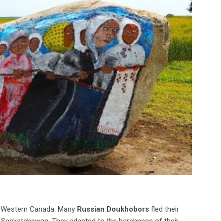
in Western Canada. Many
Russian Doukhobors
fled their
f Saskatchewan. They adapted to the harshness of their