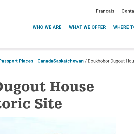
Français
Conta
WHO WE ARE
WHAT WE OFFER
WHERE TO
Passport Places - Canada
Saskatchewan
/ Doukhobor Dugout House
Dugout House
oric Site