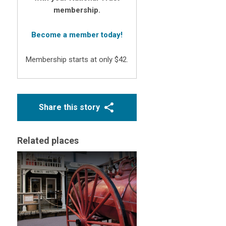
membership.
Become a member today!
Membership starts at only $42.
Share this story
Related places