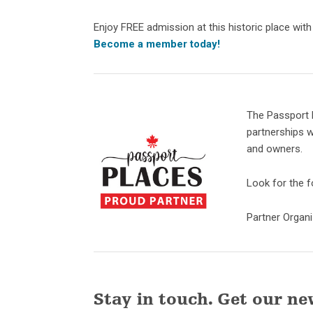
Enjoy FREE admission at this historic place wit
Become a member today!
The Passport 
partnerships w
and owners.
Look for the fo
Partner Organ
Stay in touch. Get our ne