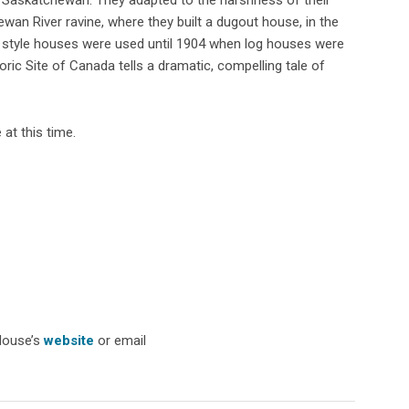
wan River ravine, where they built a dugout house, in the
 style houses were used until 1904 when log houses were
toric Site of Canada tells a dramatic, compelling tale of
at this time.
House’s
website
or email