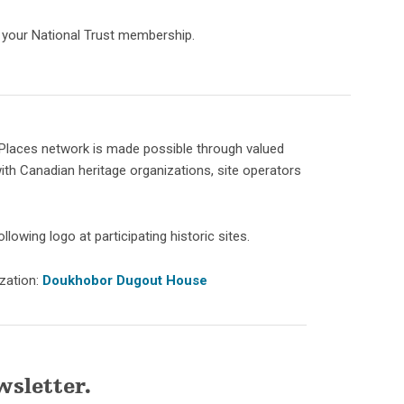
h your National Trust membership.
Places network is made possible through valued
ith Canadian heritage organizations, site operators
llowing logo at participating historic sites.
ization:
Doukhobor Dugout House
wsletter.