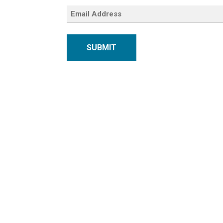
SUBMIT