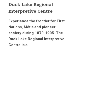
Duck Lake Regional
Interpretive Centre
Experience the frontier for First
Nations, Métis and pioneer
society during 1870-1905. The
Duck Lake Regional Interpretive
Centre is a...