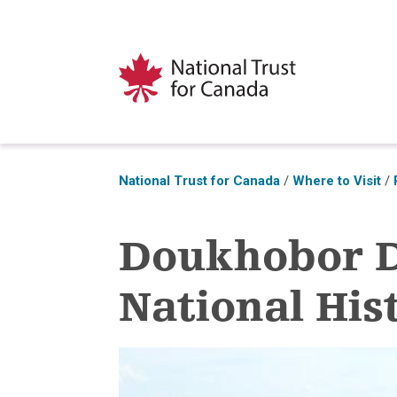
National Trust for Canada
/
Where to Visit
/
Doukhobor 
National Hist