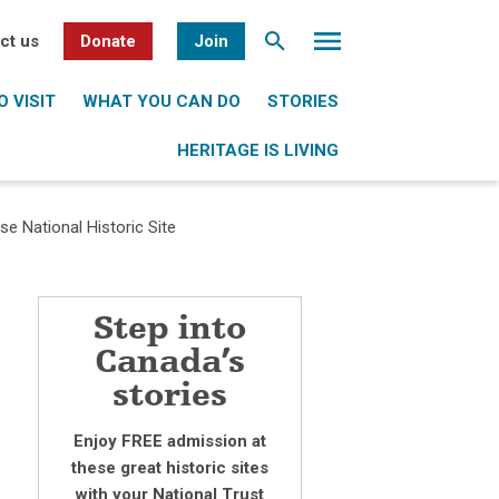
ct us
Donate
Join
 VISIT
WHAT YOU CAN DO
STORIES
HERITAGE IS LIVING
 National Historic Site
Step into
Canada’s
stories
Enjoy FREE admission at
these great historic sites
with your National Trust