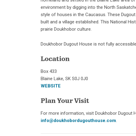
environment by digging into the North Saskatche
style of houses in the Caucasus. These Dugout
built and a village established. This National His
prairie Doukhobor culture.
Doukhobor Dugout House is not fully accessible 
Location
Box 433
Blaine Lake, SK S0J 0J0
WEBSITE
Plan Your Visit
For more information, visit Doukhobor Dugout 
info@doukhobordugouthouse.com
.