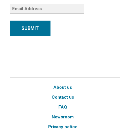
SUBMIT
About us
Contact us
FAQ
Newsroom
Privacy notice