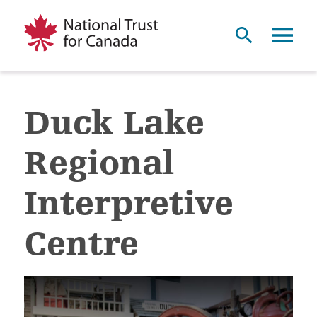
Duck Lake
Regional
Interpretive
Centre