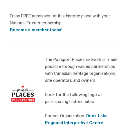
Enjoy FREE admission at this historic place with your
National Trust membership.
Become a member today!
The Passport Places network is made
possible through valued partnerships
with Canadian heritage organizations,
site operators and owners.
Look for the following logo at
participating historic sites.
Partner Organization:
Duck Lake
Regional Interpretive Centre