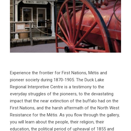
Experience the frontier for First Nations, Métis and
pioneer society during 1870-1905. The Duck Lake
Regional Interpretive Centre is a testimony to the
everyday struggles of the pioneers, to the devastating
impact that the near extinction of the buffalo had on the
First Nations, and the harsh aftermath of the North West
Resistance for the Métis. As you flow through the gallery,
you will learn about the people, their religion, their
education, the political period of upheaval of 1855 and