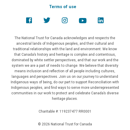
Terms of use
The National Trust for Canada acknowledges and respects the
ancestral lands of Indigenous peoples, and their cultural and
traditional relationships with the land and environment. We know
that Canada’s history and heritage is complex and contentious,
dominated by white settler perspectives, and that our work and the
system we are a part of needs to change. We believe that diversity
means inclusion and reflection of all people including cultures,
languages and perspectives. Join us on our journey to understand
Indigenous ways of being, do our part to support Reconciliation with
Indigenous peoples, and find ways to serve more underrepresented
communities in our work to protect and celebrate Canada’s diverse
heritage places.
Charitable #: 119237477 RR0001
© 2026 National Trust for Canada