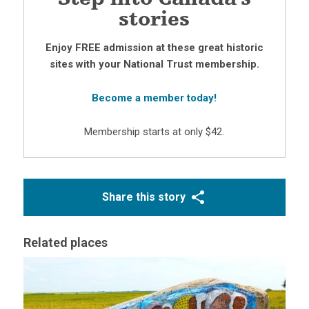
stories
Enjoy FREE admission at these great historic
sites with your National Trust membership.
Become a member today!
Membership starts at only $42.
Share this story
Related places