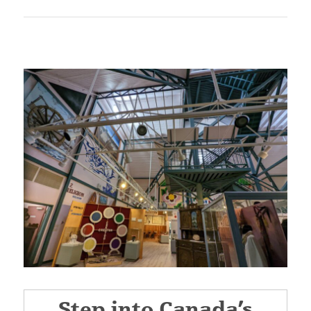
Step into Canada’s