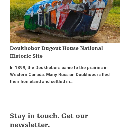
Doukhobor Dugout House National
Historic Site
In 1899, the Doukhobors came to the prairies in
Western Canada. Many Russian Doukhobors fled
their homeland and settled in...
Stay in touch. Get our
newsletter.