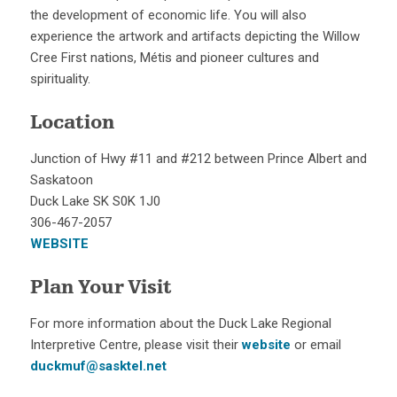
the development of economic life. You will also
experience the artwork and artifacts depicting the Willow
Cree First nations, Métis and pioneer cultures and
spirituality.
Location
Junction of Hwy #11 and #212 between Prince Albert and
Saskatoon
Duck Lake SK S0K 1J0
306-467-2057
WEBSITE
Plan Your Visit
For more information about the Duck Lake Regional
Interpretive Centre, please visit their
website
or email
duckmuf@sasktel.net