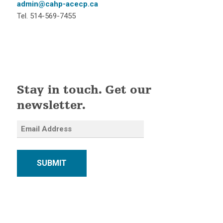
admin@cahp-acecp.ca
Tel. 514-569-7455
Stay in touch. Get our
newsletter.
SUBMIT