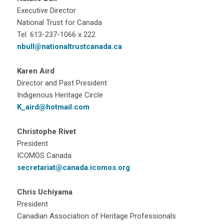
Executive Director
National Trust for Canada
Tel. 613-237-1066 x 222
nbull@nationaltrustcanada.ca
Karen Aird
Director and Past President
Indigenous Heritage Circle
K_aird@hotmail.com
Christophe Rivet
President
ICOMOS Canada
secretariat@canada.icomos.org
Chris Uchiyama
President
Canadian Association of Heritage Professionals