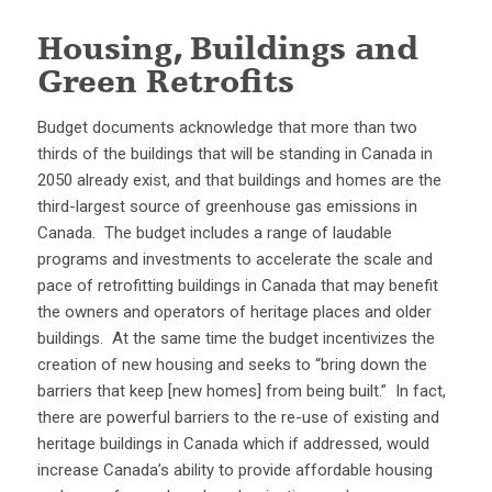
Housing, Buildings and
Green Retrofits
Budget documents acknowledge that more than two
thirds of the buildings that will be standing in Canada in
2050 already exist, and that buildings and homes are the
third-largest source of greenhouse gas emissions in
Canada. The budget includes a range of laudable
programs and investments to accelerate the scale and
pace of retrofitting buildings in Canada that may benefit
the owners and operators of heritage places and older
buildings. At the same time the budget incentivizes the
creation of new housing and seeks to “bring down the
barriers that keep [new homes] from being built.” In fact,
there are powerful barriers to the re-use of existing and
heritage buildings in Canada which if addressed, would
increase Canada’s ability to provide affordable housing