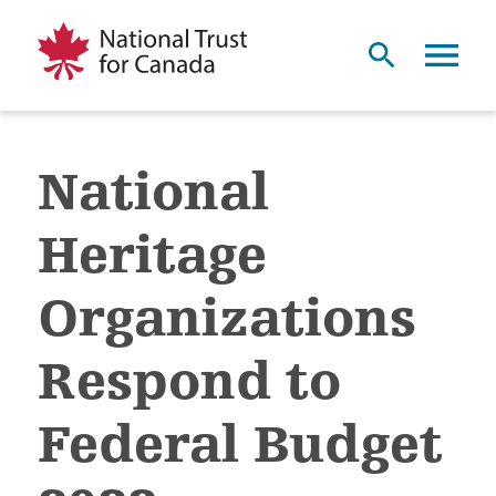
National
Heritage
Organizations
Respond to
Federal Budget