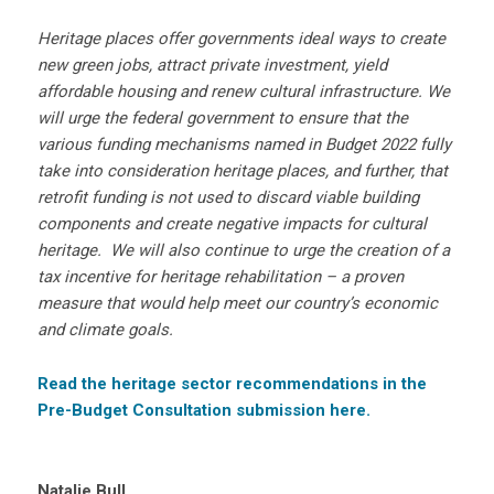
Heritage places offer governments ideal ways to create
new green jobs, attract private investment, yield
affordable housing and renew cultural infrastructure. We
will urge the federal government to ensure that the
various funding mechanisms named in Budget 2022 fully
take into consideration heritage places, and further, that
retrofit funding is not used to discard viable building
components and create negative impacts for cultural
heritage. We will also continue to urge the creation of a
tax incentive for heritage rehabilitation – a proven
measure that would help meet our country’s economic
and climate goals.
Read the heritage sector recommendations in the
Pre-Budget Consultation submission here.
Natalie Bull