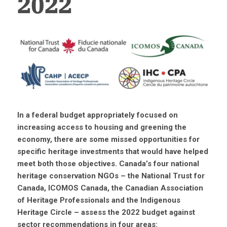
2022
In a federal budget appropriately focused on
increasing access to housing and greening the
economy, there are some missed opportunities for
specific heritage investments that would have helped
meet both those objectives.
Canada’s four national
heritage conservation NGOs – t
he National Trust for
Canada, ICOMOS Canada, the Canadian Association
of Heritage Professionals and the Indigenous
Heritage Circle – assess the 2022 budget against
sector recommendations in four areas: