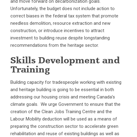
and move forward on decarbonization goals.
Unfortunately, the budget does not include action to
correct biases in the federal tax system that promote
needless demolition, resource extraction and new
construction, or introduce incentives to attract
investment to building reuse despite longstanding
recommendations from the heritage sector.
Skills Development and
Training
Building capacity for tradespeople working with existing
and heritage building is going to be essential in both
addressing our housing crisis and meeting Canada’s
climate goals. We urge Government to ensure that the
creation of the Clean Jobs Training Centre and the
Labour Mobility deduction will be used as a means of
preparing the construction sector to accelerate green
rehabilitation and reuse of existing buildings as well as