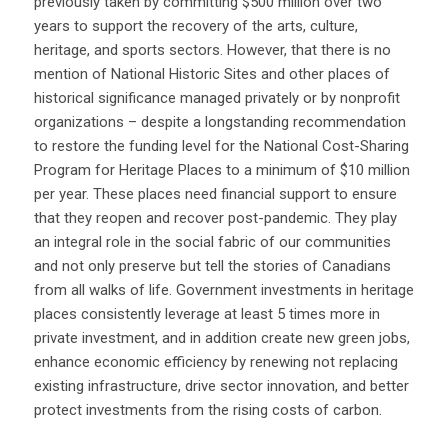
previously taken by committing $500 million over two
years to support the recovery of the arts, culture,
heritage, and sports sectors. However, that there is no
mention of National Historic Sites and other places of
historical significance managed privately or by nonprofit
organizations – despite a longstanding recommendation
to r
estore the funding level for the National Cost-Sharing
Program for Heritage Places to a minimum of $10 million
per year.
These places need financial support to ensure
that they reopen and recover post-pandemic. They play
an integral role in the social fabric of our communities
and not only preserve but tell the stories of Canadians
from all walks of life. Government investments in heritage
places consistently leverage at least 5 times more in
private investment, and in addition create new green jobs,
enhance economic efficiency by renewing not replacing
existing infrastructure, drive sector innovation, and better
protect investments from the rising costs of carbon.