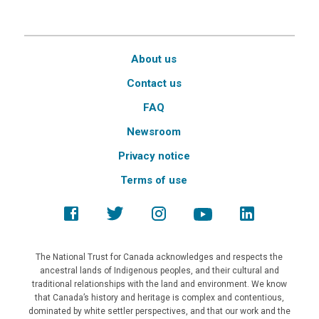
About us
Contact us
FAQ
Newsroom
Privacy notice
Terms of use
The National Trust for Canada acknowledges and respects the
ancestral lands of Indigenous peoples, and their cultural and
traditional relationships with the land and environment. We know
that Canada’s history and heritage is complex and contentious,
dominated by white settler perspectives, and that our work and the