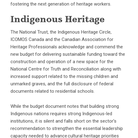
fostering the next generation of heritage workers.
Indigenous Heritage
The National Trust, the Indigenous Heritage Circle,
ICOMOS Canada and the Canadian Association for
Heritage Professionals acknowledge and commend the
new budget for delivering sustainable funding toward the
construction and operation of a new space for the
National Centre for Truth and Reconciliation along with
increased support related to the missing children and
unmarked graves, and the full disclosure of federal
documents related to residential schools.
While the budget document notes that building strong
Indigenous nations requires strong Indigenous-led
institutions, it is silent and falls short on the sector’s
recommendation to strengthen the essential leadership
capacity needed to advance cultural heritage priorities