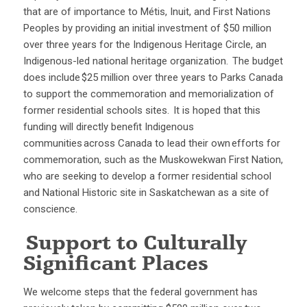
that are of importance to Métis, Inuit, and First Nations
Peoples by providing an initial investment of $50 million
over three years for the Indigenous Heritage Circle, an
Indigenous-led national heritage organization. The budget
does include $25 million over three years to Parks Canada
to support the commemoration and memorialization of
former residential schools sites. It is hoped that this
funding will directly benefit Indigenous
communities across Canada to lead their own efforts for
commemoration, such as the Muskowekwan First Nation,
who are seeking to develop a former residential school
and National Historic site in Saskatchewan as a site of
conscience.
Support to Culturally
Significant Places
We welcome steps that the federal government has