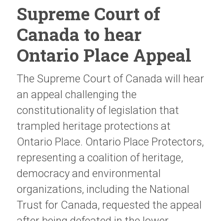
Supreme Court of
Canada to hear
Ontario Place Appeal
The Supreme Court of Canada will hear
an appeal challenging the
constitutionality of legislation that
trampled heritage protections at
Ontario Place. Ontario Place Protectors,
representing a coalition of heritage,
democracy and environmental
organizations, including the National
Trust for Canada, requested the appeal
after being defeated in the lower