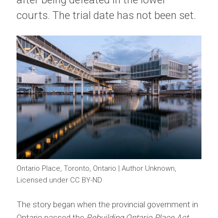
courts. The trial date has not been set.
Ontario Place, Toronto, Ontario | Author Unknown,
Licensed under CC BY-ND
The story began when the provincial government in
Ontario passed the
Rebuilding Ontario Place Act