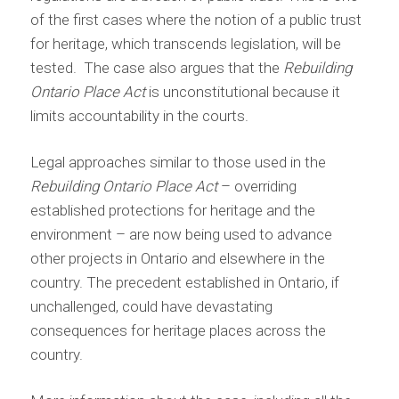
of the first cases where the notion of a public trust
for heritage, which transcends legislation, will be
tested. The case also argues that the
Rebuilding
Ontario Place Act
is unconstitutional because it
limits accountability in the courts.
Legal approaches similar to those used in the
Rebuilding Ontario Place Act
– overriding
established protections for heritage and the
environment – are now being used to advance
other projects in Ontario and elsewhere in the
country. The precedent established in Ontario, if
unchallenged, could have devastating
consequences for heritage places across the
country.