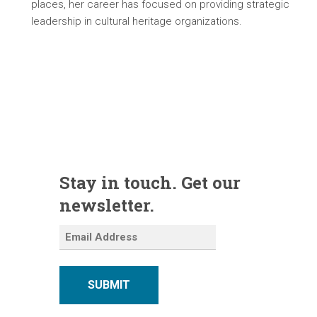
places, her career has focused on providing strategic
leadership in cultural heritage organizations.
Stay in touch. Get our
newsletter.
SUBMIT