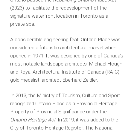
(2023) to facilitate the redevelopment of the
signature waterfront location in Toronto as a
private spa.
A considerable engineering feat, Ontario Place was
considered a futuristic architectural marvel when it
opened in 1971. It was designed by one of Canada’s
most notable landscape architects, Michael Hough
and Royal Architectural Institute of Canada (RAIC)
gold medalist, architect Eberhard Zeidler.
In 2013, the Ministry of Tourism, Culture and Sport
recognized Ontario Place as a Provincial Heritage
Property of Provincial Significance under the
Ontario Heritage Act
. In 2019, it was added to the
City of Toronto Heritage Register. The National