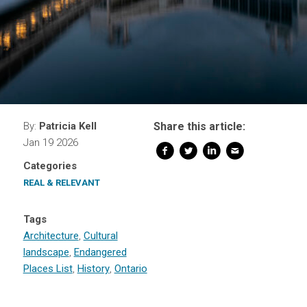
By:
Patricia Kell
Share this article:
Jan 19 2026
Categories
REAL & RELEVANT
Tags
Architecture
,
Cultural
landscape
,
Endangered
Places List
,
History
,
Ontario