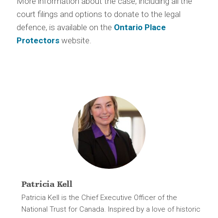
More information about the case, including all the
court filings and options to donate to the legal
defence, is available on the
Ontario Place
Protectors
website.
Patricia Kell
Patricia Kell is the Chief Executive Officer of the
National Trust for Canada. Inspired by a love of historic