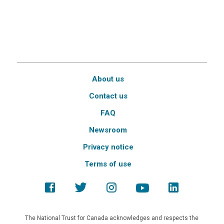
About us
Contact us
FAQ
Newsroom
Privacy notice
Terms of use
The National Trust for Canada acknowledges and respects the