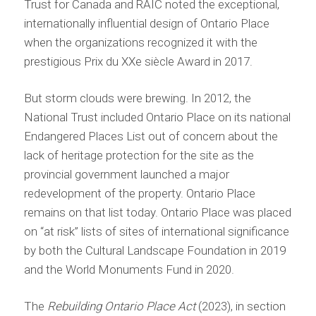
Trust for Canada and RAIC noted the exceptional,
internationally influential design of Ontario Place
when the organizations recognized it with the
prestigious Prix du XXe siècle Award in 2017.
But storm clouds were brewing. In 2012, the
National Trust included Ontario Place on its national
Endangered Places List out of concern about the
lack of heritage protection for the site as the
provincial government launched a major
redevelopment of the property. Ontario Place
remains on that list today. Ontario Place was placed
on “at risk” lists of sites of international significance
by both the Cultural Landscape Foundation in 2019
and the World Monuments Fund in 2020.
The
Rebuilding Ontario Place Act
(2023), in section