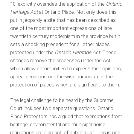
10, explicitly overrides the application of the
Ontario
Heritage Act
at Ontario Place. Not only does this
put in jeopardy a site that has been described as
one of the most important expressions of late
twentieth century modernism in the province but it
sets a shocking precedent for all other places
protected under the
Ontario Heritage Act
. These
changes remove the processes under the Act
which allow communities to express their opinions,
appeal decisions or otherwise participate in the
protection of places which are significant to them.
The legal challenge to be heard by the Supreme
Court includes two separate questions. Ontario
Place Protectors has argued that exemptions from
heritage, environmental and municipal noise
regulations are a breach of public trust. This is one