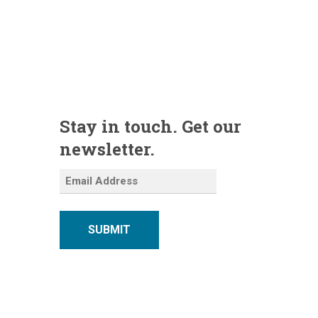
Stay in touch. Get our
newsletter.
SUBMIT