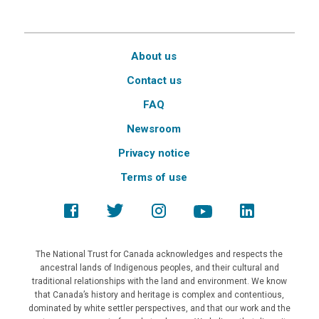
About us
Contact us
FAQ
Newsroom
Privacy notice
Terms of use
The National Trust for Canada acknowledges and respects the
ancestral lands of Indigenous peoples, and their cultural and
traditional relationships with the land and environment. We know
that Canada’s history and heritage is complex and contentious,
dominated by white settler perspectives, and that our work and the