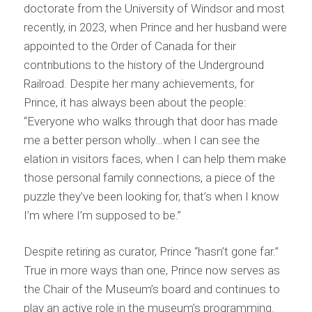
doctorate from the University of Windsor and most
recently, in 2023, when Prince and her husband were
appointed to the Order of Canada for their
contributions to the history of the Underground
Railroad. Despite her many achievements, for
Prince, it has always been about the people:
“Everyone who walks through that door has made
me a better person wholly…when I can see the
elation in visitors faces, when I can help them make
those personal family connections, a piece of the
puzzle they’ve been looking for, that’s when I know
I’m where I’m supposed to be.”
Despite retiring as curator, Prince “hasn’t gone far.”
True in more ways than one, Prince now serves as
the Chair of the Museum’s board and continues to
play an active role in the museum’s programming.