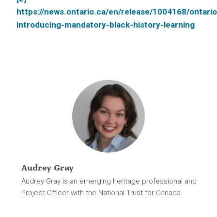
https://news.ontario.ca/en/release/1004168/ontario
introducing-mandatory-black-history-learning
Audrey Gray
Audrey Gray is an emerging heritage professional and
Project Officer with the National Trust for Canada.