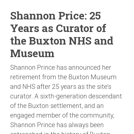
Shannon Price: 25
Years as Curator of
the Buxton NHS and
Museum
Shannon Prince has announced her
retirement from the Buxton Museum
and NHS after 25 years as the site’s
curator. A sixth-generation descendant
of the Buxton settlement, and an
engaged member of the community,
Shannon Prince has always been