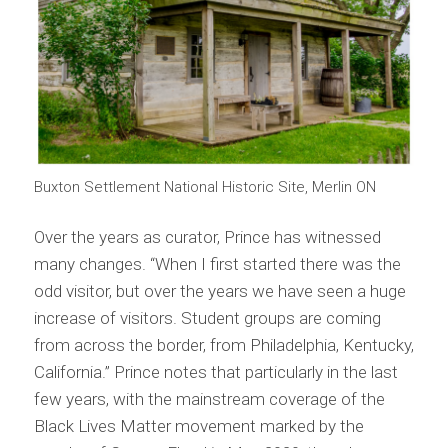
Buxton Settlement National Historic Site, Merlin ON
Over the years as curator, Prince has witnessed
many changes. “When I first started there was the
odd visitor, but over the years we have seen a huge
increase of visitors. Student groups are coming
from across the border, from Philadelphia, Kentucky,
California.” Prince notes that particularly in the last
few years, with the mainstream coverage of the
Black Lives Matter movement marked by the