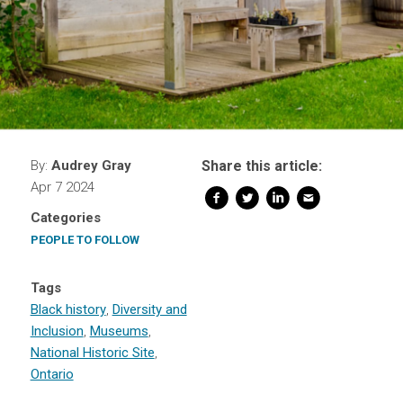
By:
Audrey Gray
Share this article:
Apr 7 2024
Categories
PEOPLE TO FOLLOW
Tags
Black history
,
Diversity and
Inclusion
,
Museums
,
National Historic Site
,
Ontario