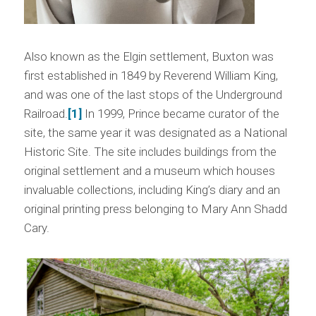
Also known as the Elgin settlement, Buxton was
first established in 1849 by Reverend William King,
and was one of the last stops of the Underground
Railroad.
[1]
In 1999, Prince became curator of the
site, the same year it was designated as a National
Historic Site. The site includes buildings from the
original settlement and a museum which houses
invaluable collections, including King’s diary and an
original printing press belonging to Mary Ann Shadd
Cary.