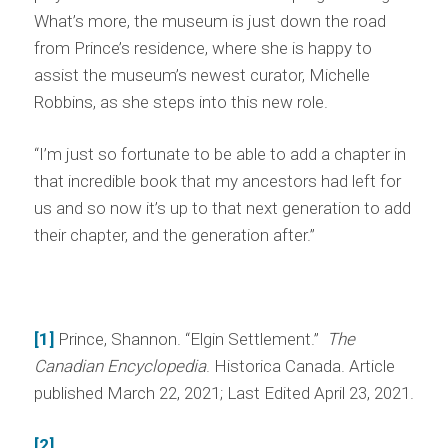
What’s more, the museum is just down the road
from Prince’s residence, where she is happy to
assist the museum’s newest curator, Michelle
Robbins, as she steps into this new role.
“I’m just so fortunate to be able to add a chapter in
that incredible book that my ancestors had left for
us and so now it’s up to that next generation to add
their chapter, and the generation after.”
[1]
Prince, Shannon. “Elgin Settlement.”
The
Canadian Encyclopedia
. Historica Canada. Article
published March 22, 2021; Last Edited April 23, 2021.
[2]