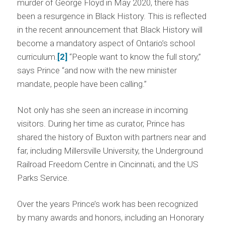
murder of George Floyd in May 2020, there has
been a resurgence in Black History. This is reflected
in the recent announcement that Black History will
become a mandatory aspect of Ontario’s school
curriculum.
[2]
“People want to know the full story,”
says Prince “and now with the new minister
mandate, people have been calling.”
Not only has she seen an increase in incoming
visitors. During her time as curator, Prince has
shared the history of Buxton with partners near and
far, including Millersville University, the Underground
Railroad Freedom Centre in Cincinnati, and the US
Parks Service.
Over the years Prince’s work has been recognized
by many awards and honors, including an Honorary