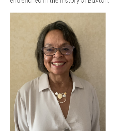
entrenched in the history of Buxton.