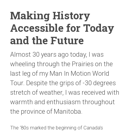
Making History
Accessible for Today
and the Future
Almost 30 years ago today, I was
wheeling through the Prairies on the
last leg of my Man In Motion World
Tour. Despite the grips of -30 degrees
stretch of weather, I was received with
warmth and enthusiasm throughout
the province of Manitoba.
The ‘80s marked the beginning of Canada’s