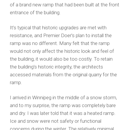
of a brand new ramp that had been built at the front
entrance of the building.
It’s typical that historic upgrades are met with
resistance, and Premier Doer’s plan to install the
ramp was no different. Many felt that the ramp
would not only affect the historic look and feel of
the building, it would also be too costly. To retain
the building’s historic integrity, the architects
accessed materials from the original quarry for the
ramp.
I arrived in Winnipeg in the middle of a snow storm,
and to my surprise, the ramp was completely bare
and dry. I was later told that it was a heated ramp.
Ice and snow were not safety or functional
concerns during the winter. The relatively minimal