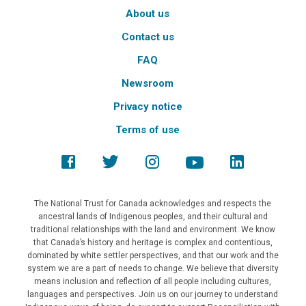
About us
Contact us
FAQ
Newsroom
Privacy notice
Terms of use
The National Trust for Canada acknowledges and respects the
ancestral lands of Indigenous peoples, and their cultural and
traditional relationships with the land and environment. We know
that Canada’s history and heritage is complex and contentious,
dominated by white settler perspectives, and that our work and the
system we are a part of needs to change. We believe that diversity
means inclusion and reflection of all people including cultures,
languages and perspectives. Join us on our journey to understand