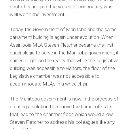
cost of living up to the values of our country was
well worth the investment.
Today, the Government of Manitoba and the same
parliament building is again under evolution. When
Assiniboia MLA Steven Fletcher became the first
quadriplegic to serve in the Manitoba government, it
shined a light on the reality that while the Legislative
building was accessible to visitors, the floor of the
Legislative chamber was not accessible to
accommodate MLAs in a wheelchair.
The Manitoba government is now in the process of
creating a solution to remove the barrier of stairs
that lead to the chamber floor, which would allow
Steven Fletcher to address his colleagues like any