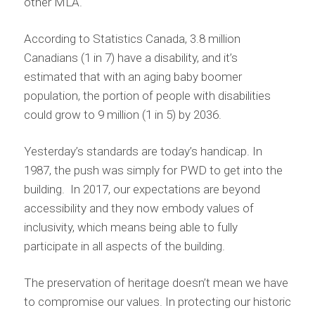
other MLA.
According to Statistics Canada, 3.8 million
Canadians (1 in 7) have a disability, and it’s
estimated that with an aging baby boomer
population, the portion of people with disabilities
could grow to 9 million (1 in 5) by 2036.
Yesterday’s standards are today’s handicap. In
1987, the push was simply for PWD to get into the
building. In 2017, our expectations are beyond
accessibility and they now embody values of
inclusivity, which means being able to fully
participate in all aspects of the building.
The preservation of heritage doesn’t mean we have
to compromise our values. In protecting our historic