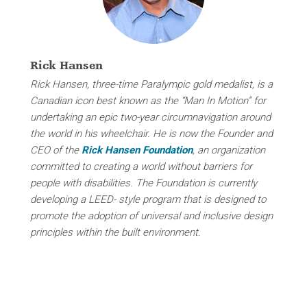
Rick Hansen
Rick Hansen, three-time Paralympic gold medalist, is a
Canadian icon best known as the “Man In Motion” for
undertaking an epic two-year circumnavigation around
the world in his wheelchair. He is now the Founder and
CEO of the
Rick Hansen Foundation
, an organization
committed to creating a world without barriers for
people with disabilities. The Foundation is currently
developing a LEED- style program that
is designed to
promote the adoption of universal and inclusive design
principles within the built environment.