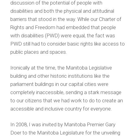
discussion of the potential of people with
disabilities and both the physical and attitudinal
barriers that stood in the way. While our Charter of
Rights and Freedom had embedded that people
with disabilities (PWD) were equal, the fact was
PWD still had to consider basic rights like access to
public places and spaces.
Ironically at the time, the Manitoba Legislative
building and other historic institutions like the
parliament buildings in our capital cities were
completely inaccessible, sending a stark message
to our citizens that we had work to do to create an
accessible and inclusive country for everyone.
In 2008, I was invited by Manitoba Premier Gary
Doer to the Manitoba Legislature for the unveiling