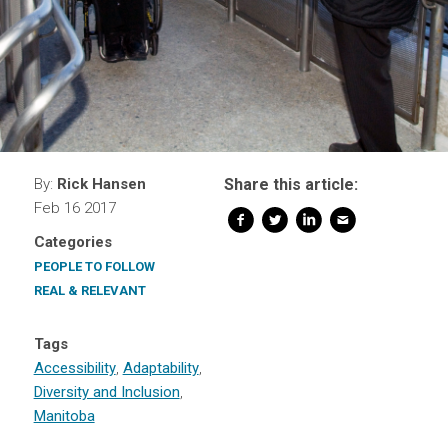
By:
Rick Hansen
Share this article:
Feb 16 2017
Categories
PEOPLE TO FOLLOW
REAL & RELEVANT
Tags
Accessibility
,
Adaptability
,
Diversity and Inclusion
,
Manitoba