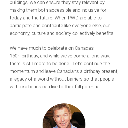
buildings, we can ensure they stay relevant by
making them both accessible and inclusive for
today and the future. When PWD are able to
participate and contribute like everyone else, our
economy, culture and society collectively benefits.
We have much to celebrate on Canada’s
th
150
birthday, and while we’ve come a long way,
there is still more to be done. Let’s continue the
momentum and leave Canadians a birthday present,
a legacy of a world without barriers so that people
with disabilities can live to their full potential.