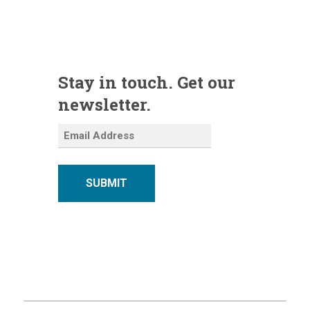
Stay in touch. Get our
newsletter.
SUBMIT