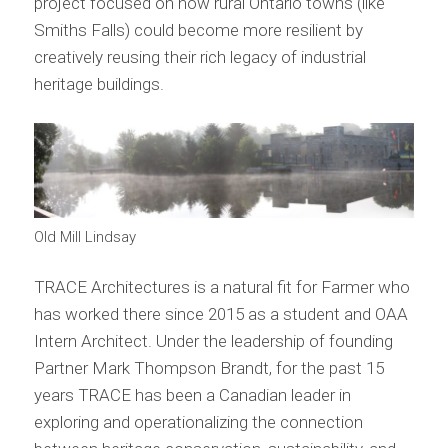
project focused on how rural Ontario towns (like
Smiths Falls) could become more resilient by
creatively reusing their rich legacy of industrial
heritage buildings.
Old Mill Lindsay
TRACE Architectures is a natural fit for Farmer who
has worked there since 2015 as a student and OAA
Intern Architect. Under the leadership of founding
Partner Mark Thompson Brandt, for the past 15
years TRACE has been a Canadian leader in
exploring and operationalizing the connection