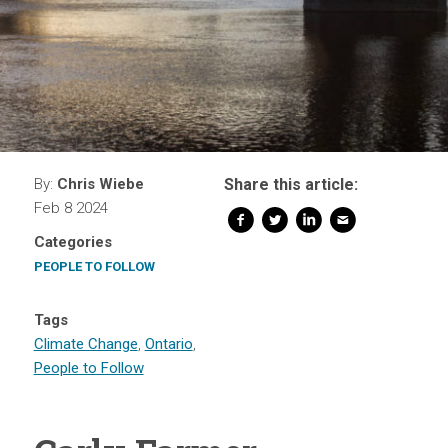
By:
Chris Wiebe
Share this article:
Feb 8 2024
Categories
PEOPLE TO FOLLOW
Tags
Climate Change
,
Ontario
,
People to Follow