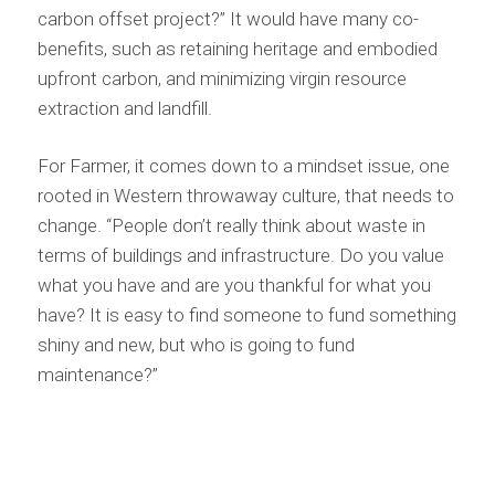
carbon offset project?” It would have many co-
benefits, such as retaining heritage and embodied
upfront carbon, and minimizing virgin resource
extraction and landfill.
For Farmer, it comes down to a mindset issue, one
rooted in Western throwaway culture, that needs to
change. “People don’t really think about waste in
terms of buildings and infrastructure. Do you value
what you have and are you thankful for what you
have? It is easy to find someone to fund something
shiny and new, but who is going to fund
maintenance?”