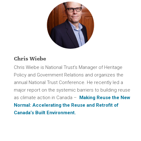
Chris Wiebe
Chris Wiebe is National Trust’s Manager of Heritage
Policy and Government Relations and organizes the
annual National Trust Conference. He recently led a
major report on the systemic barriers to building reuse
as climate action in Canada –
Making Reuse the New
Normal: Accelerating the Reuse and Retrofit of
Canada’s Built Environment.