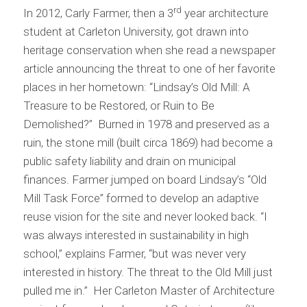
rd
In 2012, Carly Farmer, then a 3
year architecture
student at Carleton University, got drawn into
heritage conservation when she read a newspaper
article announcing the threat to one of her favorite
places in her hometown: “Lindsay’s Old Mill: A
Treasure to be Restored, or Ruin to Be
Demolished?” Burned in 1978 and preserved as a
ruin, the stone mill (built circa 1869) had become a
public safety liability and drain on municipal
finances. Farmer jumped on board Lindsay’s “Old
Mill Task Force” formed to develop an adaptive
reuse vision for the site and never looked back. “I
was always interested in sustainability in high
school,” explains Farmer, “but was never very
interested in history. The threat to the Old Mill just
pulled me in.” Her Carleton Master of Architecture