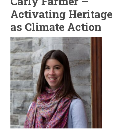
Carly Farmer –
Activating Heritage
as Climate Action