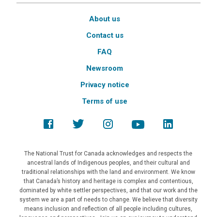
About us
Contact us
FAQ
Newsroom
Privacy notice
Terms of use
The National Trust for Canada acknowledges and respects the
ancestral lands of Indigenous peoples, and their cultural and
traditional relationships with the land and environment. We know
that Canada’s history and heritage is complex and contentious,
dominated by white settler perspectives, and that our work and the
system we are a part of needs to change. We believe that diversity
means inclusion and reflection of all people including cultures,