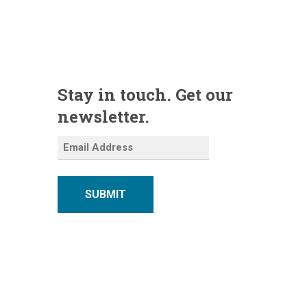
Stay in touch. Get our
newsletter.
SUBMIT