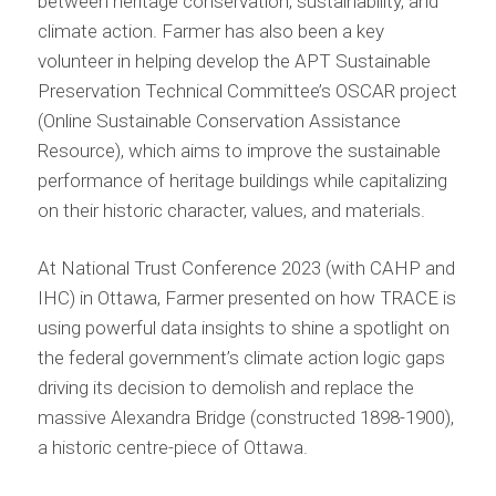
between heritage conservation, sustainability, and
climate action. Farmer has also been a key
volunteer in helping develop the APT Sustainable
Preservation Technical Committee’s OSCAR project
(Online Sustainable Conservation Assistance
Resource), which aims to improve the sustainable
performance of heritage buildings while capitalizing
on their historic character, values, and materials.
At National Trust Conference 2023 (with CAHP and
IHC) in Ottawa, Farmer presented on how TRACE is
using powerful data insights to shine a spotlight on
the federal government’s climate action logic gaps
driving its decision to demolish and replace the
massive Alexandra Bridge (constructed 1898-1900),
a historic centre-piece of Ottawa.