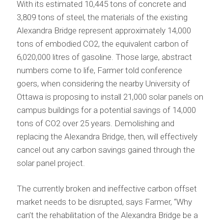
With its estimated 10,445 tons of concrete and
3,809 tons of steel, the materials of the existing
Alexandra Bridge represent approximately 14,000
tons of embodied CO2, the equivalent carbon of
6,020,000 litres of gasoline. Those large, abstract
numbers come to life, Farmer told conference
goers, when considering the nearby University of
Ottawa is proposing to install 21,000 solar panels on
campus buildings for a potential savings of 14,000
tons of CO2 over 25 years. Demolishing and
replacing the Alexandra Bridge, then, will effectively
cancel out any carbon savings gained through the
solar panel project.
The currently broken and ineffective carbon offset
market needs to be disrupted, says Farmer, “Why
can’t the rehabilitation of the Alexandra Bridge be a