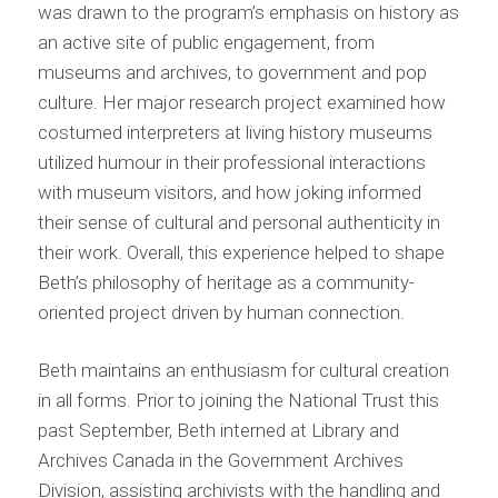
was drawn to the program’s emphasis on history as
an active site of public engagement, from
museums and archives, to government and pop
culture. Her major research project examined how
costumed interpreters at living history museums
utilized humour in their professional interactions
with museum visitors, and how joking informed
their sense of cultural and personal authenticity in
their work. Overall, this experience helped to shape
Beth’s philosophy of heritage as a community-
oriented project driven by human connection.
Beth maintains an enthusiasm for cultural creation
in all forms. Prior to joining the National Trust this
past September, Beth interned at Library and
Archives Canada in the Government Archives
Division, assisting archivists with the handling and