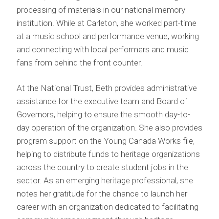
processing of materials in our national memory
institution. While at Carleton, she worked part-time
at a music school and performance venue, working
and connecting with local performers and music
fans from behind the front counter.
At the National Trust, Beth provides administrative
assistance for the executive team and Board of
Governors, helping to ensure the smooth day-to-
day operation of the organization. She also provides
program support on the Young Canada Works file,
helping to distribute funds to heritage organizations
across the country to create student jobs in the
sector. As an emerging heritage professional, she
notes her gratitude for the chance to launch her
career with an organization dedicated to facilitating