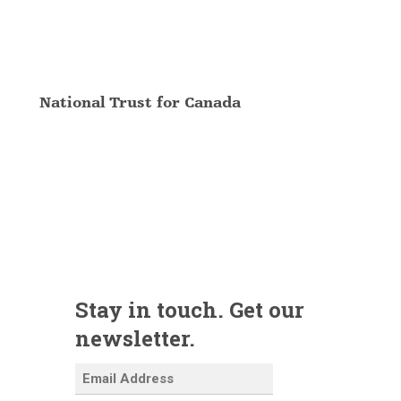
National Trust for Canada
Stay in touch. Get our
newsletter.