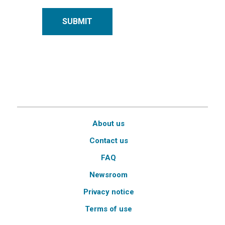
SUBMIT
About us
Contact us
FAQ
Newsroom
Privacy notice
Terms of use