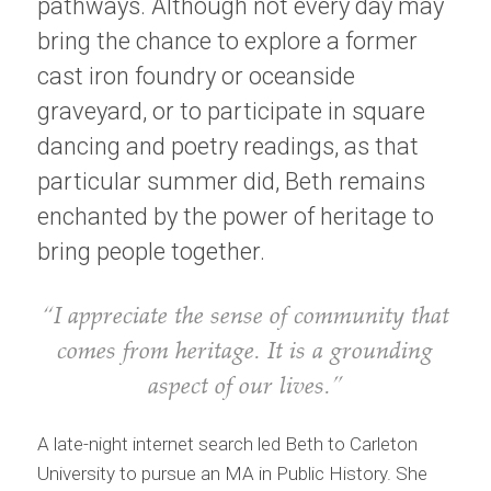
pathways. Although not every day may
bring the chance to explore a former
cast iron foundry or oceanside
graveyard, or to participate in square
dancing and poetry readings, as that
particular summer did, Beth remains
enchanted by the power of heritage to
bring people together.
“I appreciate the sense of community that
comes from heritage. It is a grounding
aspect of our lives.”
A late-night internet search led Beth to Carleton
University to pursue an MA in Public History. She