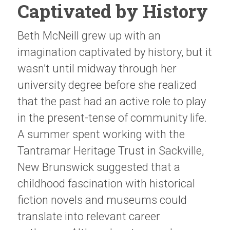
Captivated by History
Beth McNeill grew up with an
imagination captivated by history, but it
wasn’t until midway through her
university degree before she realized
that the past had an active role to play
in the present-tense of community life.
A summer spent working with the
Tantramar Heritage Trust in Sackville,
New Brunswick suggested that a
childhood fascination with historical
fiction novels and museums could
translate into relevant career