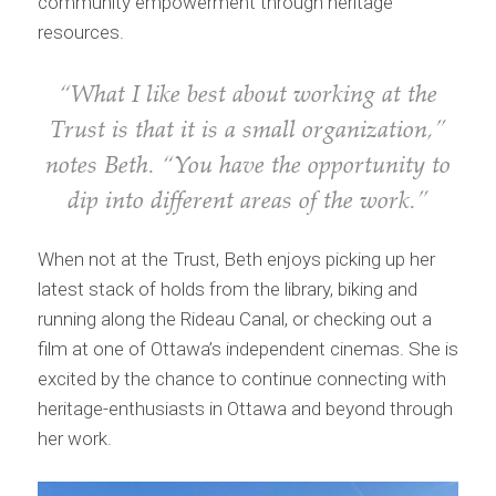
community empowerment through heritage
resources.
“What I like best about working at the
Trust is that it is a small organization,”
notes Beth. “You have the opportunity to
dip into different areas of the work.”
When not at the Trust, Beth enjoys picking up her
latest stack of holds from the library, biking and
running along the Rideau Canal, or checking out a
film at one of Ottawa’s independent cinemas. She is
excited by the chance to continue connecting with
heritage-enthusiasts in Ottawa and beyond through
her work.