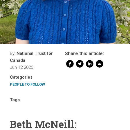
By:
National Trust for
Share this article:
Canada
Jun 12 2026
Categories
PEOPLE TO FOLLOW
Tags
Beth McNeill: