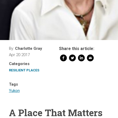
By:
Charlotte Gray
Share this article:
Apr 20 2017
Categories
RESILIENT PLACES
Tags
Yukon
A Place That Matters