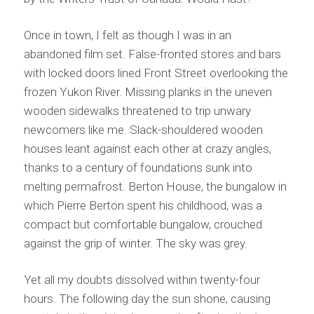
Once in town, I felt as though I was in an
abandoned film set. False-fronted stores and bars
with locked doors lined Front Street overlooking the
frozen Yukon River. Missing planks in the uneven
wooden sidewalks threatened to trip unwary
newcomers like me. Slack-shouldered wooden
houses leant against each other at crazy angles,
thanks to a century of foundations sunk into
melting permafrost. Berton House, the bungalow in
which Pierre Berton spent his childhood, was a
compact but comfortable bungalow, crouched
against the grip of winter. The sky was grey.
Yet all my doubts dissolved within twenty-four
hours. The following day the sun shone, causing