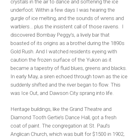
crystals in the air to dance and softening the ice
underfoot. Within a few days I was hearing the
gurgle of ice melting, and the sounds of wrens and
warblers… plus the insistent call of those ravens. I
discovered Bombay Peggy’s, a lively bar that
boasted of its origins as a brothel during the 1890s
Gold Rush. And I watched residents eyeing with
caution the frozen surface of the Yukon as it
became a tapestry of fluid blues, greens and blacks.
In early May, a siren echoed through town as the ice
suddenly shifted and the river began to flow. This
was Ice Out, and Dawson City sprang into life.
Heritage buildings, like the Grand Theatre and
Diamond Tooth Gertie’s Dance Hall, got a fresh
coat of paint. The congregation at St. Paul’s
Anglican Church, which was built for $1500 in 1902,