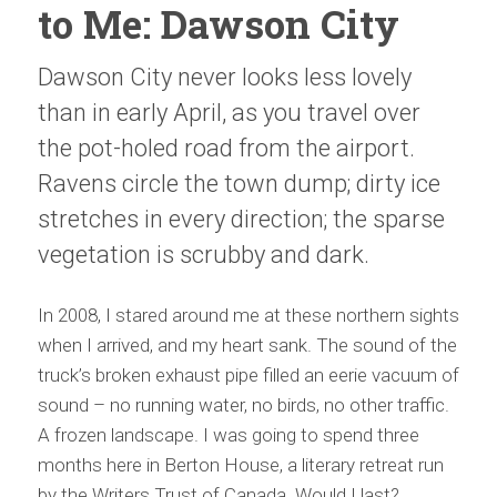
to Me: Dawson City
Dawson City never looks less lovely
than in early April, as you travel over
the pot-holed road from the airport.
Ravens circle the town dump; dirty ice
stretches in every direction; the sparse
vegetation is scrubby and dark.
In 2008, I stared around me at these northern sights
when I arrived, and my heart sank. The sound of the
truck’s broken exhaust pipe filled an eerie vacuum of
sound – no running water, no birds, no other traffic.
A frozen landscape. I was going to spend three
months here in Berton House, a literary retreat run
by the Writers Trust of Canada. Would I last?