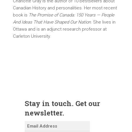
Charlotte Gray is the author of 10 bestsellers about
Canadian History and personalities. Her most recent
book is
The Promise of Canada: 150 Years — People
And Ideas That Have Shaped Our Nation
. She lives in
Ottawa and is an adjunct research professor at
Carleton University.
Stay in touch. Get our
newsletter.