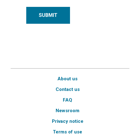
SUBMIT
About us
Contact us
FAQ
Newsroom
Privacy notice
Terms of use