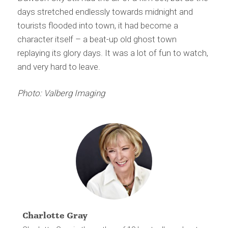
days stretched endlessly towards midnight and
tourists flooded into town, it had become a
character itself – a beat-up old ghost town
replaying its glory days. It was a lot of fun to watch,
and very hard to leave.
Photo: Valberg Imaging
Charlotte Gray