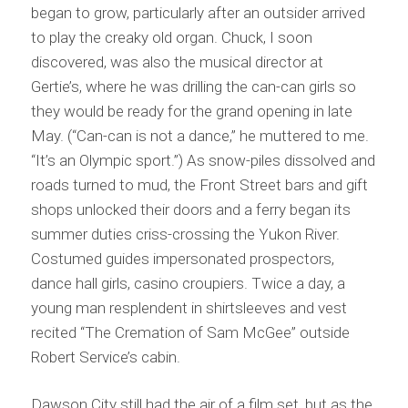
began to grow, particularly after an outsider arrived
to play the creaky old organ. Chuck, I soon
discovered, was also the musical director at
Gertie’s, where he was drilling the can-can girls so
they would be ready for the grand opening in late
May. (“Can-can is not a dance,” he muttered to me.
“It’s an Olympic sport.”) As snow-piles dissolved and
roads turned to mud, the Front Street bars and gift
shops unlocked their doors and a ferry began its
summer duties criss-crossing the Yukon River.
Costumed guides impersonated prospectors,
dance hall girls, casino croupiers. Twice a day, a
young man resplendent in shirtsleeves and vest
recited “The Cremation of Sam McGee” outside
Robert Service’s cabin.
Dawson City still had the air of a film set, but as the