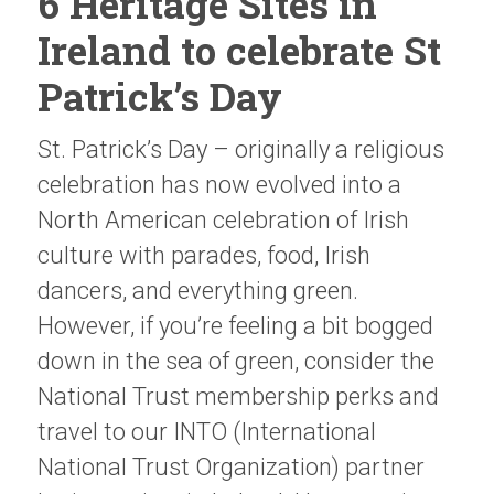
6 Heritage Sites in
Ireland to celebrate St
Patrick’s Day
St. Patrick’s Day – originally a religious
celebration has now evolved into a
North American celebration of Irish
culture with parades, food, Irish
dancers, and everything green.
However, if you’re feeling a bit bogged
down in the sea of green, consider the
National Trust membership perks and
travel to our INTO (International
National Trust Organization) partner