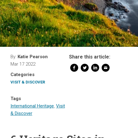
By:
Katie Pearson
Share this article:
Mar 17 2022
Categories
VISIT & DISCOVER
Tags
International Heritage
,
Visit
& Discover