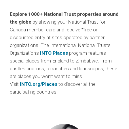
Explore 1000+ National Trust properties around
the globe
by showing your National Trust for
Canada member card and receive *free or
discounted entry at sites operated by partner
organizations. The International National Trusts
Organization’s
INTO Places
program features
special places from England to Zimbabwe. From
castles and inns, to ranches and landscapes, these
are places you won’t want to miss.
Visit
INTO.org/Places
to discover all the
participating countries.