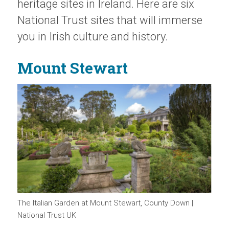
heritage sites in Ireland. Here are six
National Trust sites that will immerse
you in Irish culture and history.
Mount Stewart
The Italian Garden at Mount Stewart, County Down |
National Trust UK