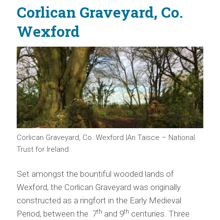
Corlican Graveyard, Co.
Wexford
Corlican Graveyard, Co. Wexford |An Taisce – National
Trust for Ireland
Set amongst the bountiful wooded lands of
Wexford, the Corlican Graveyard was originally
constructed as a ringfort in the Early Medieval
th
th
Period, between the 7
and 9
centuries. Three