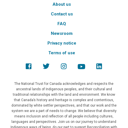
About us
Contact us
FAQ
Newsroom
Privacy notice
Terms of use
The National Trust for Canada acknowledges and respects the
ancestral lands of Indigenous peoples, and their cultural and
traditional relationships with the land and environment. We know
that Canada’s history and heritage is complex and contentious,
dominated by white settler perspectives, and that our work and the
system we are a part of needs to change. We believe that diversity
means inclusion and reflection of all people including cultures,
languages and perspectives. Join us on our journey to understand
Indigenous ways of being, do our part to support Reconciliation with