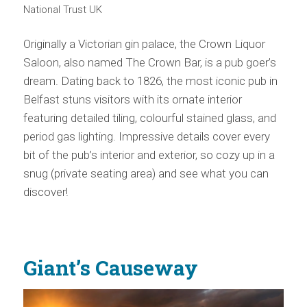
National Trust UK
Originally a Victorian gin palace, the Crown Liquor
Saloon, also named The Crown Bar, is a pub goer’s
dream. Dating back to 1826, the most iconic pub in
Belfast stuns visitors with its ornate interior
featuring detailed tiling, colourful stained glass, and
period gas lighting. Impressive details cover every
bit of the pub’s interior and exterior, so cozy up in a
snug (private seating area) and see what you can
discover!
Giant’s Causeway