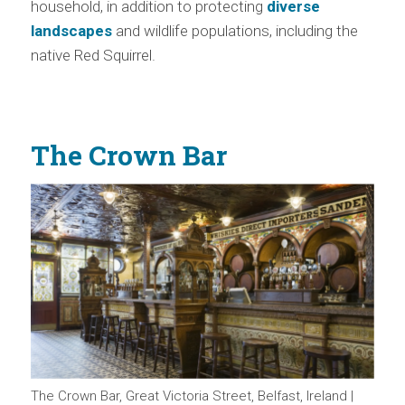
household, in addition to protecting
diverse
landscapes
and wildlife populations, including the
native Red Squirrel.
The Crown Bar
The Crown Bar, Great Victoria Street, Belfast, Ireland |