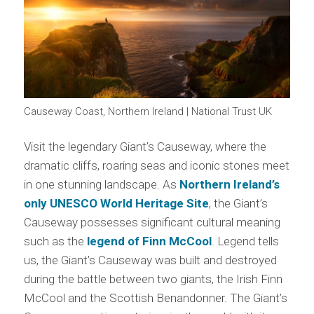
Causeway Coast, Northern Ireland | National Trust UK
Visit the legendary Giant’s Causeway, where the
dramatic cliffs, roaring seas and iconic stones meet
in one stunning landscape. As
Northern Ireland’s
only UNESCO World Heritage Site
, the Giant’s
Causeway possesses significant cultural meaning
such as the
legend of Finn McCool
. Legend tells
us, the Giant’s Causeway was built and destroyed
during the battle between two giants, the Irish Finn
McCool and the Scottish Benandonner. The Giant’s