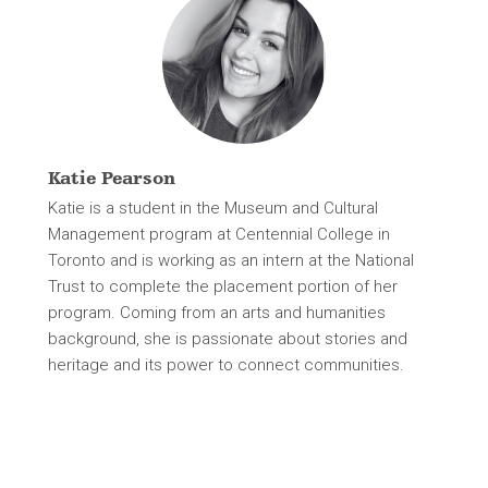
Katie Pearson
Katie is a student in the Museum and Cultural
Management program at Centennial College in
Toronto and is working as an intern at the National
Trust to complete the placement portion of her
program. Coming from an arts and humanities
background, she is passionate about stories and
heritage and its power to connect communities.