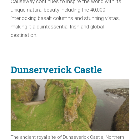
Causeway continues to inspire the world with its
unique natural beauty including the 40,000
interlocking basalt columns and stunning vistas,
making it a quintessential Irish and global
destination.
Dunserverick Castle
The ancient royal site of Dunseverick Castle, Northern