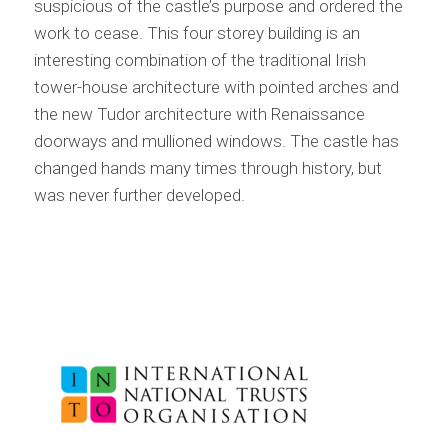
suspicious of the castle’s purpose and ordered the
work to cease. This four storey building is an
interesting combination of the traditional Irish
tower-house architecture with pointed arches and
the new Tudor architecture with Renaissance
doorways and mullioned windows. The castle has
changed hands many times through history, but
was never further developed.