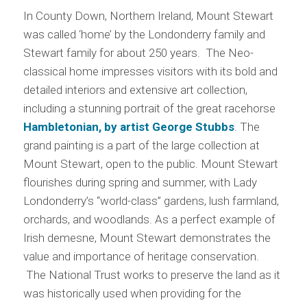
In County Down, Northern Ireland, Mount Stewart
was called ‘home’ by the Londonderry family and
Stewart family for about 250 years. The Neo-
classical home impresses visitors with its bold and
detailed interiors and extensive art collection,
including a stunning portrait of the great racehorse
Hambletonian, by artist George Stubbs
. The
grand painting is a part of the large collection at
Mount Stewart, open to the public. Mount Stewart
flourishes during spring and summer, with Lady
Londonderry’s “world-class” gardens, lush farmland,
orchards, and woodlands. As a perfect example of
Irish demesne, Mount Stewart demonstrates the
value and importance of heritage conservation.
The National Trust works to preserve the land as it
was historically used when providing for the