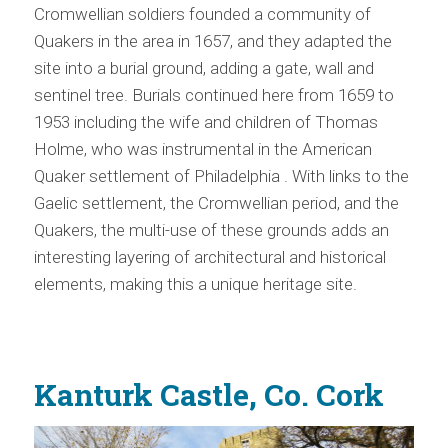
Cromwellian soldiers founded a community of
Quakers in the area in 1657, and they adapted the
site into a burial ground, adding a gate, wall and
sentinel tree. Burials continued here from 1659 to
1953 including the wife and children of Thomas
Holme, who was instrumental in the American
Quaker settlement of Philadelphia . With links to the
Gaelic settlement, the Cromwellian period, and the
Quakers, the multi-use of these grounds adds an
interesting layering of architectural and historical
elements, making this a unique heritage site.
Kanturk Castle, Co. Cork