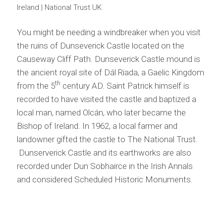
Ireland | National Trust UK
You might be needing a windbreaker when you visit
the ruins of Dunseverick Castle located on the
Causeway Cliff Path. Dunseverick Castle mound is
the ancient royal site of Dál Riada, a Gaelic Kingdom
th
from the 5
century AD. Saint Patrick himself is
recorded to have visited the castle and baptized a
local man, named Olcán, who later became the
Bishop of Ireland. In 1962, a local farmer and
landowner gifted the castle to The National Trust.
Dunserverick Castle and its earthworks are also
recorded under Dun Sobhairce in the Irish Annals
and considered Scheduled Historic Monuments.