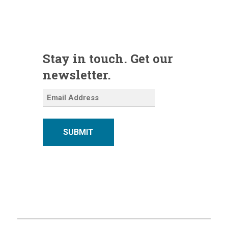
Stay in touch. Get our
newsletter.
SUBMIT