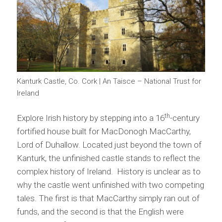
Kanturk Castle, Co. Cork | An Taisce – National Trust for
Ireland
th
Explore Irish history by stepping into a 16
-century
fortified house built for MacDonogh MacCarthy,
Lord of Duhallow. Located just beyond the town of
Kanturk, the unfinished castle stands to reflect the
complex history of Ireland. History is unclear as to
why the castle went unfinished with two competing
tales. The first is that MacCarthy simply ran out of
funds, and the second is that the English were