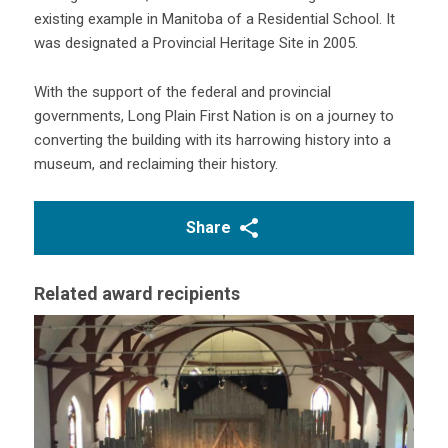
existing example in Manitoba of a Residential School. It
was designated a Provincial Heritage Site in 2005.
With the support of the federal and provincial
governments, Long Plain First Nation is on a journey to
converting the building with its harrowing history into a
museum, and reclaiming their history.
Share
Related award recipients