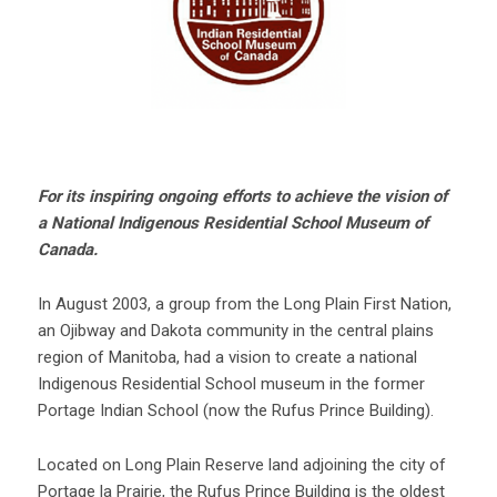
For its inspiring ongoing efforts to achieve the vision of
a National Indigenous Residential School Museum of
Canada.
In August 2003, a group from the Long Plain First Nation,
an Ojibway and Dakota community in the central plains
region of Manitoba, had a vision to create a national
Indigenous Residential School museum in the former
Portage Indian School (now the Rufus Prince Building).
Located on Long Plain Reserve land adjoining the city of
Portage la Prairie, the Rufus Prince Building is the oldest