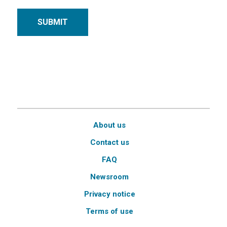
SUBMIT
About us
Contact us
FAQ
Newsroom
Privacy notice
Terms of use