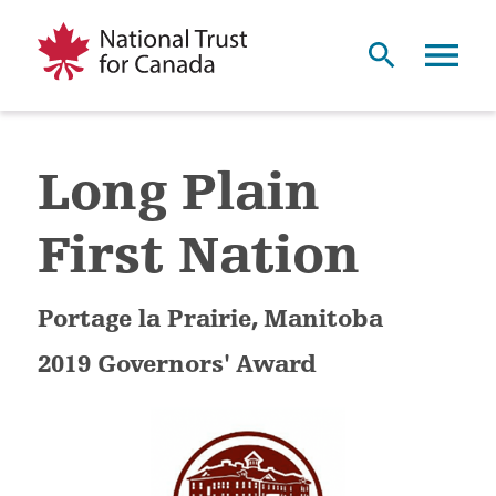
Long Plain
First Nation
Portage la Prairie, Manitoba
2019 Governors' Award