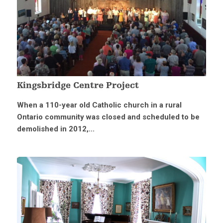
Kingsbridge Centre Project
When a 110-year old Catholic church in a rural
Ontario community was closed and scheduled to be
demolished in 2012,...