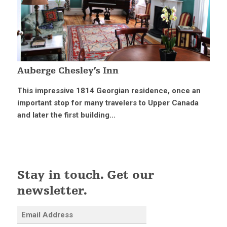
Auberge Chesley’s Inn
This impressive 1814 Georgian residence, once an
important stop for many travelers to Upper Canada
and later the first building...
Stay in touch. Get our
newsletter.