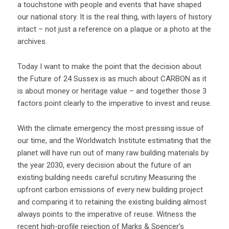
a touchstone with people and events that have shaped
our national story. It is the real thing, with layers of history
intact – not just a reference on a plaque or a photo at the
archives.
Today I want to make the point that the decision about
the Future of 24 Sussex is as much about CARBON as it
is about money or heritage value – and together those 3
factors point clearly to the imperative to invest and reuse.
With the climate emergency the most pressing issue of
our time, and the Worldwatch Institute estimating that the
planet will have run out of many raw building materials by
the year 2030, every decision about the future of an
existing building needs careful scrutiny. Measuring the
upfront carbon emissions of every new building project
and comparing it to retaining the existing building almost
always points to the imperative of reuse. Witness the
recent high-profile rejection of Marks & Spencer’s