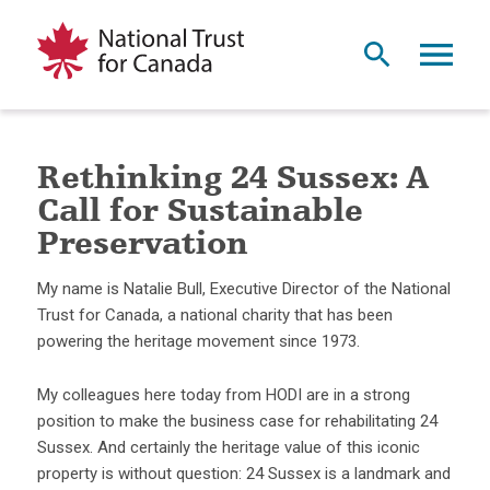
Rethinking 24 Sussex: A
Call for Sustainable
Preservation
My name is Natalie Bull, Executive Director of the National
Trust for Canada, a national charity that has been
powering the heritage movement since 1973.
My colleagues here today from HODI are in a strong
position to make the business case for rehabilitating 24
Sussex. And certainly the heritage value of this iconic
property is without question: 24 Sussex is a landmark and