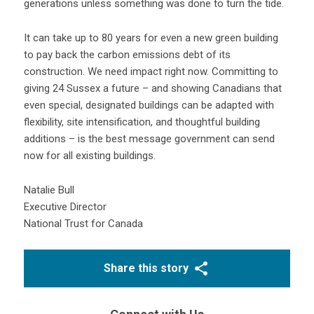
generations unless something was done to turn the tide.
It can take up to 80 years for even a new green building
to pay back the carbon emissions debt of its
construction. We need impact right now. Committing to
giving 24 Sussex a future – and showing Canadians that
even special, designated buildings can be adapted with
flexibility, site intensification, and thoughtful building
additions – is the best message government can send
now for all existing buildings.
Natalie Bull
Executive Director
National Trust for Canada
Share this story