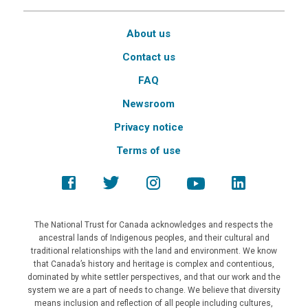
About us
Contact us
FAQ
Newsroom
Privacy notice
Terms of use
The National Trust for Canada acknowledges and respects the
ancestral lands of Indigenous peoples, and their cultural and
traditional relationships with the land and environment. We know
that Canada’s history and heritage is complex and contentious,
dominated by white settler perspectives, and that our work and the
system we are a part of needs to change. We believe that diversity
means inclusion and reflection of all people including cultures,