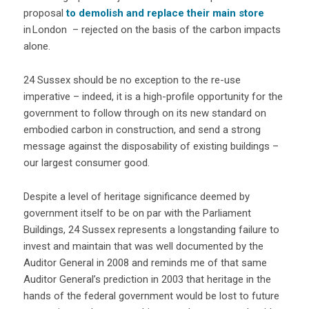
proposal
to demolish and replace their main store
in London – rejected on the basis of the carbon impacts
alone.
24 Sussex should be no exception to the re-use
imperative – indeed, it is a high-profile opportunity for the
government to follow through on its new standard on
embodied carbon in construction, and send a strong
message against the disposability of existing buildings –
our largest consumer good.
Despite a level of heritage significance deemed by
government itself to be on par with the Parliament
Buildings, 24 Sussex represents a longstanding failure to
invest and maintain that was well documented by the
Auditor General in 2008 and reminds me of that same
Auditor General’s prediction in 2003 that heritage in the
hands of the federal government would be lost to future