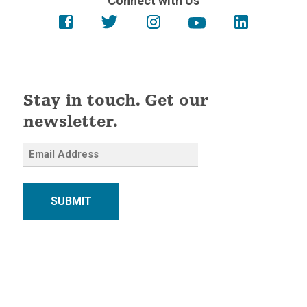
Connect with Us
Stay in touch. Get our
newsletter.
SUBMIT