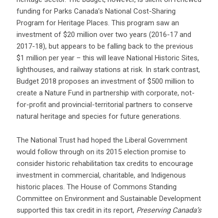
funding for Parks Canada’s National Cost-Sharing
Program for Heritage Places. This program saw an
investment of $20 million over two years (2016-17 and
2017-18), but appears to be falling back to the previous
$1 million per year – this will leave National Historic Sites,
lighthouses, and railway stations at risk. In stark contrast,
Budget 2018 proposes an investment of $500 million to
create a Nature Fund in partnership with corporate, not-
for-profit and provincial-territorial partners to conserve
natural heritage and species for future generations.
The National Trust had hoped the Liberal Government
would follow through on its 2015 election promise to
consider historic rehabilitation tax credits to encourage
investment in commercial, charitable, and Indigenous
historic places. The House of Commons Standing
Committee on Environment and Sustainable Development
supported this tax credit in its report,
Preserving Canada’s