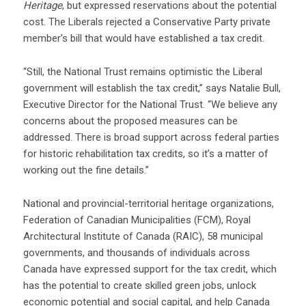
Heritage
, but expressed reservations about the potential
cost. The Liberals rejected a Conservative Party private
member’s bill that would have established a tax credit.
“Still, the National Trust remains optimistic the Liberal
government will establish the tax credit,” says Natalie Bull,
Executive Director for the National Trust. “We believe any
concerns about the proposed measures can be
addressed. There is broad support across federal parties
for historic rehabilitation tax credits, so it’s a matter of
working out the fine details.”
National and provincial-territorial heritage organizations,
Federation of Canadian Municipalities (FCM), Royal
Architectural Institute of Canada (RAIC), 58 municipal
governments, and thousands of individuals across
Canada have expressed support for the tax credit, which
has the potential to create skilled green jobs, unlock
economic potential and social capital, and help Canada