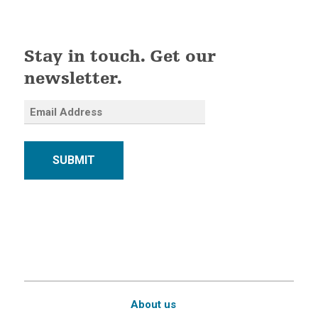
Stay in touch. Get our
newsletter.
SUBMIT
About us