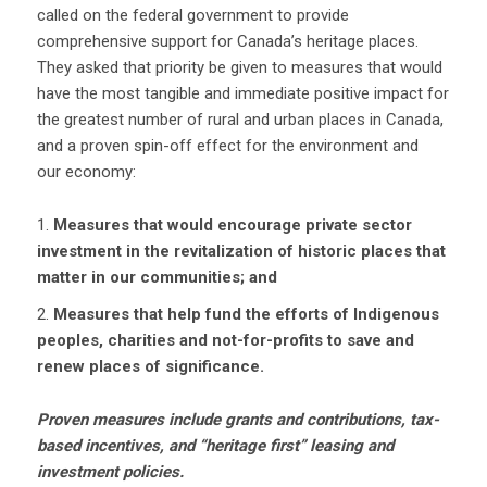
called on the federal government to provide
comprehensive support for Canada’s heritage places.
They asked that priority be given to measures that would
have the most tangible and immediate positive impact for
the greatest number of rural and urban places in Canada,
and a proven spin-off effect for the environment and
our economy:
Measures that would encourage private sector
investment in the revitalization of historic places that
matter in our communities; and
Measures that help fund the efforts of Indigenous
peoples, charities and not-for-profits to save and
renew places of significance.
Proven measures include grants and contributions, tax-
based incentives, and “heritage first” leasing and
investment policies.