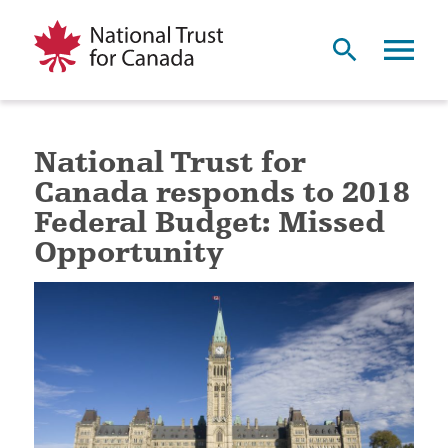
National Trust for
Canada responds to 2018
Federal Budget: Missed
Opportunity