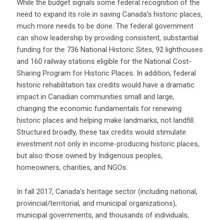
While the budget signals some federal recognition of the
need to expand its role in saving Canada’s historic places,
much more needs to be done. The federal government
can show leadership by providing consistent, substantial
funding for the 736 National Historic Sites, 92 lighthouses
and 160 railway stations eligible for the National Cost-
Sharing Program for Historic Places. In addition, federal
historic rehabilitation tax credits would have a dramatic
impact in Canadian communities small and large,
changing the economic fundamentals for renewing
historic places and helping make landmarks, not landfill.
Structured broadly, these tax credits would stimulate
investment not only in income-producing historic places,
but also those owned by Indigenous peoples,
homeowners, charities, and NGOs.
In fall 2017, Canada’s heritage sector (including national,
provincial/territorial, and municipal organizations),
municipal governments, and thousands of individuals,