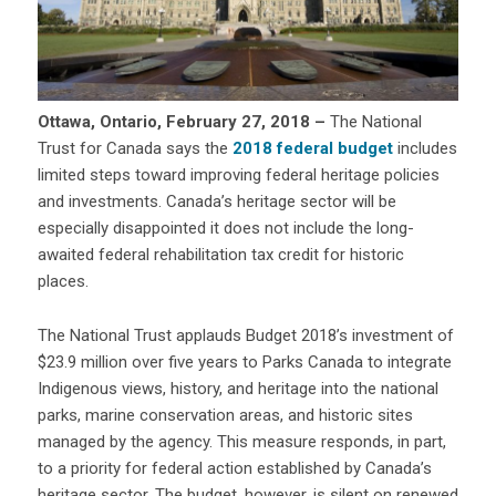
Ottawa, Ontario, February 27, 2018 –
The National
Trust for Canada says the
2018 federal budget
includes
limited steps toward improving federal heritage policies
and investments. Canada’s heritage sector will be
especially disappointed it does not include the long-
awaited federal rehabilitation tax credit for historic
places.
The National Trust applauds Budget 2018’s investment of
$23.9 million over five years to Parks Canada to integrate
Indigenous views, history, and heritage into the national
parks, marine conservation areas, and historic sites
managed by the agency. This measure responds, in part,
to a priority for federal action established by Canada’s
heritage sector. The budget, however, is silent on renewed