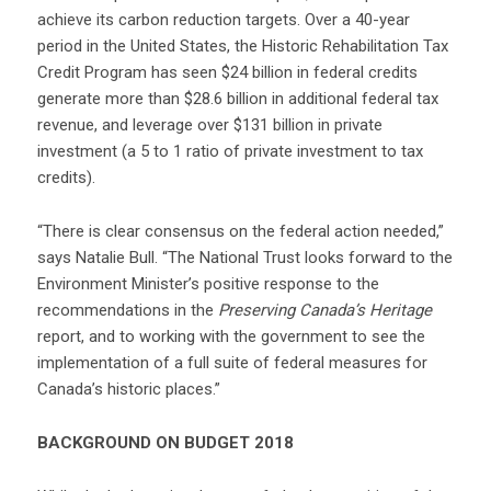
achieve its carbon reduction targets. Over a 40-year
period in the United States, the Historic Rehabilitation Tax
Credit Program has seen $24 billion in federal credits
generate more than $28.6 billion in additional federal tax
revenue, and leverage over $131 billion in private
investment (a 5 to 1 ratio of private investment to tax
credits).
“There is clear consensus on the federal action needed,”
says Natalie Bull. “The National Trust looks forward to the
Environment Minister’s positive response to the
recommendations in the
Preserving Canada’s Heritage
report, and to working with the government to see the
implementation of a full suite of federal measures for
Canada’s historic places.”
BACKGROUND ON BUDGET 2018