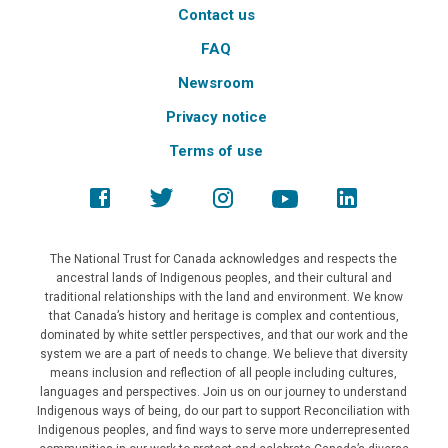
Contact us
FAQ
Newsroom
Privacy notice
Terms of use
The National Trust for Canada acknowledges and respects the
ancestral lands of Indigenous peoples, and their cultural and
traditional relationships with the land and environment. We know
that Canada’s history and heritage is complex and contentious,
dominated by white settler perspectives, and that our work and the
system we are a part of needs to change. We believe that diversity
means inclusion and reflection of all people including cultures,
languages and perspectives. Join us on our journey to understand
Indigenous ways of being, do our part to support Reconciliation with
Indigenous peoples, and find ways to serve more underrepresented