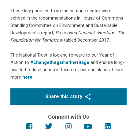
These key priorities from the heritage sector were
echoed in the recommendations in House of Commons
Standing Committee on Environment and Sustainable
Development’s report,
Preserving Canada’s Heritage: The
Foundation for Tomorrow
tabled December 2017.
The National Trust is looking forward to our Year of
Action to
#changethegame4heritage
and ensure long-
awaited federal action is taken for historic places. Learn
more
here
.
Share this story
Connect with Us