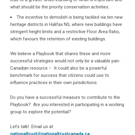
what should be the priority conservation activities.
The incentive to demolish is being tackled via ten new
heritage districts in Halifax NS, where new buildings have
stringent height limits and a restrictive Floor Area Ratio,
which favours the retention of existing buildings.
We believe a Playbook that shares these and more
successful strategies would not only be a valuable pan-
Canadian resource – It could also be a powerful
benchmark for success that citizens could use to
influence practices in their own jurisdictions.
Do you have a successful measure to contribute to the
Playbook? Are you interested in participating in a working
group to explore the potential?
Let’s talk! Email us at
nationaltrust@nationaltrustcanada.ca