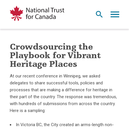
Crowdsourcing the
Playbook for Vibrant
Heritage Places
At our recent conference in Winnipeg, we asked
delegates to share successful tools, policies and
processes that are making a difference for heritage in
their part of the country. The response was tremendous,
with hundreds of submissions from across the country.
Here is a sampling:
In Victoria BC, the City created an arms-length non-