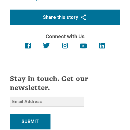
Share this story
Connect with Us
Stay in touch. Get our
newsletter.
SUBMIT