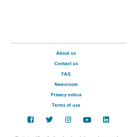
About us
Contact us
FAQ
Newsroom
Privacy notice
Terms of use