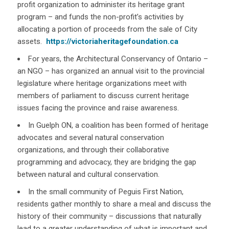
profit organization to administer its heritage grant
program – and funds the non-profit’s activities by
allocating a portion of proceeds from the sale of City
assets.
https://victoriaheritagefoundation.ca
For years, the Architectural Conservancy of Ontario –
an NGO – has organized an annual visit to the provincial
legislature where heritage organizations meet with
members of parliament to discuss current heritage
issues facing the province and raise awareness.
In Guelph ON, a coalition has been formed of heritage
advocates and several natural conservation
organizations, and through their collaborative
programming and advocacy, they are bridging the gap
between natural and cultural conservation.
In the small community of Peguis First Nation,
residents gather monthly to share a meal and discuss the
history of their community – discussions that naturally
lead to a greater understanding of what is important and