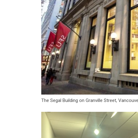
The Segal Building on Granville Street, Vancouve