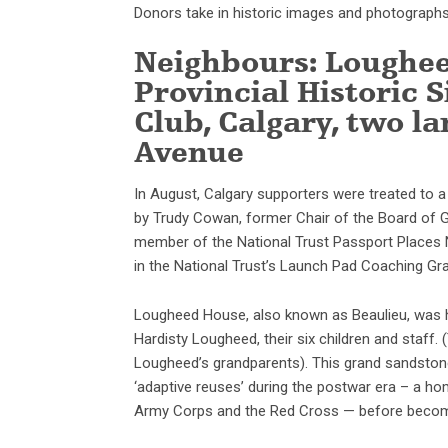
Donors take in historic images and photographs 
Neighbours: Loughee
Provincial Historic
Club, Calgary, two 
Avenue
In August, Calgary supporters were treated to 
by Trudy Cowan, former Chair of the Board of G
member of the National Trust Passport Places Ne
in the National Trust’s Launch Pad Coaching Gr
Lougheed House, also known as Beaulieu, was 
Hardisty Lougheed, their six children and staf
Lougheed’s grandparents). This grand sandstone
‘adaptive reuses’ during the postwar era – a 
Army Corps and the Red Cross — before becoming