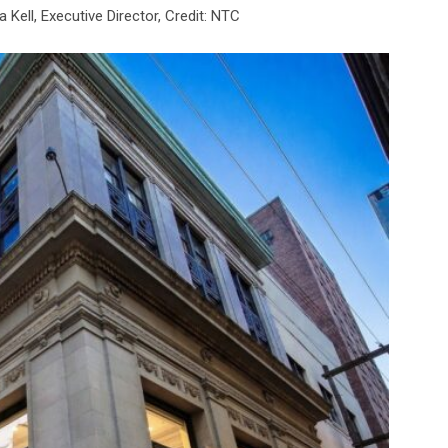
Kell, Executive Director, Credit: NTC