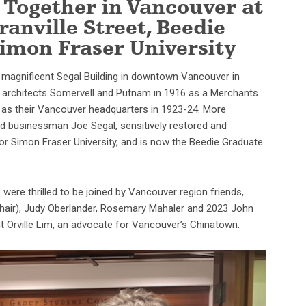
 Together in Vancouver at
ranville Street, Beedie
Simon Fraser University
e magnificent Segal Building in downtown Vancouver in
ed architects Somervell and Putnam in 1916 as a Merchants
l as their Vancouver headquarters in 1923-24. More
and businessman Joe Segal, sensitively restored and
or Simon Fraser University, and is now the Beedie Graduate
were thrilled to be joined by Vancouver region friends,
Chair), Judy Oberlander, Rosemary Mahaler and 2023 John
 Orville Lim, an advocate for Vancouver’s Chinatown.