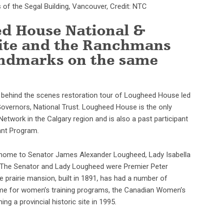
of the Segal Building, Vancouver, Credit: NTC
d House National &
 Site and the Ranchmans
landmarks on the same
a behind the scenes restoration tour of Lougheed House led
overnors, National Trust. Lougheed House is the only
twork in the Calgary region and is also a past participant
ant Program.
home to Senator James Alexander Lougheed, Lady Isabella
f. (The Senator and Lady Lougheed were Premier Peter
 prairie mansion, built in 1891, has had a number of
home for women’s training programs, the Canadian Women’s
 a provincial historic site in 1995.