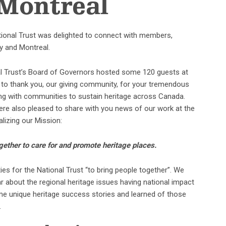
 Montreal
ational Trust was delighted to connect with members,
y and Montreal.
onal Trust’s Board of Governors hosted some 120 guests at
 to thank you, our giving community, for your tremendous
ting with communities to sustain heritage across Canada.
re also pleased to share with you news of our work at the
alizing our Mission:
gether to care for and promote heritage places.
es for the National Trust “to bring people together”. We
ar about the regional heritage issues having national impact
me unique heritage success stories and learned of those
.