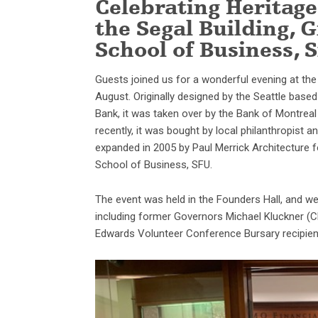
Celebrating Heritage
the Segal Building, G
School of Business, 
Guests joined us for a wonderful evening at th
August. Originally designed by the Seattle bas
Bank, it was taken over by the Bank of Montrea
recently, it was bought by local philanthropist 
expanded in 2005 by Paul Merrick Architecture f
School of Business, SFU.
The event was held in the Founders Hall, and we 
including former Governors Michael Kluckner (
Edwards Volunteer Conference Bursary recipient