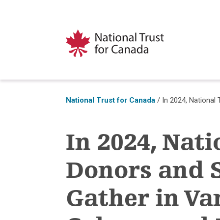
National Trust for Canada
/
In 2024, National
In 2024, Nati
Donors and 
Gather in Va