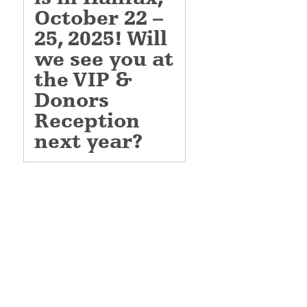
October
22
–
25,
2025! Will
we see you at
the VIP &
Donors
Reception
next year?