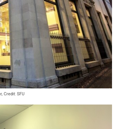
r, Credit: SFU