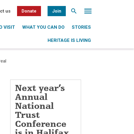
ct us
Donate
Join
 VISIT
WHAT YOU CAN DO
STORIES
HERITAGE IS LIVING
real
Next year’s
Annual
National
Trust
Conference
is in Halifax,