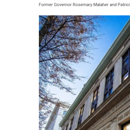
Former Governor Rosemary Malaher and Patricia 