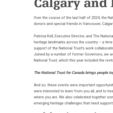
Calgary and
Over the course of the last half of 2024, the N
donors and special friends in Vancouver, Calgar
Patricia Kell, Executive Director, and The Nati
heritage landmarks across the country – a time
support of the National Trust’s work collabora
Joined by a number of former Governors, we we
National Trust, which this year included the revit
The National Trust for Canada brings people to
And so, these events were important opportuniti
were interested to learn from you all, and to he
where you are. We also celebrated together so
emerging heritage challenges that need support