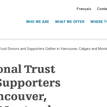
Français
Conta
WHO WE ARE
WHAT WE OFFER
WHERE TO
 Trust Donors and Supporters Gather in Vancouver, Calgary and Mont
onal Trust
Supporters
ncouver,