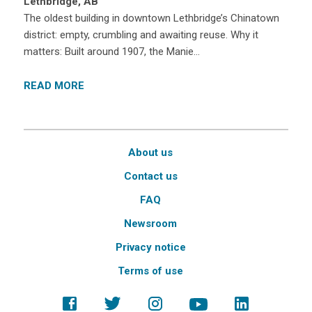
Lethbridge, AB
The oldest building in downtown Lethbridge’s Chinatown
district: empty, crumbling and awaiting reuse. Why it
matters: Built around 1907, the Manie…
READ MORE
About us
Contact us
FAQ
Newsroom
Privacy notice
Terms of use