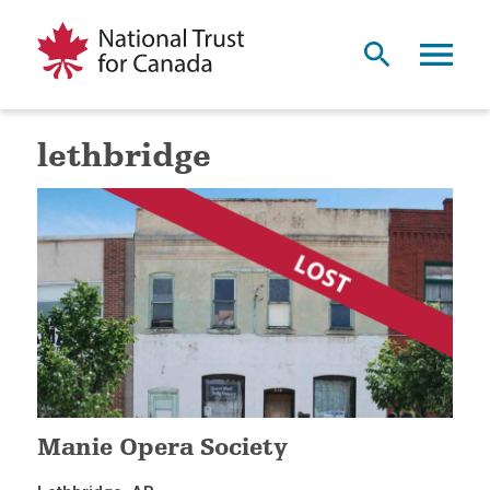
lethbridge
Manie Opera Society